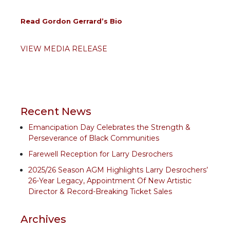
Read Gordon Gerrard’s Bio
VIEW MEDIA RELEASE
Recent News
Emancipation Day Celebrates the Strength &
Perseverance of Black Communities
Farewell Reception for Larry Desrochers
2025/26 Season AGM Highlights Larry Desrochers’
26-Year Legacy, Appointment Of New Artistic
Director & Record-Breaking Ticket Sales
Archives