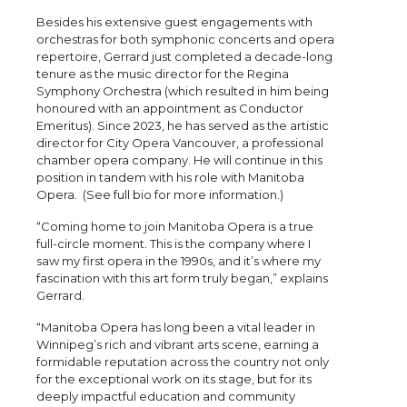
Besides his extensive guest engagements with
orchestras for both symphonic concerts and opera
repertoire, Gerrard just completed a decade-long
tenure as the music director for the Regina
Symphony Orchestra (which resulted in him being
honoured with an appointment as Conductor
Emeritus). Since 2023, he has served as the artistic
director for City Opera Vancouver, a professional
chamber opera company. He will continue in this
position in tandem with his role with Manitoba
Opera. (See full bio for more information.)
“Coming home to join Manitoba Opera is a true
full-circle moment. This is the company where I
saw my first opera in the 1990s, and it’s where my
fascination with this art form truly began,” explains
Gerrard.
“Manitoba Opera has long been a vital leader in
Winnipeg’s rich and vibrant arts scene, earning a
formidable reputation across the country not only
for the exceptional work on its stage, but for its
deeply impactful education and community