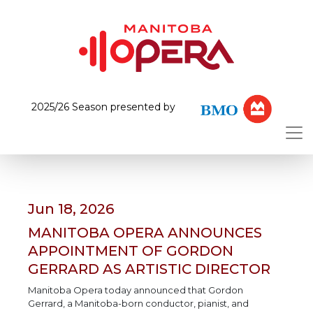
2025/26 Season presented by
Jun 18, 2026
MANITOBA OPERA ANNOUNCES
APPOINTMENT OF GORDON
GERRARD AS ARTISTIC DIRECTOR
Manitoba Opera today announced that Gordon
Gerrard, a Manitoba-born conductor, pianist, and