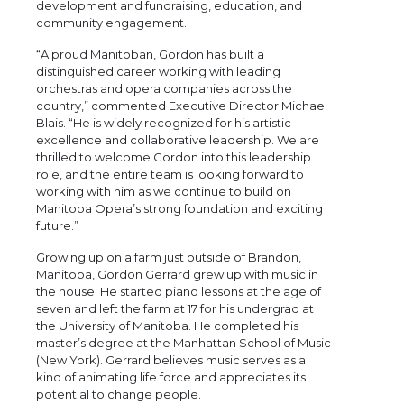
development and fundraising, education, and
community engagement.
“A proud Manitoban, Gordon has built a
distinguished career working with leading
orchestras and opera companies across the
country,” commented Executive Director Michael
Blais. “He is widely recognized for his artistic
excellence and collaborative leadership. We are
thrilled to welcome Gordon into this leadership
role, and the entire team is looking forward to
working with him as we continue to build on
Manitoba Opera’s strong foundation and exciting
future.”
Growing up on a farm just outside of Brandon,
Manitoba, Gordon Gerrard grew up with music in
the house. He started piano lessons at the age of
seven and left the farm at 17 for his undergrad at
the University of Manitoba. He completed his
master’s degree at the Manhattan School of Music
(New York). Gerrard believes music serves as a
kind of animating life force and appreciates its
potential to change people.