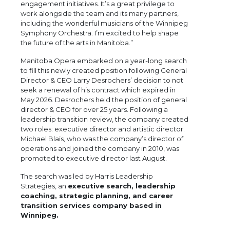
engagement initiatives. It’s a great privilege to
work alongside the team and its many partners,
including the wonderful musicians of the Winnipeg
Symphony Orchestra. I’m excited to help shape
the future of the arts in Manitoba.”
Manitoba Opera embarked on a year-long search
to fill this newly created position following General
Director & CEO Larry Desrochers’ decision to not
seek a renewal of his contract which expired in
May 2026. Desrochers held the position of general
director & CEO for over 25 years. Following a
leadership transition review, the company created
two roles: executive director and artistic director.
Michael Blais, who was the company’s director of
operations and joined the company in 2010, was
promoted to executive director last August.
The search was led by Harris Leadership
Strategies, an
executive search, leadership
coaching, strategic planning, and career
transition services company based in
Winnipeg.