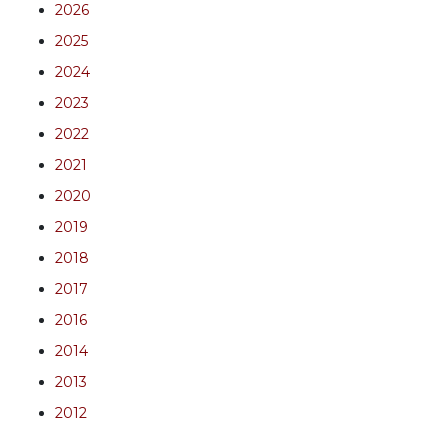
2026
2025
2024
2023
2022
2021
2020
2019
2018
2017
2016
2014
2013
2012