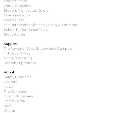
Opera School
Opera Storytime
Student Night at the Opera
Opera in a Trunk
Opera Class
The Barber of Seville as styled by Al Simmons
School Performance Tours
Study Guides
Support
The Power of Voice Endowment Campaign
Individual Giving
Corporate Giving
Season Supporters
About
Safety Protocols
Careers
News
The Company
Board of Trustees
Board Portal
Staff
Chorus