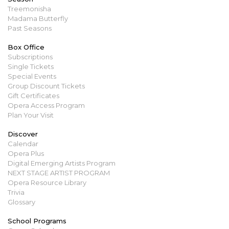
Treemonisha
Madama Butterfly
Past Seasons
Box Office
Subscriptions
Single Tickets
Special Events
Group Discount Tickets
Gift Certificates
Opera Access Program
Plan Your Visit
Discover
Calendar
Opera Plus
Digital Emerging Artists Program
NEXT STAGE ARTIST PROGRAM
Opera Resource Library
Trivia
Glossary
School Programs