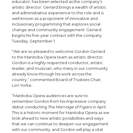
educator, has been selected as the company’s
artistic director. Gerrard brings a wealth of artistic
and administrative experience to the role and is
well known as a proponent of innovative and
inclusionary programming that explores social
change and community engagement. Gerrard
begins his five-year contract with the company
Tuesday, September 1.
“We are so pleased to welcome Gordon Gerrard
to the Manitoba Opera team as artistic director.
Gordon is a highly respected conductor, artistic
leader, and musician, who many in our community
already know through his work across the
country,” commented Board of Trustees Chair,
Lori Yorke.
“Manitoba Opera audiences are sure to
remember Gordon from his impressive company
debut conducting
The Marriage of Figaro
in April.
This is a historic moment for Manitoba Opera as we
look ahead to new artistic possibilities and ways
that we can continue to deepen our engagement
with our community, and Gordon will play a vital