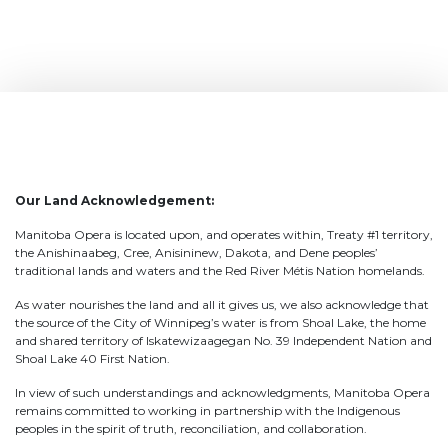
Our Land Acknowledgement:
Manitoba Opera is located upon, and operates within, Treaty #1 territory,
the Anishinaabeg, Cree, Anisininew, Dakota, and Dene peoples’
traditional lands and waters and the Red River Métis Nation homelands.
As water nourishes the land and all it gives us, we also acknowledge that
the source of the City of Winnipeg’s water is from Shoal Lake, the home
and shared territory of Iskatewizaagegan No. 39 Independent Nation and
Shoal Lake 40 First Nation.
In view of such understandings and acknowledgments, Manitoba Opera
remains committed to working in partnership with the Indigenous
peoples in the spirit of truth, reconciliation, and collaboration.