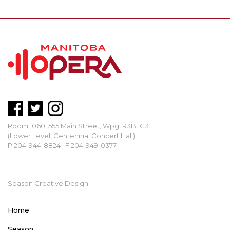
Room 1060, 555 Main Street, Wpg. R3B 1C3
(Lower Level, Centennial Concert Hall)
P 204-944-8824 | F 204-949-0377
mbopera@manitobaopera.mb.ca
Season Creative Design:
Home
Season