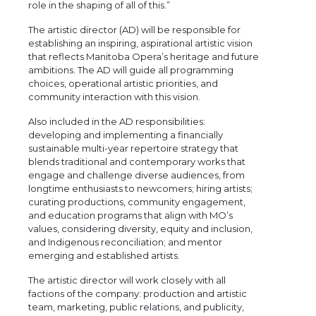
role in the shaping of all of this.”
The artistic director (AD) will be responsible for
establishing an inspiring, aspirational artistic vision
that reflects Manitoba Opera’s heritage and future
ambitions. The AD will guide all programming
choices, operational artistic priorities, and
community interaction with this vision.
Also included in the AD responsibilities:
developing and implementing a financially
sustainable multi-year repertoire strategy that
blends traditional and contemporary works that
engage and challenge diverse audiences, from
longtime enthusiasts to newcomers; hiring artists;
curating productions, community engagement,
and education programs that align with MO’s
values, considering diversity, equity and inclusion,
and Indigenous reconciliation; and mentor
emerging and established artists.
The artistic director will work closely with all
factions of the company: production and artistic
team, marketing, public relations, and publicity,