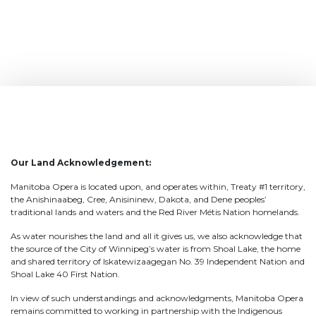
Our Land Acknowledgement:
Manitoba Opera is located upon, and operates within, Treaty #1 territory,
the Anishinaabeg, Cree, Anisininew, Dakota, and Dene peoples’
traditional lands and waters and the Red River Métis Nation homelands.
As water nourishes the land and all it gives us, we also acknowledge that
the source of the City of Winnipeg’s water is from Shoal Lake, the home
and shared territory of Iskatewizaagegan No. 39 Independent Nation and
Shoal Lake 40 First Nation.
In view of such understandings and acknowledgments, Manitoba Opera
remains committed to working in partnership with the Indigenous