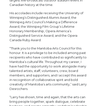
largest live-broadcast outdoor stadium event in
Canadian history at the time.
His accolades include receiving the University of
Winnipeg’s Distinguished Alumni Award, the
Winnipeg Arts Council’s Making a Difference
Award, the Winnipeg Film Group’s Lifetime
Honorary Membership, Opera America’s
Distinguished Service Award, and the Opera
Canada Ruby Award.
“Thank you to the Manitoba Arts Council for this
honour. It is a privilege to be included among past
recipients who have contributed so significantly to
Manitoba’s cultural life. Throughout my career, I
have had the opportunity to work alongside many
talented artists, staff, volunteers, crew, board
members, and supporters, and I accept this award
in recognition of collaborative spirit and bold
creativity of Manitoba’s arts community,” said Larry
Desrochers.
“Larry has shown, time and again, that the arts can
bring people together, spark dialogue, celebrate
heritage, and create empathy; and that leadership