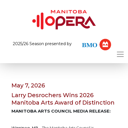
2025/26 Season presented by
May 7, 2026
Larry Desrochers Wins 2026
Manitoba Arts Award of Distinction
MANITOBA ARTS COUNCIL MEDIA RELEASE:
Winnipeg, MB
– The Manitoba Arts Council is