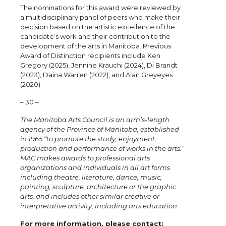
The nominations for this award were reviewed by
a multidisciplinary panel of peers who make their
decision based on the artistic excellence of the
candidate’s work and their contribution to the
development of the arts in Manitoba. Previous
Award of Distinction recipients include Ken
Gregory (2025), Jennine Krauchi (2024), Di Brandt
(2023), Daina Warren (2022), and Alan Greyeyes
(2020).
– 30 –
The Manitoba Arts Council is an arm’s-length
agency of the Province of Manitoba, established
in 1965 “to promote the study, enjoyment,
production and performance of works in the arts.”
MAC makes awards to professional arts
organizations and individuals in all art forms
including theatre, literature, dance, music,
painting, sculpture, architecture or the graphic
arts, and includes other similar creative or
interpretative activity, including arts education.
For more information, please contact: