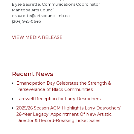
Elyse Saurette, Communications Coordinator
Manitoba Arts Council
esaurette@artscouncil.mb.ca
(204) 945-0646
VIEW MEDIA RELEASE
Recent News
Emancipation Day Celebrates the Strength &
Perseverance of Black Communities
Farewell Reception for Larry Desrochers
2025/26 Season AGM Highlights Larry Desrochers’
26-Year Legacy, Appointment Of New Artistic
Director & Record-Breaking Ticket Sales