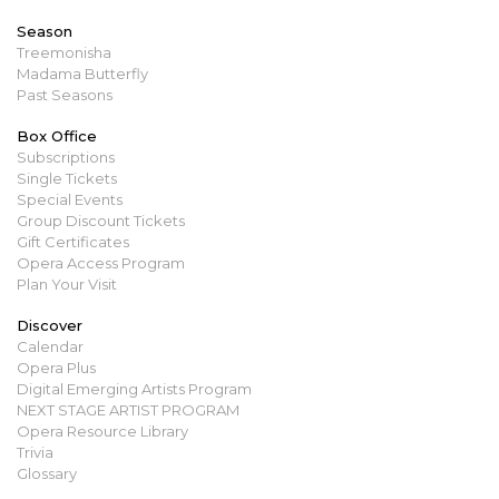
Season
Treemonisha
Madama Butterfly
Past Seasons
Box Office
Subscriptions
Single Tickets
Special Events
Group Discount Tickets
Gift Certificates
Opera Access Program
Plan Your Visit
Discover
Calendar
Opera Plus
Digital Emerging Artists Program
NEXT STAGE ARTIST PROGRAM
Opera Resource Library
Trivia
Glossary