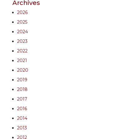
Archives
2026
2025
2024
2023
2022
2021
2020
2019
2018
2017
2016
2014
2013
2012