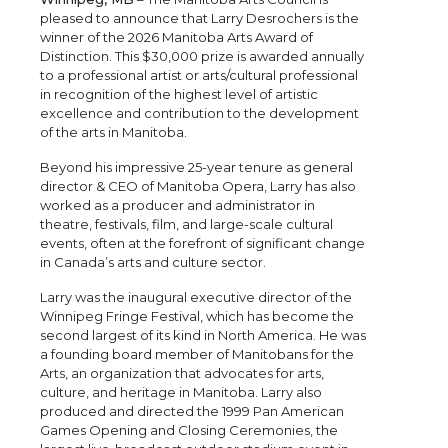
pleased to announce that Larry Desrochers is the
winner of the 2026 Manitoba Arts Award of
Distinction. This $30,000 prize is awarded annually
to a professional artist or arts/cultural professional
in recognition of the highest level of artistic
excellence and contribution to the development
of the arts in Manitoba.
Beyond his impressive 25-year tenure as general
director & CEO of Manitoba Opera, Larry has also
worked as a producer and administrator in
theatre, festivals, film, and large-scale cultural
events, often at the forefront of significant change
in Canada’s arts and culture sector.
Larry was the inaugural executive director of the
Winnipeg Fringe Festival, which has become the
second largest of its kind in North America. He was
a founding board member of Manitobans for the
Arts, an organization that advocates for arts,
culture, and heritage in Manitoba. Larry also
produced and directed the 1999 Pan American
Games Opening and Closing Ceremonies, the