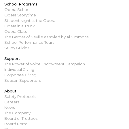
School Programs
Opera School
Opera Storytime
Student Night at the Opera
Opera in a Trunk
Opera Class
The Barber of Seville as styled by Al Simmons
School Performance Tours
Study Guides
Support
The Power of Voice Endowment Campaign
Individual Giving
Corporate Giving
Season Supporters
About
Safety Protocols
Careers
News
The Company
Board of Trustees
Board Portal