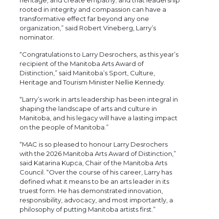
rooted in integrity and compassion can have a
transformative effect far beyond any one
organization,” said Robert Vineberg, Larry’s
nominator.
“Congratulations to Larry Desrochers, as this year’s
recipient of the Manitoba Arts Award of
Distinction,” said Manitoba’s Sport, Culture,
Heritage and Tourism Minister Nellie Kennedy.
“Larry’s work in arts leadership has been integral in
shaping the landscape of arts and culture in
Manitoba, and his legacy will have a lasting impact
on the people of Manitoba.”
“MAC is so pleased to honour Larry Desrochers
with the 2026 Manitoba Arts Award of Distinction,”
said Katarina Kupca, Chair of the Manitoba Arts
Council. “Over the course of his career, Larry has
defined what it means to be an arts leader in its
truest form. He has demonstrated innovation,
responsibility, advocacy, and most importantly, a
philosophy of putting Manitoba artists first.”