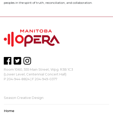
peoples in the spirit of truth, reconciliation, and collaboration.
Room 1060, 555 Main Street, Wpg. R3B 1C3
(Lower Level, Centennial Concert Hall)
P 204-944-8824 | F 204-949-0377
mbopera@manitobaopera.mb.ca
Season Creative Design:
Home