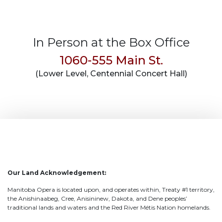
In Person at the Box Office
1060-555 Main St.
(Lower Level, Centennial Concert Hall)
Our Land Acknowledgement:
Manitoba Opera is located upon, and operates within, Treaty #1 territory,
the Anishinaabeg, Cree, Anisininew, Dakota, and Dene peoples’
traditional lands and waters and the Red River Métis Nation homelands.