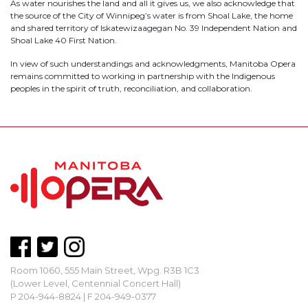
As water nourishes the land and all it gives us, we also acknowledge that
the source of the City of Winnipeg’s water is from Shoal Lake, the home
and shared territory of Iskatewizaagegan No. 39 Independent Nation and
Shoal Lake 40 First Nation.
In view of such understandings and acknowledgments, Manitoba Opera
remains committed to working in partnership with the Indigenous
peoples in the spirit of truth, reconciliation, and collaboration.
Room 1060, 555 Main Street, Wpg. R3B 1C3
(Lower Level, Centennial Concert Hall)
P 204-944-8824 | F 204-949-0377