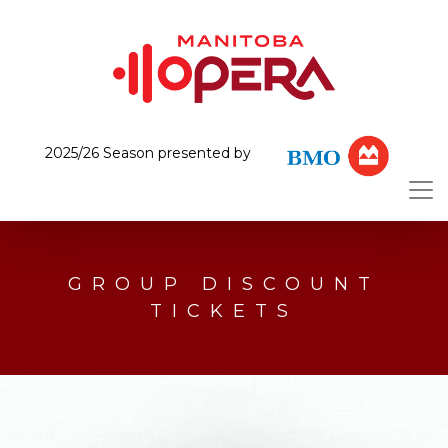
2025/26 Season presented by
GROUP DISCOUNT
TICKETS