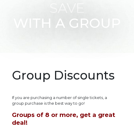
SAVE
WITH A GROUP
Group Discounts
If you are purchasing a number of single tickets, a
group purchase is the best way to go!
Groups of 8 or more, get a great
deal!