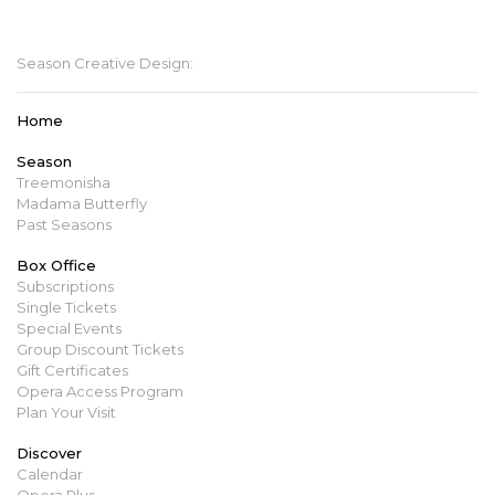
mbopera@manitobaopera.mb.ca
Season Creative Design:
Home
Season
Treemonisha
Madama Butterfly
Past Seasons
Box Office
Subscriptions
Single Tickets
Special Events
Group Discount Tickets
Gift Certificates
Opera Access Program
Plan Your Visit
Discover
Calendar
Opera Plus