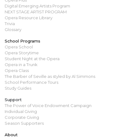
Digital Emerging Artists Program
NEXT STAGE ARTIST PROGRAM
Opera Resource Library
Trivia
Glossary
School Programs
Opera School
Opera Storytime
Student Night at the Opera
Opera in a Trunk
Opera Class
The Barber of Seville as styled by Al Simmons
School Performance Tours
Study Guides
Support
The Power of Voice Endowment Campaign
Individual Giving
Corporate Giving
Season Supporters
About