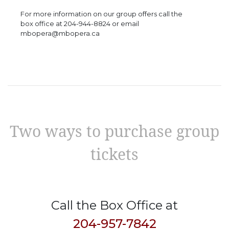
For more information on our group offers call the
box office at 204-944-8824 or email
mbopera@mbopera.ca
Two ways to purchase group
tickets
Call the Box Office at
204-957-7842