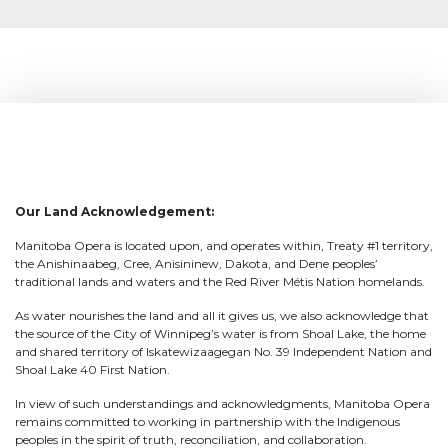
Our Land Acknowledgement:
Manitoba Opera is located upon, and operates within, Treaty #1 territory,
the Anishinaabeg, Cree, Anisininew, Dakota, and Dene peoples’
traditional lands and waters and the Red River Métis Nation homelands.
As water nourishes the land and all it gives us, we also acknowledge that
the source of the City of Winnipeg’s water is from Shoal Lake, the home
and shared territory of Iskatewizaagegan No. 39 Independent Nation and
Shoal Lake 40 First Nation.
In view of such understandings and acknowledgments, Manitoba Opera
remains committed to working in partnership with the Indigenous
peoples in the spirit of truth, reconciliation, and collaboration.