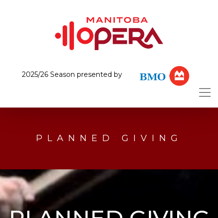
2025/26 Season presented by
PLANNED GIVING
PLANNED GIVING