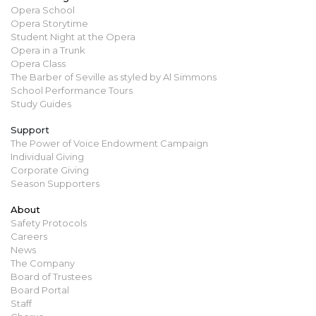
Opera School
Opera Storytime
Student Night at the Opera
Opera in a Trunk
Opera Class
The Barber of Seville as styled by Al Simmons
School Performance Tours
Study Guides
Support
The Power of Voice Endowment Campaign
Individual Giving
Corporate Giving
Season Supporters
About
Safety Protocols
Careers
News
The Company
Board of Trustees
Board Portal
Staff