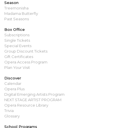
Season
Treemonisha
Madama Butterfly
Past Seasons
Box Office
Subscriptions
Single Tickets
Special Events
Group Discount Tickets
Gift Certificates
Opera Access Program
Plan Your Visit
Discover
Calendar
Opera Plus
Digital Emerging Artists Program
NEXT STAGE ARTIST PROGRAM
Opera Resource Library
Trivia
Glossary
School Programs