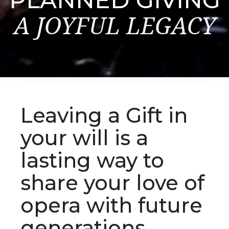
A JOYFUL LEGACY
Leaving a Gift in
your will is a
lasting way to
share your love of
opera with future
generations.