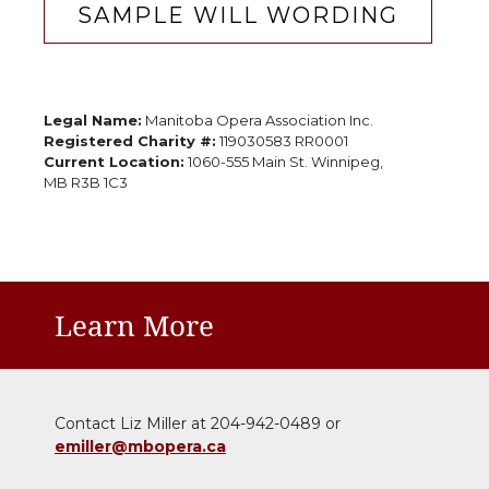
SAMPLE WILL WORDING
Legal Name:
Manitoba Opera Association Inc.
Registered Charity #:
119030583 RR0001
Current Location:
1060-555 Main St. Winnipeg,
MB R3B 1C3
Learn More
Contact Liz Miller at 204-942-0489 or
emiller@mbopera.ca