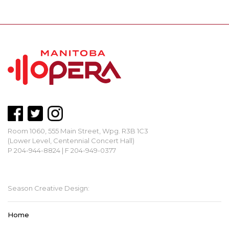
Room 1060, 555 Main Street, Wpg. R3B 1C3
(Lower Level, Centennial Concert Hall)
P 204-944-8824 | F 204-949-0377
mbopera@manitobaopera.mb.ca
Season Creative Design:
Home