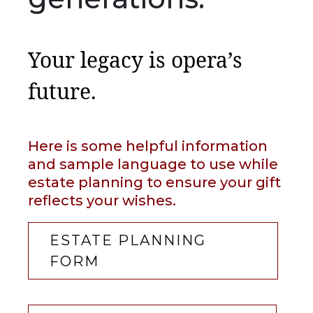
Your legacy is opera’s
future.
Here is some helpful information
and sample language to use while
estate planning to ensure your gift
reflects your wishes.
ESTATE PLANNING
FORM