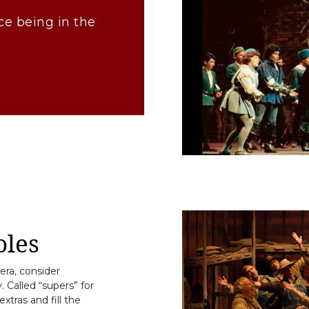
ce being in the
les
pera, consider
 Called “supers” for
xtras and fill the