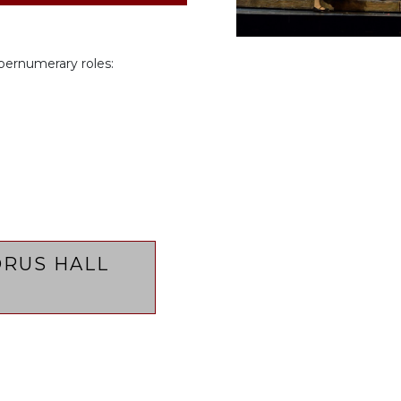
pernumerary roles:
RUS HALL