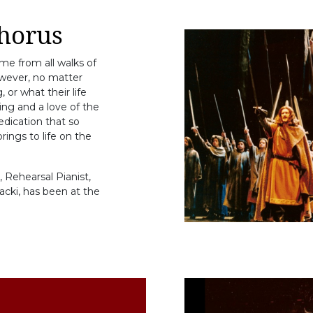
horus
e from all walks of
owever, no matter
 or what their life
ging and a love of the
edication that so
ings to life on the
 Rehearsal Pianist,
acki, has been at the