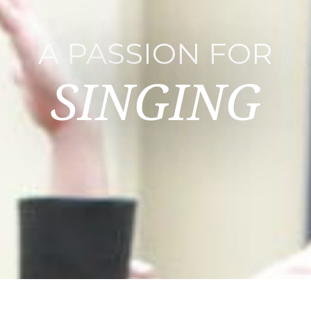
A PASSION FOR
SINGING