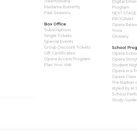
Treemonisha
Digital Emerg
Madama Butterfly
Program
Past Seasons
NEXT STAGE 
PROGRAM
Box Office
Opera Resou
Subscriptions
Trivia
Single Tickets
Glossary
Special Events
Group Discount Tickets
School Pro
Gift Certificates
Opera Scho
Opera Access Program
Opera Story
Plan Your Visit
Student Nigh
Opera in a T
Opera Class
The Barber of
styled by Al
School Perf
Study Guide