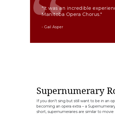
"It was an incredible experien
Manitoba Opera Chorus."
- Gail Asper
Supernumerary Ro
If you don’t sing but still want to be in an o
becoming an opera extra – a Supernumerary.
short, supernumeraries are similar to movie e