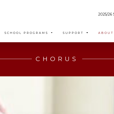
2025/26 
SCHOOL PROGRAMS
SUPPORT
ABOU
CHORUS