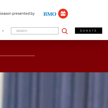
Season presented by
DONATE
T