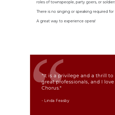
roles of townspeople, party goers, or soldier
There is no singing or speaking required for 
A great way to experience opera!
"It is a privilege and a thrill 
great professionals, and I love
Chorus."
- Linda Feasby