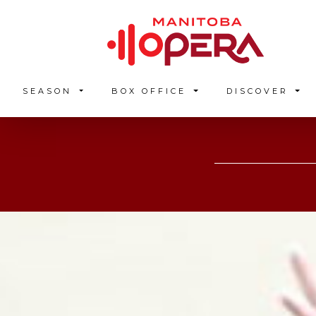
SEASON
BOX OFFICE
DISCOVER