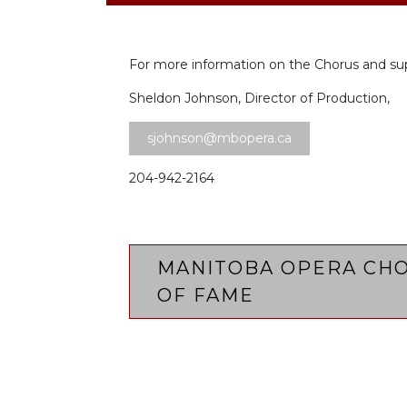
For more information on the Chorus and su
Sheldon Johnson, Director of Production,
sjohnson@mbopera.ca
204-942-2164
MANITOBA OPERA CHO
OF FAME