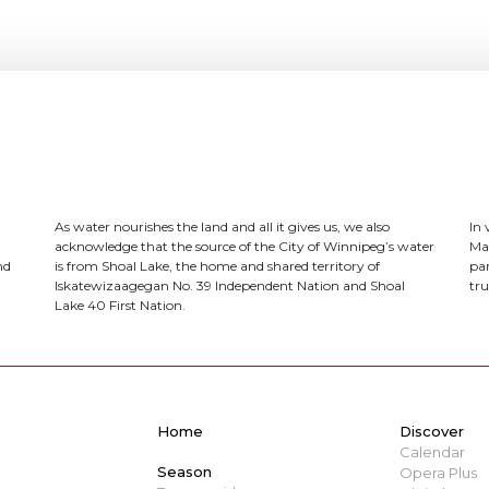
As water nourishes the land and all it gives us, we also
In
acknowledge that the source of the City of Winnipeg’s water
Ma
nd
is from Shoal Lake, the home and shared territory of
par
Iskatewizaagegan No. 39 Independent Nation and Shoal
tru
Lake 40 First Nation.
Home
Discover
Calendar
Season
Opera Plus