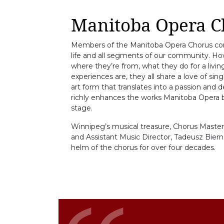
Manitoba Opera C
Members of the Manitoba Opera Chorus com
life and all segments of our community. H
where they’re from, what they do for a living,
experiences are, they all share a love of sin
art form that translates into a passion and d
richly enhances the works Manitoba Opera br
stage.
Winnipeg’s musical treasure, Chorus Master,
and Assistant Music Director, Tadeusz Biern
helm of the chorus for over four decades.