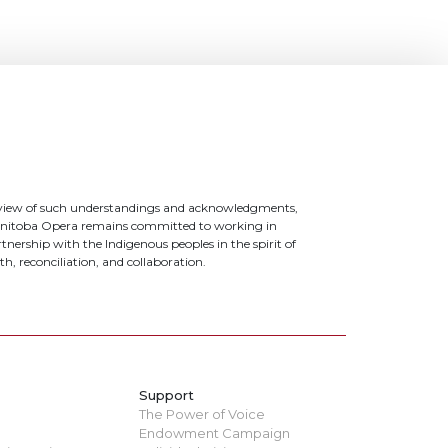
 view of such understandings and acknowledgments,
nitoba Opera remains committed to working in
tnership with the Indigenous peoples in the spirit of
th, reconciliation, and collaboration.
Support
The Power of Voice
Endowment Campaign