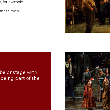
s, for example.
these roles.
to be onstage with
 being part of the