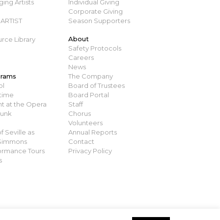
ing Artists
Individual Giving
Corporate Giving
ARTIST
Season Supporters
About
rce Library
Safety Protocols
Careers
News
grams
The Company
ol
Board of Trustees
time
Board Portal
t at the Opera
Staff
runk
Chorus
Volunteers
 Seville as
Annual Reports
 Simmons
Contact
ormance Tours
Privacy Policy
s