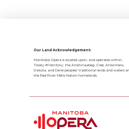
Our Land Acknowledgement:
Manitoba Opera is located upon, and operates within,
Treaty #1 territory, the Anishinaabeg, Cree, Anisininew,
Dakota, and Dene peoples’ traditional lands and waters a
the Red River Métis Nation homelands.