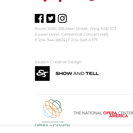
Room 1060, 555 Main Street, Wpg. R3B 1C3
(Lower Level, Centennial Concert Hall)
P 204-944-8824 | F 204-949-0377
mbopera@manitobaopera.mb.ca
Season Creative Design: