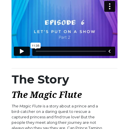
The Story
The Magic Flute
The Magic Flute
is a story about a prince and a
bird-catcher on a daring quest to rescue a
captured princess and find true love! But the
people they meet along their journey are not
always who they say they are. Can Prince Tamino