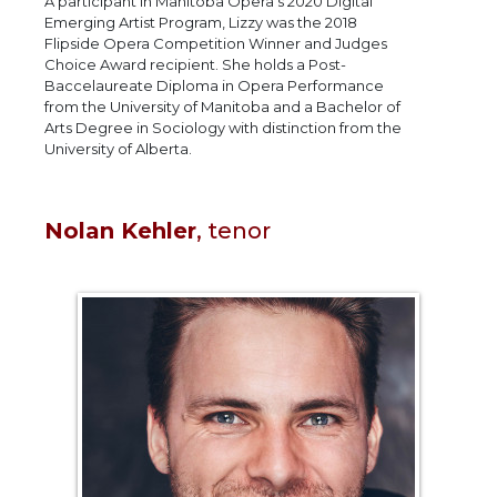
A participant in Manitoba Opera’s 2020 Digital
Emerging Artist Program, Lizzy was the 2018
Flipside Opera Competition Winner and Judges
Choice Award recipient. She holds a Post-
Baccelaureate Diploma in Opera Performance
from the University of Manitoba and a Bachelor of
Arts Degree in Sociology with distinction from the
University of Alberta.
Nolan Kehler
, tenor