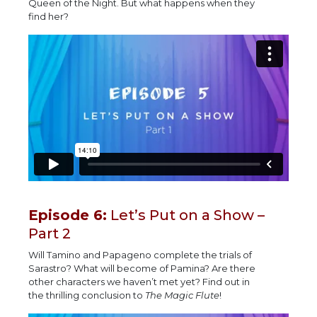
Queen of the Night. But what happens when they
find her?
Episode 6:
Let’s Put on a Show –
Part 2
Will Tamino and Papageno complete the trials of
Sarastro? What will become of Pamina? Are there
other characters we haven’t met yet? Find out in
the thrilling conclusion to
The Magic Flute
!