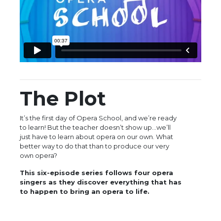
The Plot
It’s the first day of Opera School, and we’re ready
to learn! But the teacher doesn’t show up…we’ll
just have to learn about opera on our own. What
better way to do that than to produce our very
own opera?
This six-episode series follows four opera
singers as they discover everything that has
to happen to bring an opera to life.