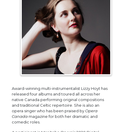
Award-winning multi-instrumentalist Lizzy Hoyt has
released four albums and toured all across her
native Canada performing original compositions
and traditional Celtic repertoire. She is also an
opera singer who has been praised by
Opera
Canada
magazine for both her dramatic and
comedic roles.