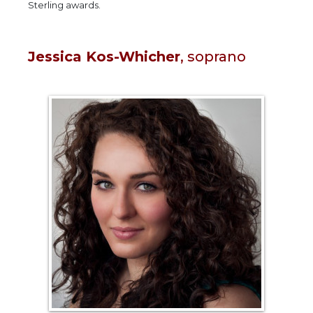
Sterling awards.
Jessica Kos-Whicher
, soprano