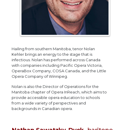
Hailing from southern Manitoba, tenor Nolan
Kehler brings an energy to the stage that is
infectious. Nolan has performed across Canada
with companies including Pacific Opera Victoria,
OperaBox Company, COSA Canada, and the Little
Opera Company of Winnipeg.
Nolan is also the Director of Operations for the
Manitoba chapter of Opera InReach, which aims to
provide accessible opera education to schools
from a wide variety of perspectives and
backgrounds in Canadian opera.
Nathan Sawatzky-Dyck,
baritone