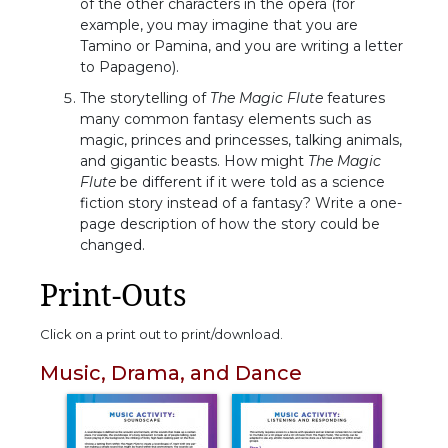
of the other characters in the opera (for
example, you may imagine that you are
Tamino or Pamina, and you are writing a letter
to Papageno).
The storytelling of
The Magic Flute
features
many common fantasy elements such as
magic, princes and princesses, talking animals,
and gigantic beasts. How might
The Magic
Flute
be different if it were told as a science
fiction story instead of a fantasy? Write a one-
page description of how the story could be
changed.
Print-Outs
Click on a print out to print/download.
Music, Drama, and Dance