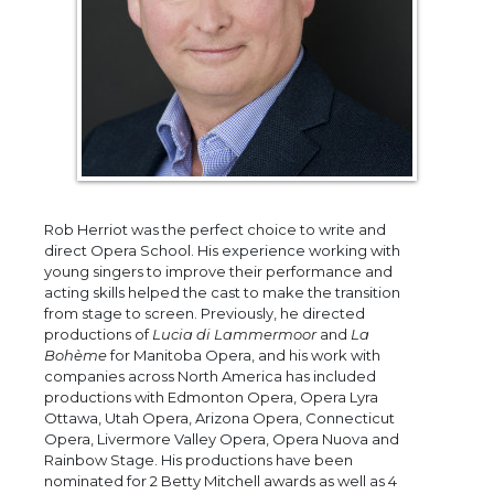
Rob Herriot was the perfect choice to write and
direct Opera School. His experience working with
young singers to improve their performance and
acting skills helped the cast to make the transition
from stage to screen. Previously, he directed
productions of
Lucia di Lammermoor
and
La
Bohème
for Manitoba Opera, and his work with
companies across North America has included
productions with Edmonton Opera, Opera Lyra
Ottawa, Utah Opera, Arizona Opera, Connecticut
Opera, Livermore Valley Opera, Opera Nuova and
Rainbow Stage. His productions have been
nominated for 2 Betty Mitchell awards as well as 4