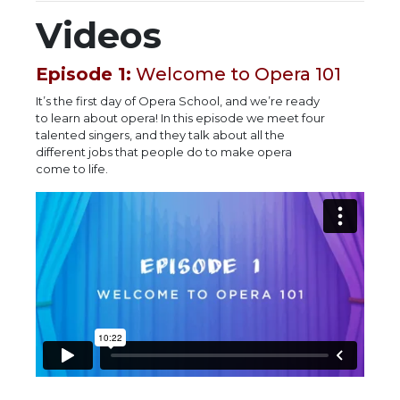
Videos
Episode 1:
Welcome to Opera 101
It’s the first day of Opera School, and we’re ready
to learn about opera! In this episode we meet four
talented singers, and they talk about all the
different jobs that people do to make opera
come to life.