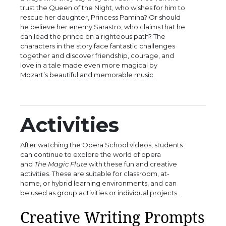
trust the Queen of the Night, who wishes for him to
rescue her daughter, Princess Pamina? Or should
he believe her enemy Sarastro, who claims that he
can lead the prince on a righteous path? The
characters in the story face fantastic challenges
together and discover friendship, courage, and
love in a tale made even more magical by
Mozart’s beautiful and memorable music.
Activities
After watching the Opera School videos, students
can continue to explore the world of opera
and
The Magic Flute
with these fun and creative
activities. These are suitable for classroom, at-
home, or hybrid learning environments, and can
be used as group activities or individual projects.
Creative Writing Prompts