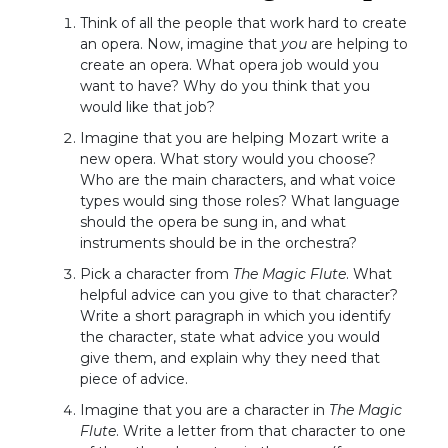
Think of all the people that work hard to create
an opera. Now, imagine that
you
are helping to
create an opera. What opera job would you
want to have? Why do you think that you
would like that job?
Imagine that you are helping Mozart write a
new opera. What story would you choose?
Who are the main characters, and what voice
types would sing those roles? What language
should the opera be sung in, and what
instruments should be in the orchestra?
Pick a character from
The Magic Flute
. What
helpful advice can you give to that character?
Write a short paragraph in which you identify
the character, state what advice you would
give them, and explain why they need that
piece of advice.
Imagine that you are a character in
The Magic
Flute
. Write a letter from that character to one