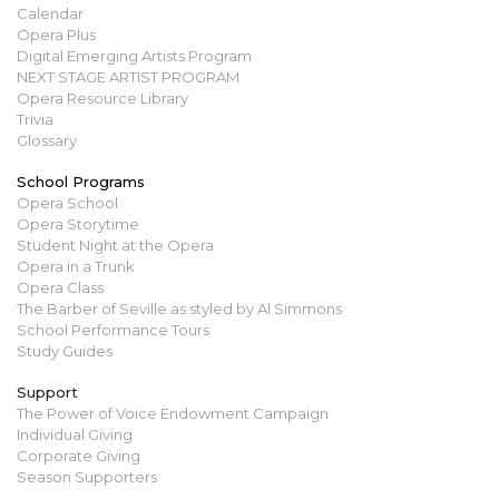
Calendar
Opera Plus
Digital Emerging Artists Program
NEXT STAGE ARTIST PROGRAM
Opera Resource Library
Trivia
Glossary
School Programs
Opera School
Opera Storytime
Student Night at the Opera
Opera in a Trunk
Opera Class
The Barber of Seville as styled by Al Simmons
School Performance Tours
Study Guides
Support
The Power of Voice Endowment Campaign
Individual Giving
Corporate Giving
Season Supporters