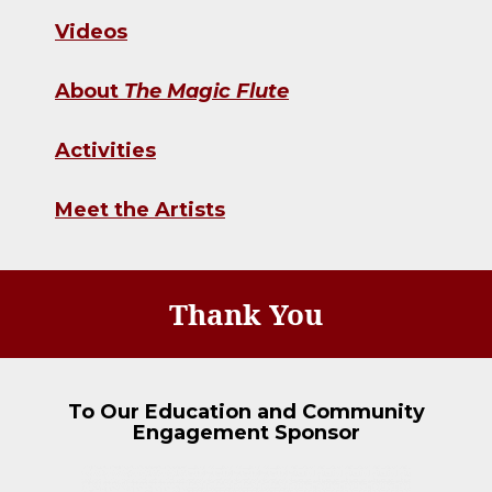
Videos
About
The Magic Flute
Activities
Meet the Artists
Thank You
To Our Education and Community
Engagement Sponsor