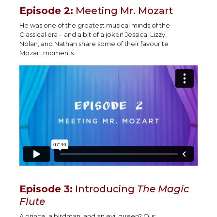
Episode 2:
Meeting Mr. Mozart
He was one of the greatest musical minds of the
Classical era – and a bit of a joker! Jessica, Lizzy,
Nolan, and Nathan share some of their favourite
Mozart moments.
Episode 3:
Introducing
The Magic
Flute
A prince, a birdman, and an evil queen? Our