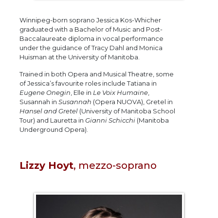
Winnipeg-born soprano Jessica Kos-Whicher
graduated with a Bachelor of Music and Post-
Baccalaureate diploma in vocal performance
under the guidance of Tracy Dahl and Monica
Huisman at the University of Manitoba.
Trained in both Opera and Musical Theatre, some
of Jessica’s favourite roles include Tatiana in
Eugene Onegin
, Elle in
Le Voix Humaine
,
Susannah in
Susannah
(Opera NUOVA), Gretel in
Hansel and Gretel
(University of Manitoba School
Tour) and Lauretta in
Gianni Schicchi
(Manitoba
Underground Opera).
Lizzy Hoyt
, mezzo-soprano