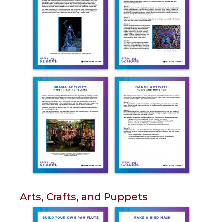
Arts, Crafts, and Puppets