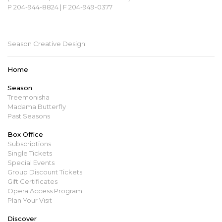
P 204-944-8824 | F 204-949-0377
mbopera@manitobaopera.mb.ca
Season Creative Design:
Home
Season
Treemonisha
Madama Butterfly
Past Seasons
Box Office
Subscriptions
Single Tickets
Special Events
Group Discount Tickets
Gift Certificates
Opera Access Program
Plan Your Visit
Discover