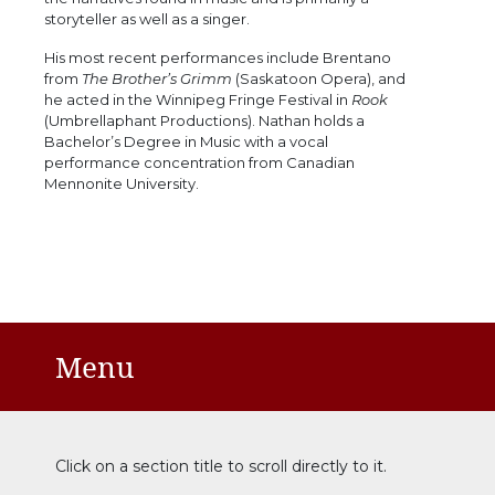
storyteller as well as a singer.
His most recent performances include Brentano
from
The Brother’s Grimm
(Saskatoon Opera), and
he acted in the Winnipeg Fringe Festival in
Rook
(Umbrellaphant Productions). Nathan holds a
Bachelor’s Degree in Music with a vocal
performance concentration from Canadian
Mennonite University.
Menu
Click on a section title to scroll directly to it.