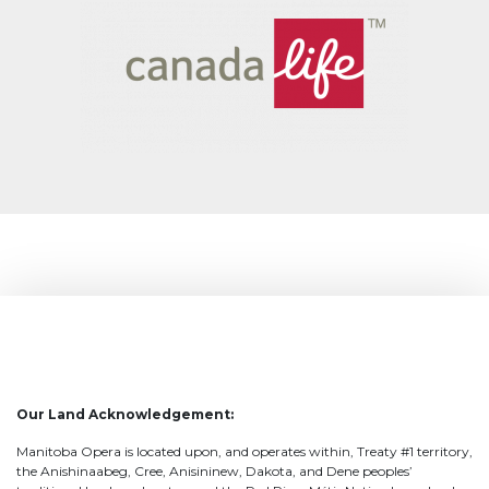
Our Land Acknowledgement:
Manitoba Opera is located upon, and operates within, Treaty #1 territory,
the Anishinaabeg, Cree, Anisininew, Dakota, and Dene peoples’