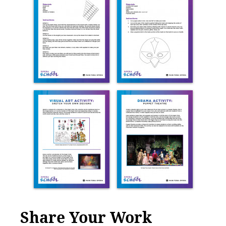
Share Your Work