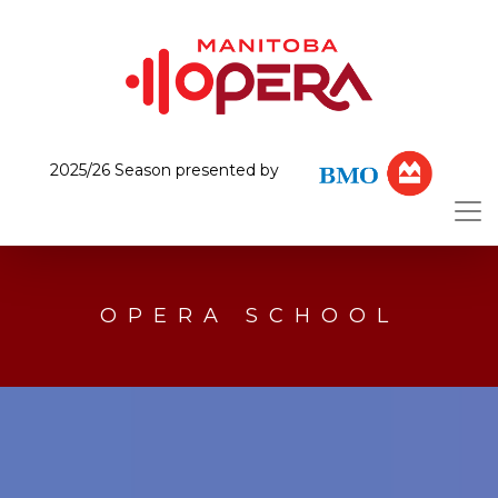
2025/26 Season presented by
OPERA SCHOOL