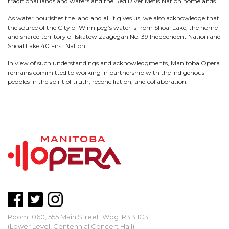
traditional lands and waters and the Red River Métis Nation homelands.
As water nourishes the land and all it gives us, we also acknowledge that
the source of the City of Winnipeg’s water is from Shoal Lake, the home
and shared territory of Iskatewizaagegan No. 39 Independent Nation and
Shoal Lake 40 First Nation.
In view of such understandings and acknowledgments, Manitoba Opera
remains committed to working in partnership with the Indigenous
peoples in the spirit of truth, reconciliation, and collaboration.
Room 1060, 555 Main Street, Wpg. R3B 1C3
(Lower Level, Centennial Concert Hall)