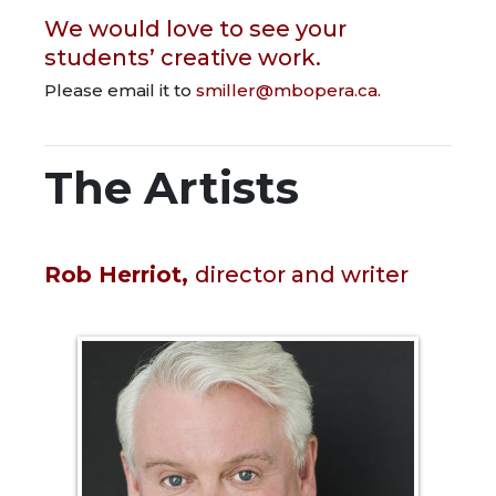
We would love to see your
students’ creative work.
Please email it to
smiller@mbopera.ca
.
The Artists
Rob Herriot,
director and writer