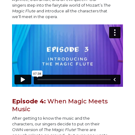
singers step into the fairytale world of Mozart’s
The
Magic Flute
and introduce all the characters that
we’ll meet in the opera.
Episode 4:
When Magic Meets
Music
After getting to know the music and the
characters, our singers decide to put on their
OWN version of
The Magic Flute
! There are