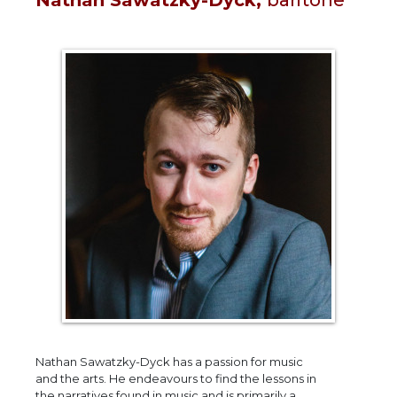
Nathan Sawatzky-Dyck has a passion for music
and the arts. He endeavours to find the lessons in
the narratives found in music and is primarily a