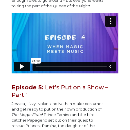
enough roles to go around – but everyone wants
to sing the part of the Queen of the Night!
Episode 5:
Let’s Put on a Show –
Part 1
Jessica, Lizzy, Nolan, and Nathan make costumes
and get ready to put on their own production of
The Magic Flute
! Prince Tamino and the bird-
catcher Papageno set out on their quest to
rescue Princess Pamina, the daughter of the