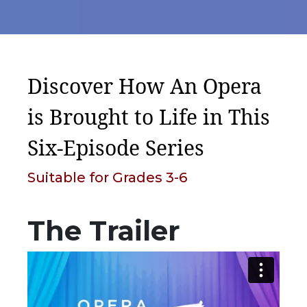
Discover How An Opera
is Brought to Life in This
Six-Episode Series
Suitable for Grades 3-6
The Trailer