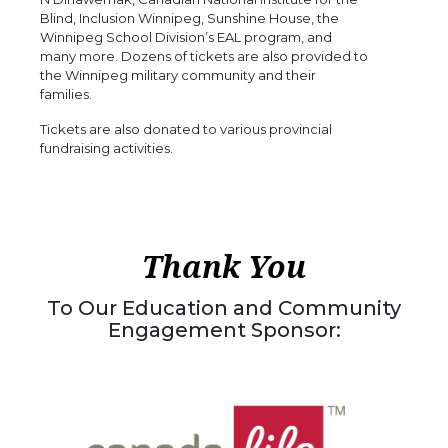
Blind, Inclusion Winnipeg, Sunshine House, the
Winnipeg School Division’s EAL program, and
many more. Dozens of tickets are also provided to
the Winnipeg military community and their
families.
Tickets are also donated to various provincial
fundraising activities.
Thank You
To Our Education and Community
Engagement Sponsor: