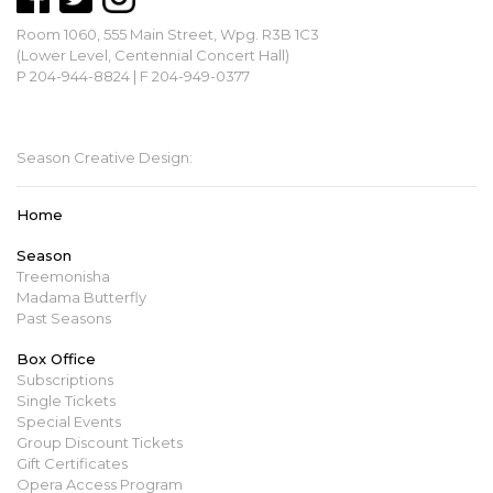
Room 1060, 555 Main Street, Wpg. R3B 1C3
(Lower Level, Centennial Concert Hall)
P 204-944-8824 | F 204-949-0377
mbopera@manitobaopera.mb.ca
Season Creative Design:
Home
Season
Treemonisha
Madama Butterfly
Past Seasons
Box Office
Subscriptions
Single Tickets
Special Events
Group Discount Tickets
Gift Certificates
Opera Access Program