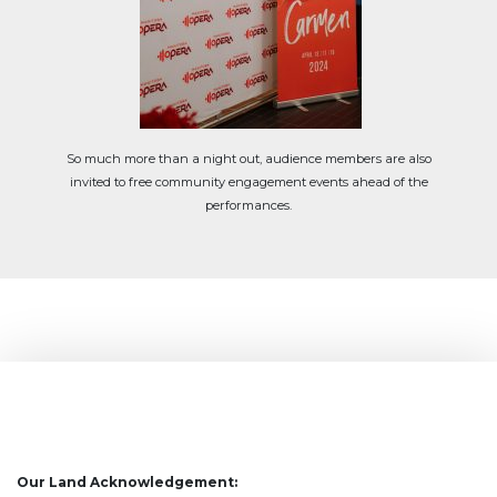
So much more than a night out, audience members are also
invited to free community engagement events ahead of the
performances.
Our Land Acknowledgement: