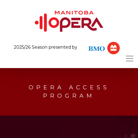
2025/26 Season presented by
OPERA ACCESS
PROGRAM