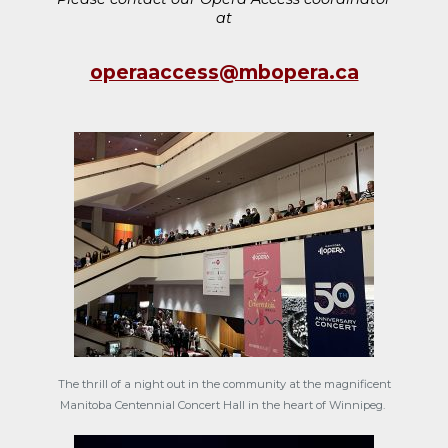
at
operaaccess@mbopera.ca
The thrill of a night out in the community at the magnificent
Manitoba Centennial Concert Hall in the heart of Winnipeg.