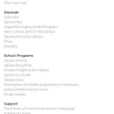
Plan Your Visit
Discover
Calendar
Opera Plus
Digital Emerging Artists Program
NEXT STAGE ARTIST PROGRAM
Opera Resource Library
Trivia
Glossary
School Programs
Opera School
Opera Storytime
Student Night at the Opera
Opera in a Trunk
Opera Class
The Barber of Seville as styled by Al Simmons
School Performance Tours
Study Guides
Support
The Power of Voice Endowment Campaign
Individual Giving