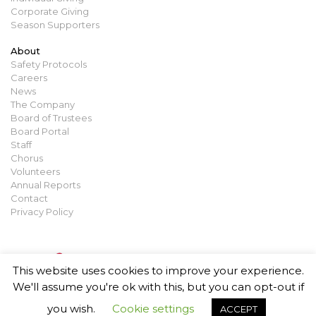
Corporate Giving
Season Supporters
About
Safety Protocols
Careers
News
The Company
Board of Trustees
Board Portal
Staff
Chorus
Volunteers
Annual Reports
Contact
Privacy Policy
This website uses cookies to improve your experience.
We'll assume you're ok with this, but you can opt-out if
you wish.
Cookie settings
ACCEPT