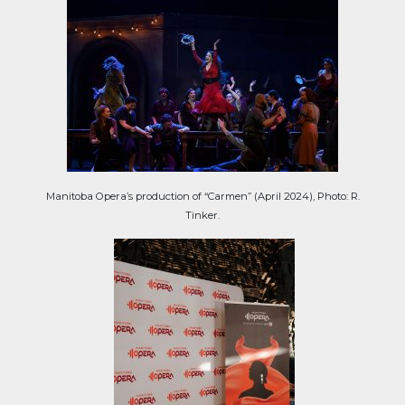
Manitoba Opera’s production of “Carmen” (April 2024), Photo: R.
Tinker.