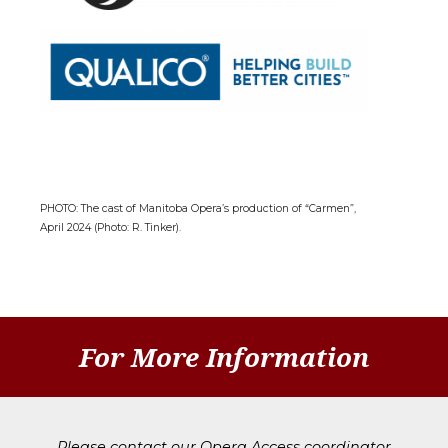
PHOTO: The cast of Manitoba Opera’s production of “Carmen”,
April 2024 (Photo: R. Tinker).
For More Information
Please contact our Opera Access coordinator