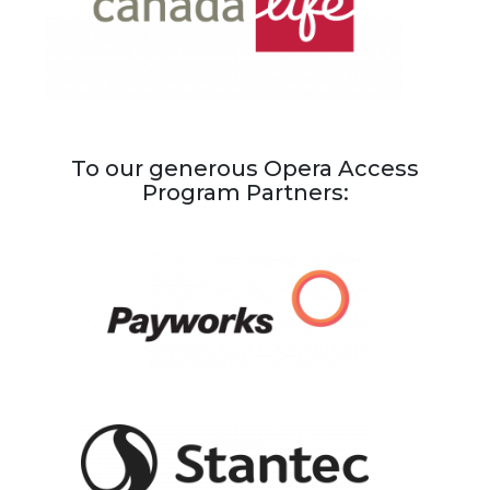
To our generous Opera Access
Program Partners: