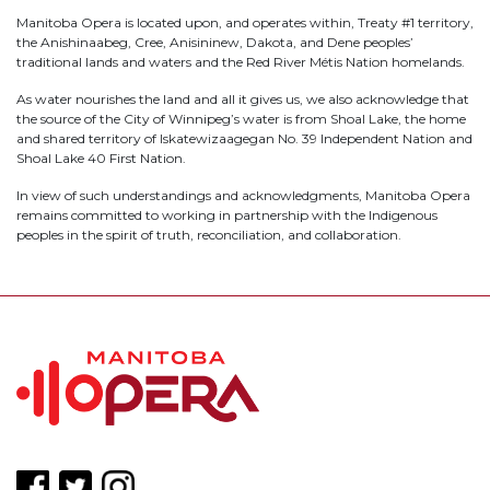
Manitoba Opera is located upon, and operates within, Treaty #1 territory,
the Anishinaabeg, Cree, Anisininew, Dakota, and Dene peoples’
traditional lands and waters and the Red River Métis Nation homelands.
As water nourishes the land and all it gives us, we also acknowledge that
the source of the City of Winnipeg’s water is from Shoal Lake, the home
and shared territory of Iskatewizaagegan No. 39 Independent Nation and
Shoal Lake 40 First Nation.
In view of such understandings and acknowledgments, Manitoba Opera
remains committed to working in partnership with the Indigenous
peoples in the spirit of truth, reconciliation, and collaboration.