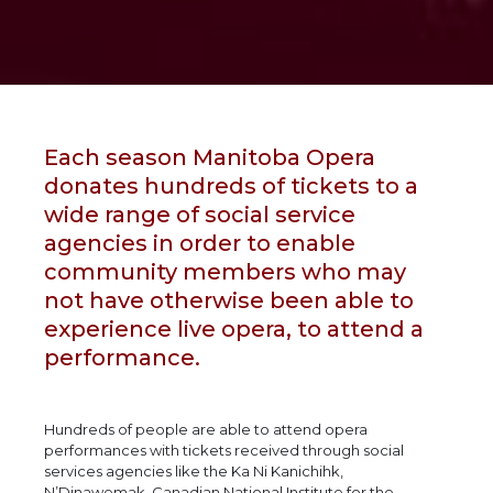
Each season Manitoba Opera
donates hundreds of tickets to a
wide range of social service
agencies in order to enable
community members who may
not have otherwise been able to
experience live opera, to attend a
performance.
Hundreds of people are able to attend opera
performances with tickets received through social
services agencies like the Ka Ni Kanichihk,
N’Dinawemak, Canadian National Institute for the