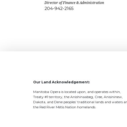
Director of Finance & Administration
204-942-2165
Our Land Acknowledgement:
Manitoba Opera is located upon, and operates within,
Treaty #1 territory, the Anishinaabeg, Cree, Anisininew,
Dakota, and Dene peoples’ traditional lands and waters a
the Red River Métis Nation homelands.