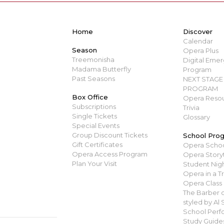
Home
Discover
Calendar
Season
Opera Plus
Treemonisha
Digital Emerg
Madama Butterfly
Program
Past Seasons
NEXT STAGE 
PROGRAM
Box Office
Opera Resou
Subscriptions
Trivia
Single Tickets
Glossary
Special Events
Group Discount Tickets
School Pro
Gift Certificates
Opera Scho
Opera Access Program
Opera Story
Plan Your Visit
Student Nigh
Opera in a T
Opera Class
The Barber of
styled by Al
School Perf
Study Guide