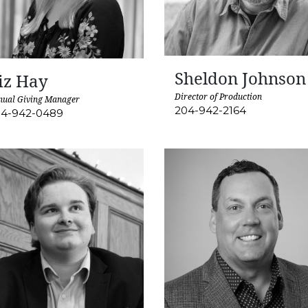
Sheldon Johnson
iz Hay
Director of Production
nual Giving Manager
204-942-2164
4-942-0489