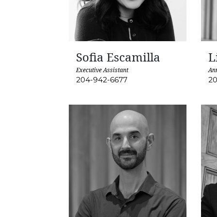
Sofia Escamilla
L
Executive Assistant
An
204-942-6677
20