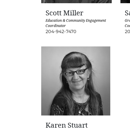
Scott Miller
S
Education & Community Engagement
Gra
Coordinator
Co
204-942-7470
20
Karen Stuart