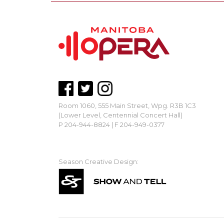
Room 1060, 555 Main Street, Wpg. R3B 1C3
(Lower Level, Centennial Concert Hall)
P 204-944-8824 | F 204-949-0377
mbopera@manitobaopera.mb.ca
Season Creative Design: