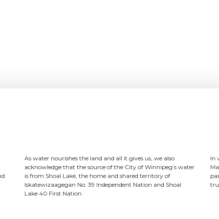
As water nourishes the land and all it gives us, we also
In
acknowledge that the source of the City of Winnipeg’s water
Ma
nd
is from Shoal Lake, the home and shared territory of
par
Iskatewizaagegan No. 39 Independent Nation and Shoal
tru
Lake 40 First Nation.