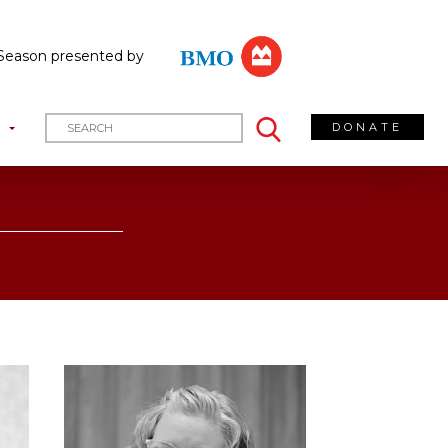
Season presented by
DONATE
T