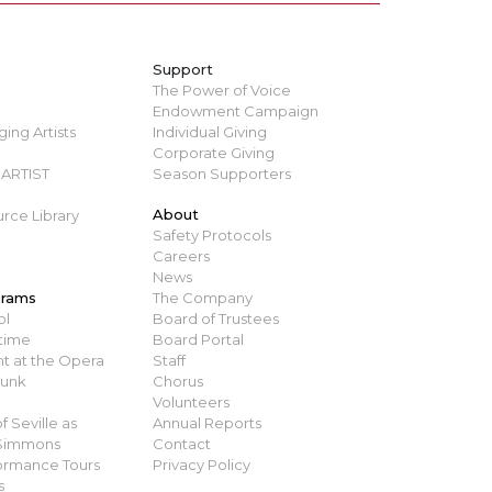
Support
The Power of Voice
Endowment Campaign
ing Artists
Individual Giving
Corporate Giving
ARTIST
Season Supporters
About
rce Library
Safety Protocols
Careers
News
grams
The Company
ol
Board of Trustees
time
Board Portal
t at the Opera
Staff
runk
Chorus
Volunteers
 Seville as
Annual Reports
 Simmons
Contact
ormance Tours
Privacy Policy
s