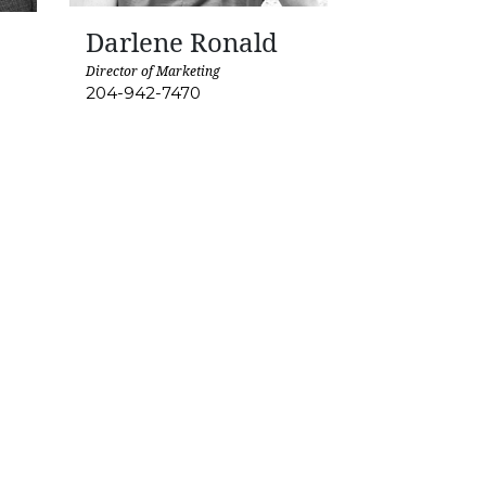
Darlene Ronald
Director of Marketing
204-942-7470