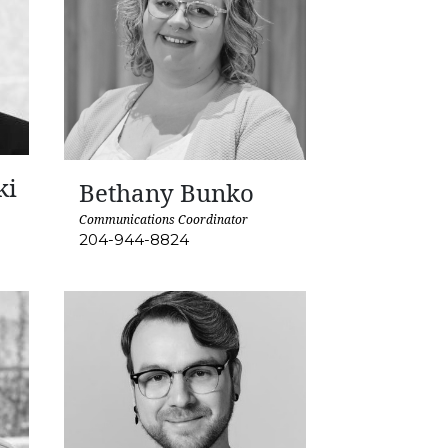
ki
Bethany Bunko
Communications Coordinator
204-944-8824