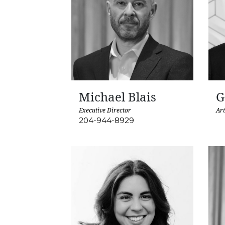
Michael Blais
G
Executive Director
Art
204-944-8929