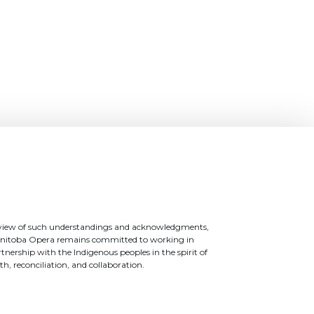
 view of such understandings and acknowledgments,
nitoba Opera remains committed to working in
tnership with the Indigenous peoples in the spirit of
th, reconciliation, and collaboration.