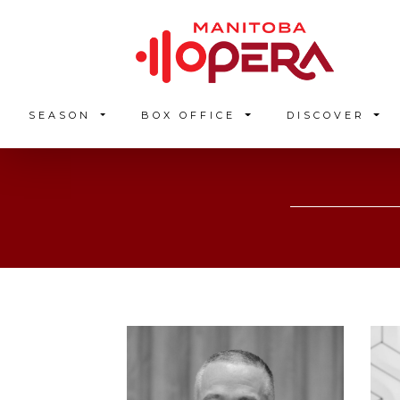
SEASON
BOX OFFICE
DISCOVER