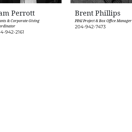
am Perrott
Brent Phillips
nts & Corporate Giving
PPAI Project & Box Office Manager
ordinator
204-942-7473
4-942-2161