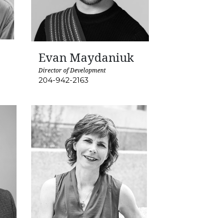
Evan Maydaniuk
Director of Development
204-942-2163