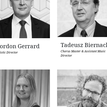
Tadeusz Biernac
ordon Gerrard
Chorus Master & Assistant Music
istic Director
Director