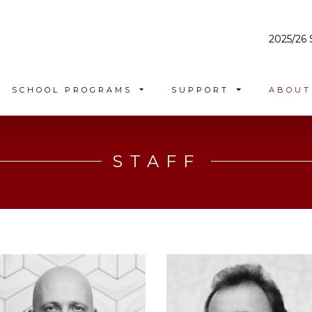
2025/26 
SCHOOL PROGRAMS
SUPPORT
ABOU
STAFF