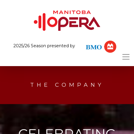
2025/26 Season presented by
THE COMPANY
CELEBRATING