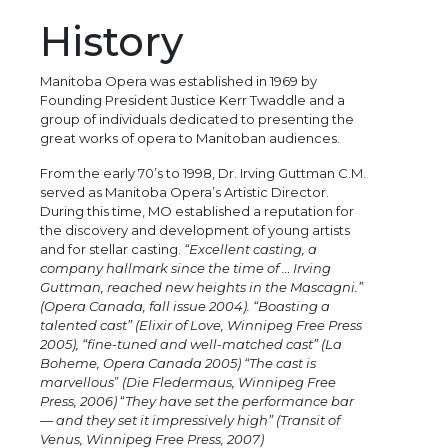
History
Manitoba Opera was established in 1969 by
Founding President Justice Kerr Twaddle and a
group of individuals dedicated to presenting the
great works of opera to Manitoban audiences.
From the early 70’s to 1998, Dr. Irving Guttman C.M.
served as Manitoba Opera’s Artistic Director.
During this time, MO established a reputation for
the discovery and development of young artists
and for stellar casting.
“Excellent casting, a
company hallmark since the time of … Irving
Guttman, reached new heights in the Mascagni.”
(Opera Canada, fall issue 2004). “Boasting a
talented cast” (Elixir of Love, Winnipeg Free Press
2005), “fine-tuned and well-matched cast” (La
Boheme, Opera Canada 2005) “The cast is
marvellous
”
(Die Fledermaus, Winnipeg Free
Press, 2006)
“
They have set the performance bar
— and they set it impressively high” (Transit of
Venus, Winnipeg Free Press, 2007)