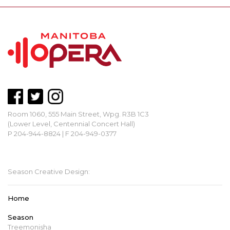
Room 1060, 555 Main Street, Wpg. R3B 1C3
(Lower Level, Centennial Concert Hall)
P 204-944-8824 | F 204-949-0377
mbopera@manitobaopera.mb.ca
Season Creative Design:
Home
Season
Treemonisha