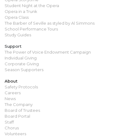
Student Night at the Opera
Opera in a Trunk
Opera Class
The Barber of Seville as styled by Al Simmons
School Performance Tours
Study Guides
Support
The Power of Voice Endowment Campaign
Individual Giving
Corporate Giving
Season Supporters
About
Safety Protocols
Careers
News
The Company
Board of Trustees
Board Portal
Staff
Chorus
Volunteers