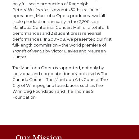
only full-scale production of Randolph
Peters’
Nosferatu
. Now in its 50th season of
operations, Manitoba Opera produces two full-
scale productions annually in the 2,200 seat
Manitoba Centennial Concert Hall for a total of 6
performances and 2 student dress rehearsal
performances. In 2007-08, we presented our first
full-length commission – the world premiere of
Transit of Venus
by Victor Davies and Maureen
Hunter.
The Manitoba Opera is supported, not only by
individual and corporate donors, but also by The
Canada Council, The Manitoba Arts Council, The
City of Winnipeg and foundations such as The
Winnipeg Foundation and The Thomas Sill
Foundation.
Our Mission