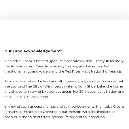
Our Land Acknowledgement:
Manitoba Opera is located upon, and operates within, Treaty #1 territory,
the Anishinaabeg, Cree, Anisininew, Dakota, and Dene peoples’
traditional lands and waters and the Red River Métis Nation homelands.
As water nourishes the land and all it gives us, we also acknowledge that
the source of the City of Winnipeg’s water is from Shoal Lake, the home
and shared territory of Iskatewizaagegan No. 39 Independent Nation and
Shoal Lake 40 First Nation.
In view of such understandings and acknowledgments, Manitoba Opera
remains committed to working in partnership with the Indigenous
peoples in the spirit of truth, reconciliation, and collaboration.