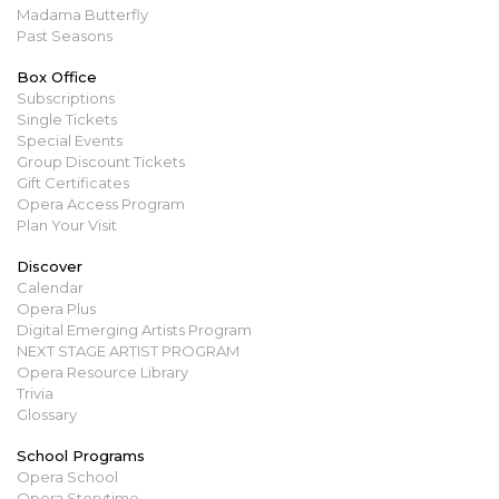
Madama Butterfly
Past Seasons
Box Office
Subscriptions
Single Tickets
Special Events
Group Discount Tickets
Gift Certificates
Opera Access Program
Plan Your Visit
Discover
Calendar
Opera Plus
Digital Emerging Artists Program
NEXT STAGE ARTIST PROGRAM
Opera Resource Library
Trivia
Glossary
School Programs
Opera School
Opera Storytime