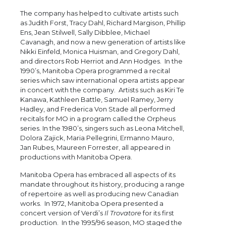
The company has helped to cultivate artists such
as Judith Forst, Tracy Dahl, Richard Margison, Phillip
Ens, Jean Stilwell, Sally Dibblee, Michael
Cavanagh, and now a new generation of artists like
Nikki Einfeld, Monica Huisman, and Gregory Dahl,
and directors Rob Herriot and Ann Hodges. In the
1990’s, Manitoba Opera programmed a recital
series which saw international opera artists appear
in concert with the company. Artists such as Kiri Te
Kanawa, Kathleen Battle, Samuel Ramey, Jerry
Hadley, and Frederica Von Stade all performed
recitals for MO in a program called the Orpheus
series. In the 1980’s, singers such as Leona Mitchell,
Dolora Zajick, Maria Pellegrini, Ermanno Mauro,
Jan Rubes, Maureen Forrester, all appeared in
productions with Manitoba Opera.
Manitoba Opera has embraced all aspects of its
mandate throughout its history, producing a range
of repertoire as well as producing new Canadian
works. In 1972, Manitoba Opera presented a
concert version of Verdi’s
Il Trovatore
for its first
production. In the 1995/96 season, MO staged the