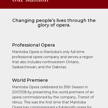
Changing people’s lives through the
glory of opera.
Professional Opera
Manitoba Opera is Manitoba’s only full-time
professional opera company and serves a region
that also includes northwestern Ontario,
Saskatchewan, and the Dakotas.
World Premiere
Manitoba Opera celebrated its 35th Season in
2007/08 by presenting the world premiere of an
opera commissioned by the company,
Transit of
Venus
. This was the first time that Manitoba
Opera has commissioned a full-length opera for