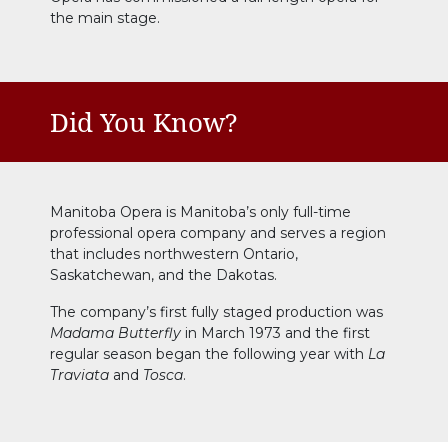
the main stage.
Did You Know?
Manitoba Opera is Manitoba’s only full-time
professional opera company and serves a region
that includes northwestern Ontario,
Saskatchewan, and the Dakotas.
The company’s first fully staged production was
Madama Butterfly
in March 1973 and the first
regular season began the following year with
La
Traviata
and
Tosca
.