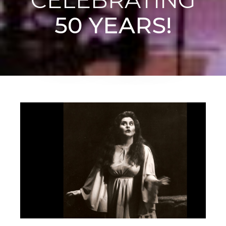
50 YEARS!