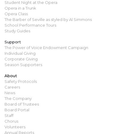
Student Night at the Opera
Opera in a Trunk
Opera Class
The Barber of Seville as styled by Al Simmons
School Performance Tours
Study Guides
Support
The Power of Voice Endowment Campaign
Individual Giving
Corporate Giving
Season Supporters
About
Safety Protocols
Careers
News
The Company
Board of Trustees
Board Portal
Staff
Chorus
Volunteers
Annual Reports