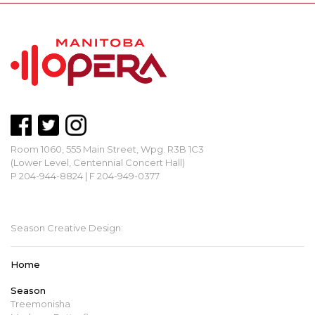
Room 1060, 555 Main Street, Wpg. R3B 1C3
(Lower Level, Centennial Concert Hall)
P 204-944-8824 | F 204-949-0377
mbopera@manitobaopera.mb.ca
Season Creative Design:
Home
Season
Treemonisha