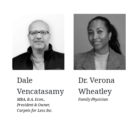
Dale
Dr. Verona
Vencatasamy
Wheatley
MBA, B.A. Econ.,
Family Physician
President & Owner,
Carpets for Less Inc.