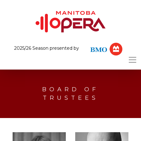
2025/26 Season presented by
BOARD OF
TRUSTEES