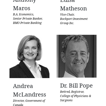
Maros
Matheson
B.A. Economics,
Vice-Chair,
Senior Private Banker,
Rockport Investment
BMO Private Banking
Group Inc.
Dr. Bill Pope
Andrea
Retired, Registrar,
McLandress
College of Physicians &
Surgeons
Director, Government of
Canada