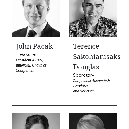
John Pacak
Terence
Treasurer
Sakohianisaks
President & CEO,
Douglas
InnovoXL Group of
Companies
Secretary
Indigenous Advocate &
Barrister
and Solicitor