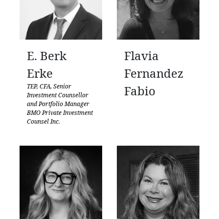
E. Berk
Flavia
Erke
Fernandez
TEP, CFA, Senior
Fabio
Investment Counsellor
and Portfolio Manager
BMO Private Investment
Counsel Inc.