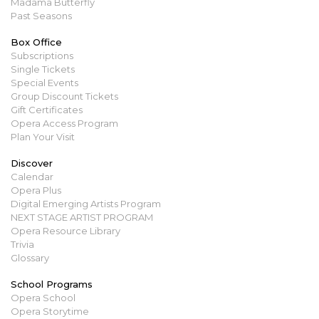
Madama Butterfly
Past Seasons
Box Office
Subscriptions
Single Tickets
Special Events
Group Discount Tickets
Gift Certificates
Opera Access Program
Plan Your Visit
Discover
Calendar
Opera Plus
Digital Emerging Artists Program
NEXT STAGE ARTIST PROGRAM
Opera Resource Library
Trivia
Glossary
School Programs
Opera School
Opera Storytime