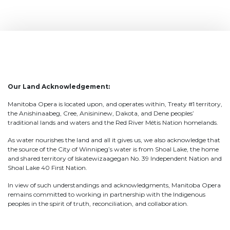
Our Land Acknowledgement:
Manitoba Opera is located upon, and operates within, Treaty #1 territory,
the Anishinaabeg, Cree, Anisininew, Dakota, and Dene peoples’
traditional lands and waters and the Red River Métis Nation homelands.
As water nourishes the land and all it gives us, we also acknowledge that
the source of the City of Winnipeg’s water is from Shoal Lake, the home
and shared territory of Iskatewizaagegan No. 39 Independent Nation and
Shoal Lake 40 First Nation.
In view of such understandings and acknowledgments, Manitoba Opera
remains committed to working in partnership with the Indigenous
peoples in the spirit of truth, reconciliation, and collaboration.