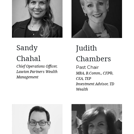
Sandy
Judith
Chahal
Chambers
Chief Operations Officer,
Past Chair
Lawton Partners Wealth
MBA, B.Comm., CFP®,
Management
CEA, TEP
Investment Advisor, TD
Wealth