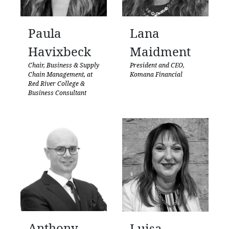
Paula
Lana
Havixbeck
Maidment
Chair, Business & Supply
President and CEO,
Chain Management, at
Komana Financial
Red River College &
Business Consultant
Anthony
Luisa