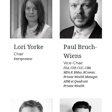
Lori Yorke
Paul Bruch-
Chair
Wiens
Entrepreneur
Vice-Chair
FEA, CFP, CLU, CIM,
MFA-P, BMus, BComm;
Private Wealth Manager,
APM at Quadrant
Private Wealth