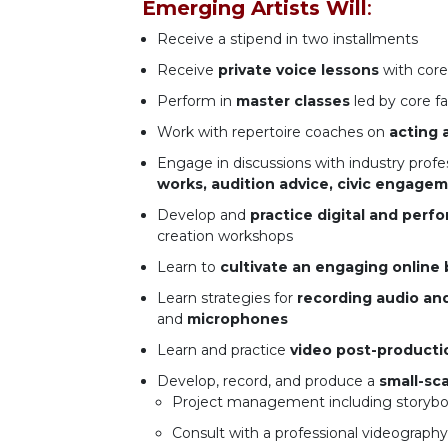
Emerging Artists Will
:
Receive a stipend in two installments
Receive
private voice lessons
with core
Perform in
master classes
led by core fa
Work with repertoire coaches on
acting 
Engage in discussions with industry profe
works, audition advice, civic engagem
Develop and
practice digital and perfo
creation workshops
Learn to
cultivate an engaging online 
Learn strategies for
recording audio an
and
microphones
Learn and practice
video post-producti
Develop, record, and produce a
small-sc
Project management including storyboa
Consult with a professional videograph