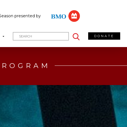
Season presented by
DONATE
T
 PROGRAM