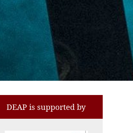
DEAP is supported by