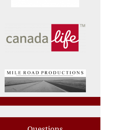
Questions