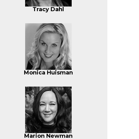
Tracy Dahl
Monica Huisman
Marion Newman