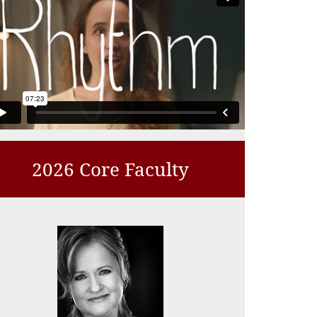
2026 Core Faculty