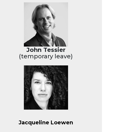
John Tessier
(temporary leave)
Jacqueline Loewen