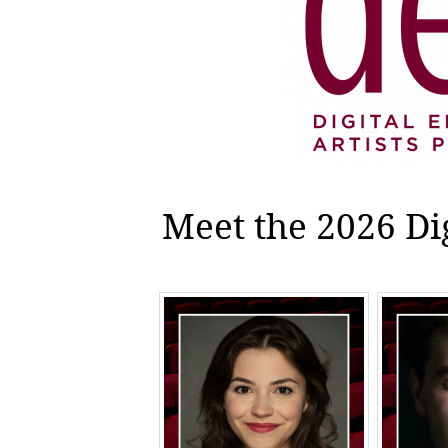
Meet the 2026 Di