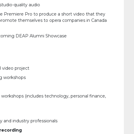
studio-quality audio
be Premiere Pro to produce a short video that they
to promote themselves to opera companies in Canada
 upcoming DEAP Alumni Showcase
 video project
g workshops
workshops (includes technology, personal finance,
y and industry professionals
 recording