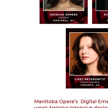
Manitoba Opera’s Digital Emer
week training intensive desig