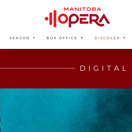
SEASON
BOX OFFICE
DISCOVER
DIGITAL