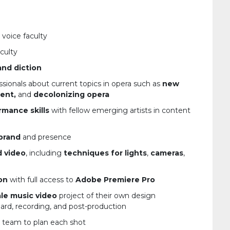
 voice faculty
culty
and diction
ssionals about current topics in opera such as
new
ent,
and
decolonizing opera
rmance skills
with fellow emerging artists in content
brand
and presence
d video
, including
techniques for lights
,
cameras
,
on
with full access to
Adobe Premiere Pro
ale music video
project of their own design
rd, recording, and post-production
y team to plan each shot