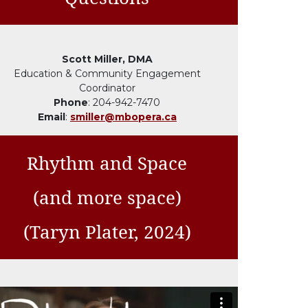
Scott Miller, DMA
Education & Community Engagement
Coordinator
Phone
: 204-942-7470
Email
:
smiller@mbopera.ca
Rhythm and Space
(and more space)
(Taryn Plater, 2024)