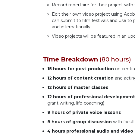
Record repertoire for their project with 
Edit their own video project using Ado
can submit to film festivals and use 
and internationally
Video projects will be featured in an
Time Breakdown
(80 hours)
15 hours
for post-production
on central
12 hours
of content creation
and actin
12 hours
of master classes
12 hours
of professional development
grant writing, life-coaching)
9 hours
of private voice lessons
8 hours of group discussion
with facult
4 hours
professional audio and video