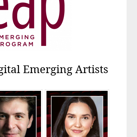
gital Emerging Artists