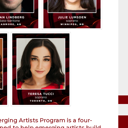
ging Artists Program is a four-
ned to help emerging artists build