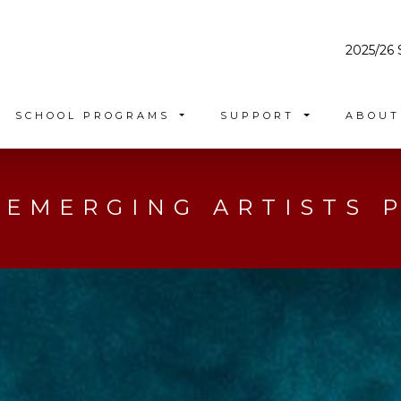
2025/26 
SCHOOL PROGRAMS
SUPPORT
ABOU
 EMERGING ARTISTS