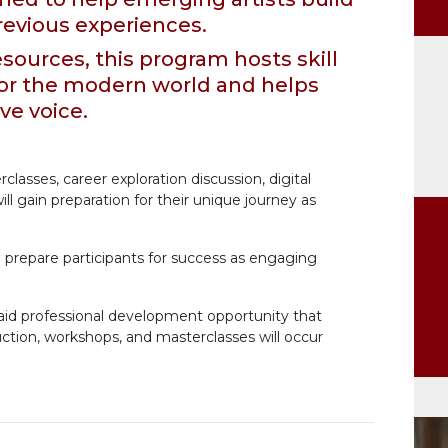
evious experiences.
sources, this program hosts skill
or the modern world and helps
ive voice.
classes, career exploration discussion, digital
ll gain preparation for their unique journey as
o prepare participants for success as engaging
paid professional development opportunity that
truction, workshops, and masterclasses will occur