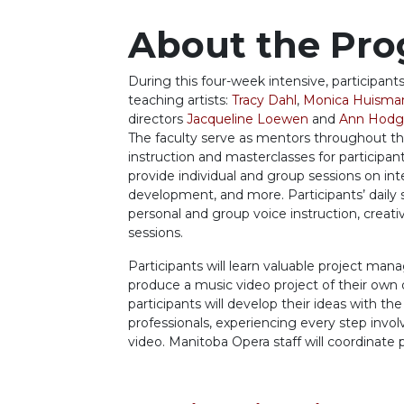
About the Pr
During this four-week intensive, participants
teaching
artists:
Tracy Dahl
,
Monica Huisma
directors
Jacqueline Loewen
and
Ann Hodg
The faculty
serve as mentors throughout t
instruction and masterclasses for participan
pr
ovide
individual and group sessions on int
development, and more. Participants’ daily
personal and group voice instruction, crea
sessions.
Participants will learn valuable project man
produce
a music video project of their own
participants will
develop
their ideas with
the
professionals,
experiencing
every step invol
video.
Manitoba Opera staff will coordinate