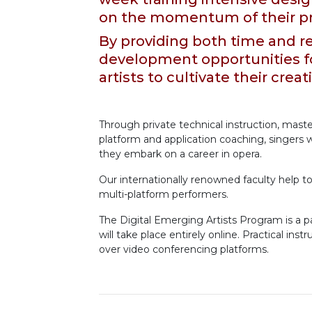
on the momentum of their pr
By providing both time and re
development opportunities f
artists to cultivate their creat
Through private technical instruction, master
platform and application coaching, singers wi
they embark on a career in opera.
Our internationally renowned faculty help t
multi-platform performers.
The Digital Emerging Artists Program is a 
will take place entirely online. Practical ins
over video conferencing platforms.