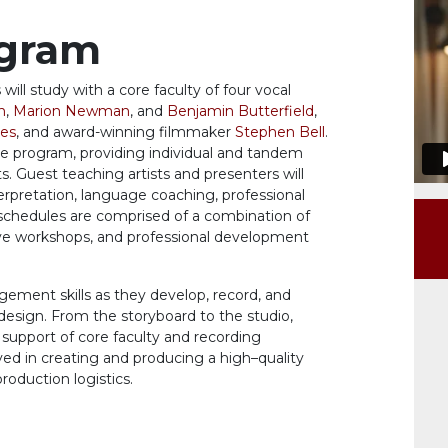
ogram
 will study with a core faculty of four
vocal
n
,
Marion Newman
, and
Benjamin Butterfield
,
es
, and award-winning filmmaker
Stephen Bell
.
he program,
providing
individual and tandem
ts.
Guest
teaching artists
and presenters
will
erpretation, language coaching, professional
 schedules
are
comp
rised
of a combination of
tive workshops, and professional development
agement skills as they develop, record, and
 design. From the storyboard to the studio,
 support
of core
faculty
and
recording
ved in creating and producing a high
–
quality
 production
logistics
.