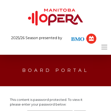
2025/26 Season presented by
BOARD PORTAL
This content is password protected. To view it
please enter your password below: