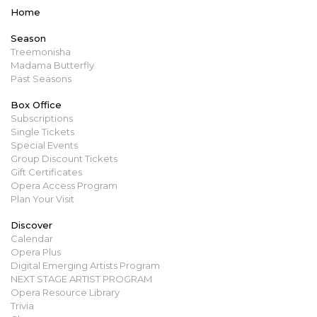
Home
Season
Treemonisha
Madama Butterfly
Past Seasons
Box Office
Subscriptions
Single Tickets
Special Events
Group Discount Tickets
Gift Certificates
Opera Access Program
Plan Your Visit
Discover
Calendar
Opera Plus
Digital Emerging Artists Program
NEXT STAGE ARTIST PROGRAM
Opera Resource Library
Trivia