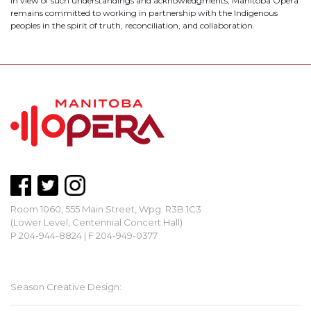
In view of such understandings and acknowledgments, Manitoba Opera
remains committed to working in partnership with the Indigenous
peoples in the spirit of truth, reconciliation, and collaboration.
Room 1060, 555 Main Street, Wpg. R3B 1C3
(Lower Level, Centennial Concert Hall)
P 204-944-8824 | F 204-949-0377
mbopera@manitobaopera.mb.ca
Season Creative Design: