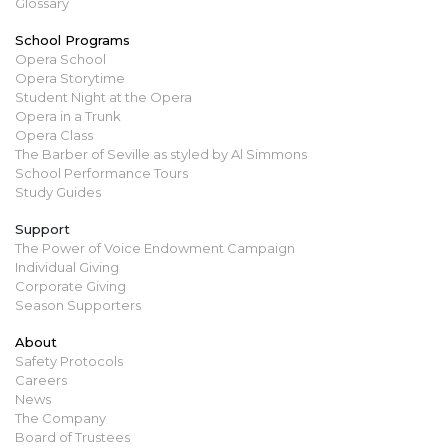
Glossary
School Programs
Opera School
Opera Storytime
Student Night at the Opera
Opera in a Trunk
Opera Class
The Barber of Seville as styled by Al Simmons
School Performance Tours
Study Guides
Support
The Power of Voice Endowment Campaign
Individual Giving
Corporate Giving
Season Supporters
About
Safety Protocols
Careers
News
The Company
Board of Trustees