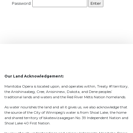
Password:
Our Land Acknowledgement:
Manitoba Opera is located upon, and operates within, Treaty #1 territory,
the Anishinaabeg, Cree, Anisininew, Dakota, and Dene peoples’
traditional lands and waters and the Red River Métis Nation homelands.
As water nourishes the land and all it gives us, we also acknowledge that
the source of the City of Winnipeg’s water is from Shoal Lake, the home
and shared territory of Iskatewizaagegan No. 39 Independent Nation and
Shoal Lake 40 First Nation.