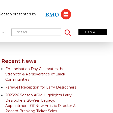
Season presented by
DONATE
T
Recent News
Emancipation Day Celebrates the
Strength & Perseverance of Black
Communities
Farewell Reception for Larry Desrochers
2025/26 Season AGM Highlights Larry
Desrochers’ 26-Year Legacy,
Appointment Of New Artistic Director &
Record-Breaking Ticket Sales