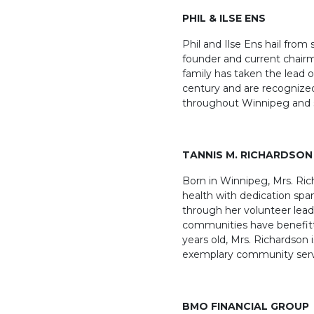
PHIL & ILSE ENS
Phil and Ilse Ens hail from
founder and current chairm
family has taken the lead 
century and are recognized
throughout Winnipeg and 
TANNIS M. RICHARDSON
Born in Winnipeg, Mrs. Rich
health with dedication span
through her volunteer lea
communities have benefitt
years old, Mrs. Richardson
exemplary community serv
BMO
FINANCIAL GROUP