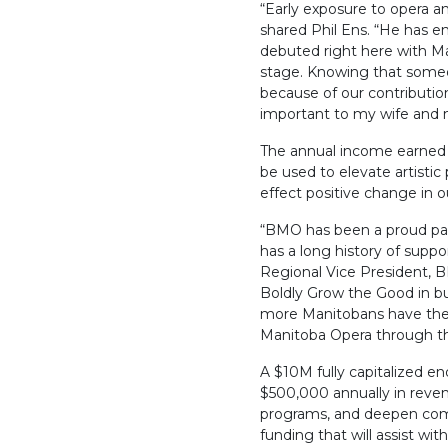
“Early exposure to opera an
shared Phil Ens. “He has en
debuted right here with M
stage. Knowing that some
because of our contributi
important to my wife and 
The annual income earned 
be used to elevate artist
effect positive change in
“BMO has been a proud par
has a long history of suppo
Regional Vice President, B
Boldly Grow the Good in bu
more Manitobans have the o
Manitoba Opera through th
A $10M fully capitalized 
$500,000 annually in revenu
programs, and deepen comm
funding that will assist wi