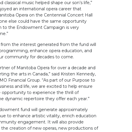
d classical music helped shape our son’s life,”
joyed an international opera career that
anitoba Opera on the Centennial Concert Hall
one else could have the same opportunity
on to the Endowment Campaign is very
me.”
from the interest generated from the fund will
ic programming, enhance opera education, and
 our community for decades to come.
tner of Manitoba Opera for over a decade and
rting the arts in Canada,” said Kristen Kennedy,
MO Financial Group. “As part of our Purpose to
siness and life, we are excited to help ensure
pportunity to experience the thrill of
e dynamic repertoire they offer each year.”
endowment fund will generate approximately
e to enhance artistic vitality, enrich education
unity engagement. It will also provide
th the creation of new operas, new productions of