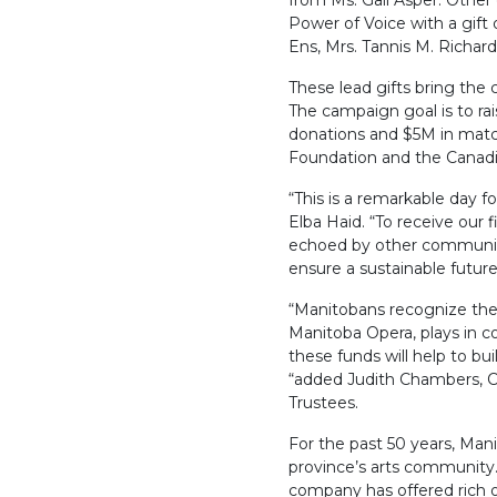
from Ms. Gail Asper. Other
Power of Voice with a gift 
Ens, Mrs. Tannis M. Richar
These lead gifts bring the 
The campaign goal is to r
donations and $5M in mat
Foundation and the Canad
“This is a remarkable day 
Elba Haid. “To receive our f
echoed by other community 
ensure a sustainable futur
“Manitobans recognize the es
Manitoba Opera, plays in c
these funds will help to bui
“added Judith Chambers, C
Trustees.
For the past 50 years, Man
province’s arts community. 
company has offered rich 