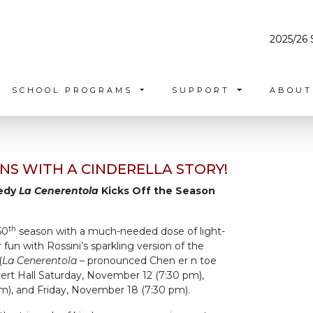
2025/26 
SCHOOL PROGRAMS
SUPPORT
ABOU
NS WITH A CINDERELLA STORY!
medy
La Cenerentola
Kicks Off the Season
th
50
season with a much-needed dose of light-
un with Rossini’s sparkling version of the
(
La Cenerentola
– pronounced Chen er n toe
cert Hall Saturday, November 12 (7:30 pm),
), and Friday, November 18 (7:30 pm).