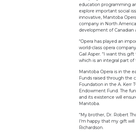
education programming an
explore important social is
innovative, Manitoba Opera
company in North America a
development of Canadian ar
“Opera has played an import
world-class opera company
Gail Asper. “I want this gif
which is an integral part o
Manitoba Opera is in the e
Funds raised through the 
Foundation in the A. Kerr
Endowment Fund. The fund
and its existence will ensu
Manitoba.
“My brother, Dr. Robert Th
I’m happy that my gift will 
Richardson.