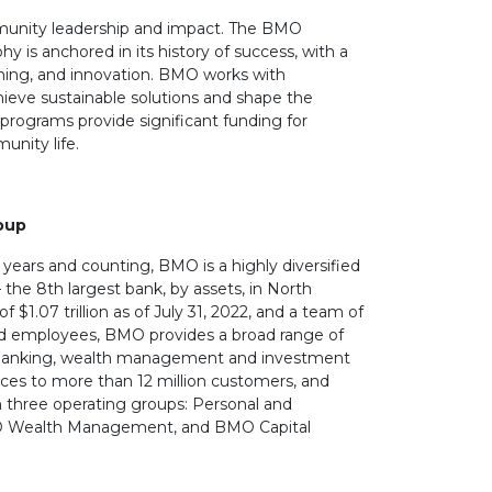
unity leadership and impact. The BMO
 is anchored in its history of success, with a
arning, and innovation. BMO works with
ieve sustainable solutions and shape the
programs provide significant funding for
unity life.
oup
years and counting, BMO is a highly diversified
– the 8th largest bank, by assets, in North
f $1.07 trillion as of July 31, 2022, and a team of
d employees, BMO provides a broad range of
banking, wealth management and investment
ces to more than 12 million customers, and
 three operating groups: Personal and
 Wealth Management, and BMO Capital