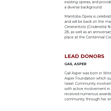
existing operas, and provi
a diverse background.
Manitoba Opera is celebrati
and will be back on the ma
Cenerentola
(
Cinderella
) N
28, as well as an anniversa
place at the Centennial Co
LEAD DONORS
GAIL ASPER
Gail Asper was born in Win
Asper Foundation which sup
Israel. Community involvem
with active involvement i
received numerous awards f
community through her end