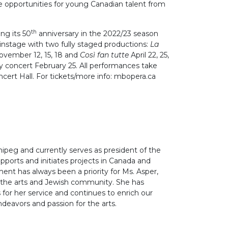
de opportunities for young Canadian talent from
th
ng its 50
anniversary in the 2022/23 season
instage with two fully staged productions:
La
ovember 12, 15, 18 and
Così fan
tutte
April 22, 25,
ry concert February 25. All performances take
ncert Hall. For tickets/more info: mbopera.ca
nipeg and currently serves as president of the
ports and initiates projects in Canada and
ent has always been a priority for Ms. Asper,
n the arts and Jewish community. She has
or her service and continues to enrich our
eavors and passion for the arts.