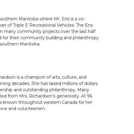
 southern Manitoba where Mr. Ens is a co-
an of Triple E Recreational Vehicles. The Ens
on many community projects over the last half
 for their community building and philanthropy
southern Manitoba.
ardson is a champion of arts, culture, and
ning decades. She has raised millions of dollars
dership and outstanding philanthropy. Many
ed from Mrs. Richardson’s generosity. At 96
 is known throughout western Canada for her
ice and volunteerism.