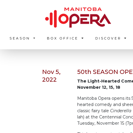
SEASON
BOX OFFICE
DISCOVER
Nov 5,
50th SEASON OPE
2022
The Light-Hearted Co
November 12, 15, 18
Manitoba Opera opens its 
hearted comedy and sheer f
classic fairy tale
Cinderella
lah) at the Centennial Con
Tuesday, November 15 (7pm