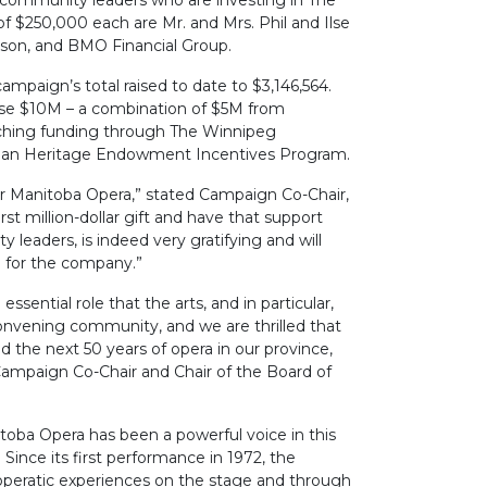
 community leaders who are investing in The
of $250,000 each are Mr. and Mrs. Phil and Ilse
dson, and BMO Financial Group.
campaign’s total raised to date to $3,146,564.
aise $10M – a combination of $5M from
ching funding through The Winnipeg
ian Heritage Endowment Incentives Program.
for Manitoba Opera,” stated Campaign Co-Chair,
irst million-dollar gift and have that support
leaders, is indeed very gratifying and will
e for the company.”
sential role that the arts, and in particular,
onvening community, and we are thrilled that
ld the next 50 years of opera in our province,
ampaign Co-Chair and Chair of the Board of
itoba Opera has been a powerful voice in this
Since its first performance in 1972, the
operatic experiences on the stage and through