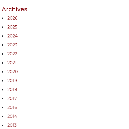
Archives
2026
2025
2024
2023
2022
2021
2020
2019
2018
2017
2016
2014
2013