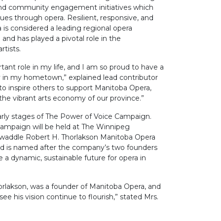
d community engagement initiatives which
sues through opera. Resilient, responsive, and
 is considered a leading regional opera
nd has played a pivotal role in the
tists.
ant role in my life, and I am so proud to have a
 in my hometown,” explained lead contributor
t to inspire others to support Manitoba Opera,
f the vibrant arts economy of our province.”
arly stages of The Power of Voice Campaign.
campaign will be held at The Winnipeg
 Twaddle Robert H. Thorlakson Manitoba Opera
 is named after the company’s two founders
re a dynamic, sustainable future for opera in
orlakson, was a founder of Manitoba Opera, and
see his vision continue to flourish,” stated Mrs.