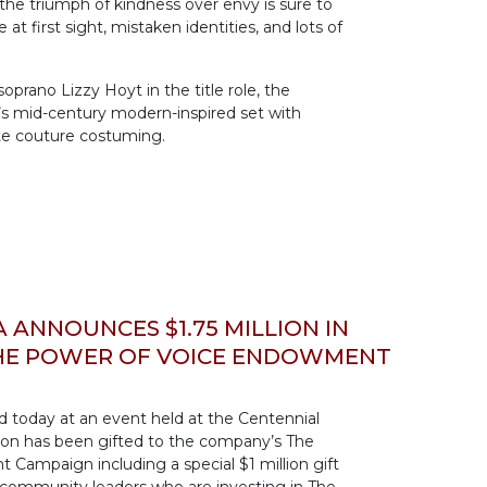
 the triumph of kindness over envy is sure to
e at first sight, mistaken identities, and lots of
prano Lizzy Hoyt in the title role, the
’s mid-century modern-inspired set with
te couture costuming.
ANNOUNCES $1.75 MILLION IN
THE POWER OF VOICE ENDOWMENT
today at an event held at the Centennial
llion has been gifted to the company’s The
Campaign including a special $1 million gift