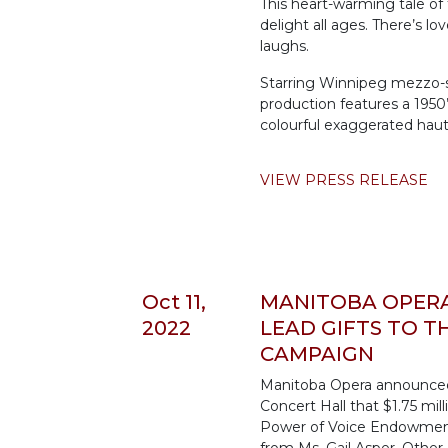
This heart-warming tale of
delight all ages. There’s lov
laughs.
Starring Winnipeg mezzo-so
production features a 1950
colourful exaggerated hau
VIEW PRESS RELEASE
Oct 11,
MANITOBA OPERA 
2022
LEAD GIFTS TO 
CAMPAIGN
Manitoba Opera announced 
Concert Hall that $1.75 mi
Power of Voice Endowment 