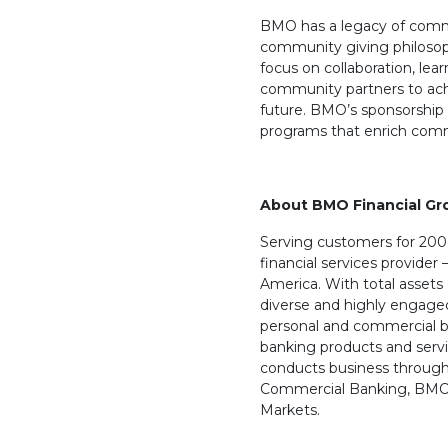
BMO has a legacy of comm
community giving philosophy
focus on collaboration, le
community partners to ach
future. BMO’s sponsorship 
programs that enrich comm
About BMO Financial Gr
Serving customers for 200 
financial services provider 
America. With total assets o
diverse and highly engage
personal and commercial 
banking products and servi
conducts business through
Commercial Banking, BMO
Markets.