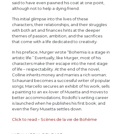
said to have even pawned his coat at one point,
although not to help a dying friend.
This initial glimpse into the lives of these
characters, their relationships, and their struggles
with both art and finances hints at the deeper
themes of passion, ambition, and the sacrifices
that come with a life dedicated to creativity.
In his preface, Murger wrote “Bohemia is a stage in
artistic life.” Eventually, like Murger, most of his
characters make their escape into the next stage
of life – respectability. At the end of the novel,
Colline inherits money and marries a rich woman;
Schaunard becomes a successful writer of popular
songs; Marcello secures an exhibit of his work, sells
a painting to an ex-lover of Musetta and moves to
better accommodations; Rodolfo’s writing career
is launched when he publishes his first book; and
even the fiery Musetta settles down.
Click to read – Scènes de la vie de Bohème