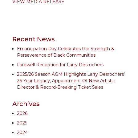
VIEW MEDIA RELEASE
Recent News
Emancipation Day Celebrates the Strength &
Perseverance of Black Communities
Farewell Reception for Larry Desrochers
2025/26 Season AGM Highlights Larry Desrochers’
26-Year Legacy, Appointment Of New Artistic
Director & Record-Breaking Ticket Sales
Archives
2026
2025
2024