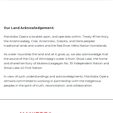
Our Land Acknowledgement:
Manitoba Opera is located upon, and operates within, Treaty #1 territory,
the Anishinaabeg, Cree, Anisininew, Dakota, and Dene peoples’
traditional lands and waters and the Red River Métis Nation homelands.
As water nourishes the land and all it gives us, we also acknowledge that
the source of the City of Winnipeg’s water is from Shoal Lake, the home
and shared territory of Iskatewizaagegan No. 39 Independent Nation and
Shoal Lake 40 First Nation.
In view of such understandings and acknowledgments, Manitoba Opera
remains committed to working in partnership with the Indigenous
peoples in the spirit of truth, reconciliation, and collaboration.