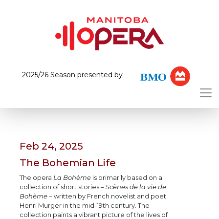
2025/26 Season presented by
Feb 24, 2025
The Bohemian Life
The opera
La Bohème
is primarily based on a
collection of short stories –
Scènes de la vie de
Bohème
– written by French novelist and poet
Henri Murger in the mid-19th century. The
collection paints a vibrant picture of the lives of