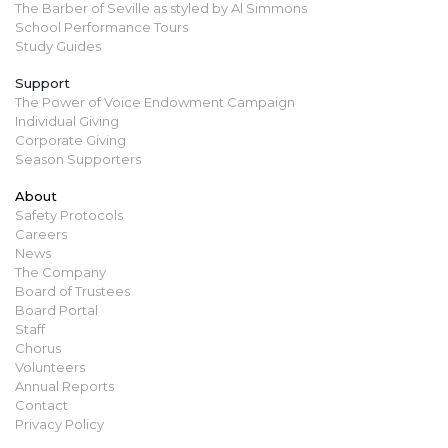
The Barber of Seville as styled by Al Simmons
School Performance Tours
Study Guides
Support
The Power of Voice Endowment Campaign
Individual Giving
Corporate Giving
Season Supporters
About
Safety Protocols
Careers
News
The Company
Board of Trustees
Board Portal
Staff
Chorus
Volunteers
Annual Reports
Contact
Privacy Policy