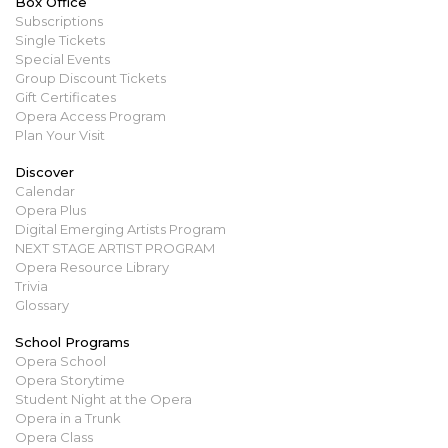
Box Office
Subscriptions
Single Tickets
Special Events
Group Discount Tickets
Gift Certificates
Opera Access Program
Plan Your Visit
Discover
Calendar
Opera Plus
Digital Emerging Artists Program
NEXT STAGE ARTIST PROGRAM
Opera Resource Library
Trivia
Glossary
School Programs
Opera School
Opera Storytime
Student Night at the Opera
Opera in a Trunk
Opera Class