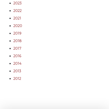
2023
2022
2021
2020
2019
2018
2017
2016
2014
2013
2012