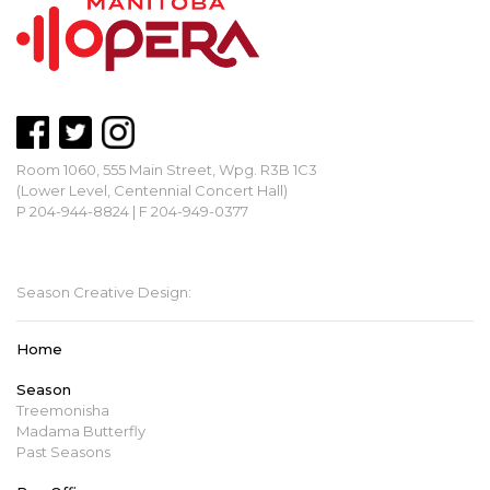
Room 1060, 555 Main Street, Wpg. R3B 1C3
(Lower Level, Centennial Concert Hall)
P 204-944-8824 | F 204-949-0377
mbopera@manitobaopera.mb.ca
Season Creative Design:
Home
Season
Treemonisha
Madama Butterfly
Past Seasons