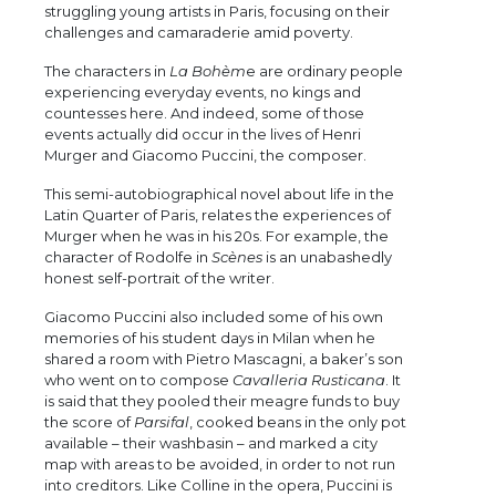
struggling young artists in Paris, focusing on their
challenges and camaraderie amid poverty.
The characters in
La Bohèm
e are ordinary people
experiencing everyday events, no kings and
countesses here. And indeed, some of those
events actually did occur in the lives of Henri
Murger and Giacomo Puccini, the composer.
This semi-autobiographical novel about life in the
Latin Quarter of Paris, relates the experiences of
Murger when he was in his 20s. For example, the
character of Rodolfe in
Scènes
is an unabashedly
honest self-portrait of the writer.
Giacomo Puccini also included some of his own
memories of his student days in Milan when he
shared a room with Pietro Mascagni, a baker’s son
who went on to compose
Cavalleria Rusticana
. It
is said that they pooled their meagre funds to buy
the score of
Parsifal
, cooked beans in the only pot
available – their washbasin – and marked a city
map with areas to be avoided, in order to not run
into creditors. Like Colline in the opera, Puccini is