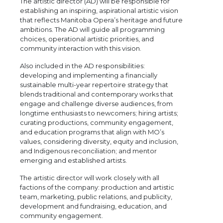
The artistic director (AD) will be responsible for
establishing an inspiring, aspirational artistic vision
that reflects Manitoba Opera’s heritage and future
ambitions. The AD will guide all programming
choices, operational artistic priorities, and
community interaction with this vision.
Also included in the AD responsibilities:
developing and implementing a financially
sustainable multi-year repertoire strategy that
blends traditional and contemporary works that
engage and challenge diverse audiences, from
longtime enthusiasts to newcomers; hiring artists;
curating productions, community engagement,
and education programs that align with MO’s
values, considering diversity, equity and inclusion,
and Indigenous reconciliation; and mentor
emerging and established artists.
The artistic director will work closely with all
factions of the company: production and artistic
team, marketing, public relations, and publicity,
development and fundraising, education, and
community engagement.