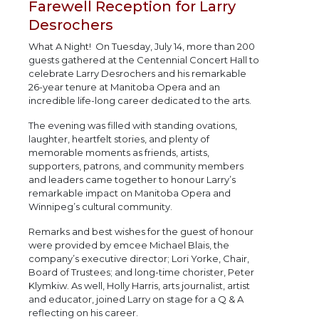
Farewell Reception for Larry
Desrochers
What A Night! On Tuesday, July 14, more than 200
guests gathered at the Centennial Concert Hall to
celebrate Larry Desrochers and his remarkable
26-year tenure at Manitoba Opera and an
incredible life-long career dedicated to the arts.
The evening was filled with standing ovations,
laughter, heartfelt stories, and plenty of
memorable moments as friends, artists,
supporters, patrons, and community members
and leaders came together to honour Larry’s
remarkable impact on Manitoba Opera and
Winnipeg’s cultural community.
Remarks and best wishes for the guest of honour
were provided by emcee Michael Blais, the
company’s executive director; Lori Yorke, Chair,
Board of Trustees; and long-time chorister, Peter
Klymkiw. As well, Holly Harris, arts journalist, artist
and educator, joined Larry on stage for a Q & A
reflecting on his career.