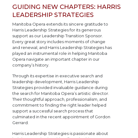
GUIDING NEW CHAPTERS: HARRIS
LEADERSHIP STRATEGIES
Manitoba Opera extends its sincere gratitude to
Harris Leadership Strategies for its generous
support as our Leadership Transition Sponsor.
Every great story includes moments of change
and renewal, and Harris Leadership Strategies has
played an instrumental role in helping Manitoba
Opera navigate an important chapter in our
company’s history.
Through its expertise in executive search and
leadership development, Harris Leadership
Strategies provided invaluable guidance during
the search for Manitoba Opera’s artistic director.
Their thoughtful approach, professionalism, and
commitment to finding the right leader helped
support a successful search process that
culminated in the recent appointment of Gordon
Gerrard.
Harris Leadership Strategies is passionate about