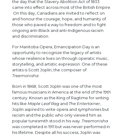
the day that the Slavery Abolition Act of 1833
came into effect across most of the British Empire.
On this day, Canadians are invited to reflect on
and honour the courage, hope, and humanity of
those who paved a way to freedom and to fight
ongoing anti-Black and anti-Indigenous racism
and discrimination.
For Manitoba Opera, Emancipation Day is an
opportunity to recognize the legacy of artists
whose resilience lives on through operatic music,
storytelling, and artistic expression. One of these
artists is Scott Joplin, the composer of
Treemonisha
.
Born in 1868, Scott Joplin was one of the most
famous musicians in America at the end of the 19th
century. Known as the King of Ragtime for writing
hits like
Maple Leaf Rag
and
The Entertainer
,
Joplin aspired to write opera and symphonies but
racism and the public who only viewed him as
popular tunesmith stood in his way.
Treemonisha
was completed in 1911 but was never performed in
his lifetime. Despite all his success, Joplin was