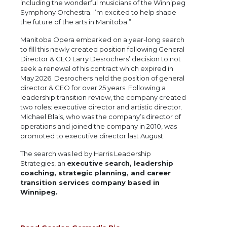
including the wonderful musicians of the Winnipeg
Symphony Orchestra. I’m excited to help shape
the future of the arts in Manitoba.”
Manitoba Opera embarked on a year-long search
to fill this newly created position following General
Director & CEO Larry Desrochers’ decision to not
seek a renewal of his contract which expired in
May 2026. Desrochers held the position of general
director & CEO for over 25 years. Following a
leadership transition review, the company created
two roles: executive director and artistic director.
Michael Blais, who was the company’s director of
operations and joined the company in 2010, was
promoted to executive director last August.
The search was led by Harris Leadership
Strategies, an
executive search, leadership
coaching, strategic planning, and career
transition services company based in
Winnipeg.