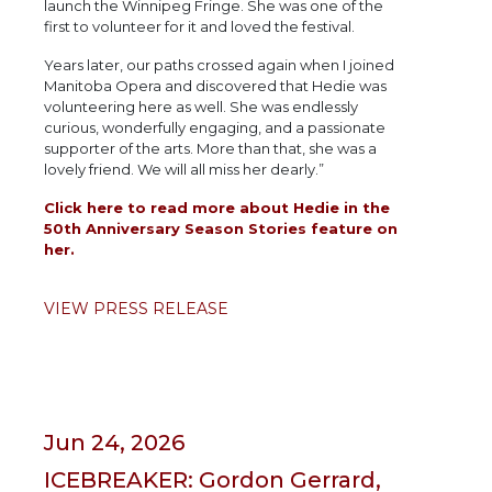
launch the Winnipeg Fringe. She was one of the
first to volunteer for it and loved the festival.
Years later, our paths crossed again when I joined
Manitoba Opera and discovered that Hedie was
volunteering here as well. She was endlessly
curious, wonderfully engaging, and a passionate
supporter of the arts. More than that, she was a
lovely friend. We will all miss her dearly.”
Click here to read more about Hedie in the
50th Anniversary Season Stories feature on
her.
VIEW PRESS RELEASE
Jun 24, 2026
ICEBREAKER: Gordon Gerrard,