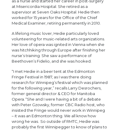
as a nurse and started her career in post-surgery
at Misericordia Hospital. She retired as a
supervisor at Seven Oaks Hospital. Hedie then
worked for 15 years for the Office of the Chief
Medical Examiner, retiring permanently in 2010.
A lifelong music lover, Hedie particularly loved
volunteering for music-related arts organizations.
Her love of opera was ignited in Vienna when she
was hitchhiking through Europe after finishing her
nurse’s training. She saw a performance of
Beethoven’s Fidelio, and she was hooked.
“I met Hedie in a beer tent at the Edmonton
Fringe Festival in 1987, as I was there doing
research for Winnipeg’s festival which was planned
for the following year,” recalls Larry Desrochers,
former general director & CEO for Manitoba
Opera. “She and I were having a bit of a debate
with Peter Gzowsky, former CBC Radio host, who
insisted the Fringe would never work in Winnipeg
– it was an Edmonton thing. We all know how
wrong he was. So outside of RMTC, Hedie was
probably the first Winnipegger to know of plans to