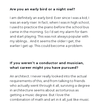
Are you an early bird or a night owl?
I am definitely an early bird. Ever since I was a kid, I
was an early riser. In fact, when I was in high school,
I used to practice the piano before the school bus
came in the morning. So I’d set my alarm for 6am
and start playing. This was not always popular with
my siblings… And it seems the older I get, the
earlier I get up. This could become a problem.
If you weren’t a conductor and musician,
what career might you have pursued?
An architect. I never really looked into the actual
requirements of this, and from talking to friends
who actually went through it all, surviving a degree
in architecture seems about as torturous as
getting a music degree. But I love the
combination of math and art in it all, just like music.