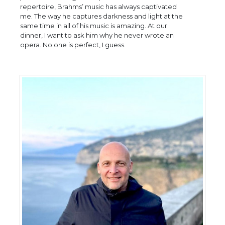
repertoire, Brahms’ music has always captivated
me. The way he captures darkness and light at the
same time in all of his music is amazing. At our
dinner, I want to ask him why he never wrote an
opera. No one is perfect, I guess.