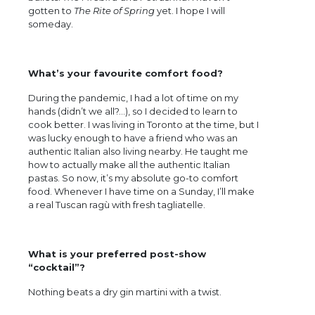
gotten to
The Rite of Spring
yet. I hope I will
someday.
What’s your favourite comfort food?
During the pandemic, I had a lot of time on my
hands (didn’t we all?…), so I decided to learn to
cook better. I was living in Toronto at the time, but I
was lucky enough to have a friend who was an
authentic Italian also living nearby. He taught me
how to actually make all the authentic Italian
pastas. So now, it’s my absolute go-to comfort
food. Whenever I have time on a Sunday, I’ll make
a real Tuscan ragù with fresh tagliatelle.
What is your preferred post-show
“cocktail”?
Nothing beats a dry gin martini with a twist.