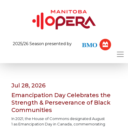
2025/26 Season presented by
Jul 28, 2026
Emancipation Day Celebrates the
Strength & Perseverance of Black
Communities
In 2021, the House of Commons designated August
1 as Emancipation Day in Canada, commemorating