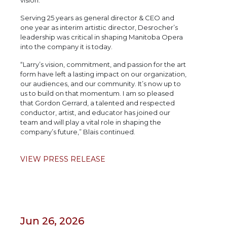
vision.”
Serving 25 years as general director & CEO and
one year as interim artistic director, Desrocher’s
leadership was critical in shaping Manitoba Opera
into the company it is today.
“Larry’s vision, commitment, and passion for the art
form have left a lasting impact on our organization,
our audiences, and our community. It’s now up to
us to build on that momentum. I am so pleased
that Gordon Gerrard, a talented and respected
conductor, artist, and educator has joined our
team and will play a vital role in shaping the
company’s future,” Blais continued.
VIEW PRESS RELEASE
Jun 26, 2026