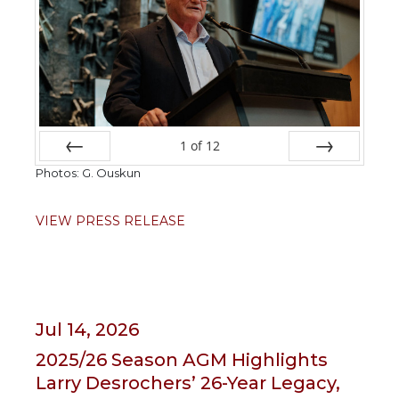
1
of
12
Photos: G. Ouskun
Prev
Next
VIEW PRESS RELEASE
Jul 14, 2026
2025/26 Season AGM Highlights
Larry Desrochers’ 26-Year Legacy,