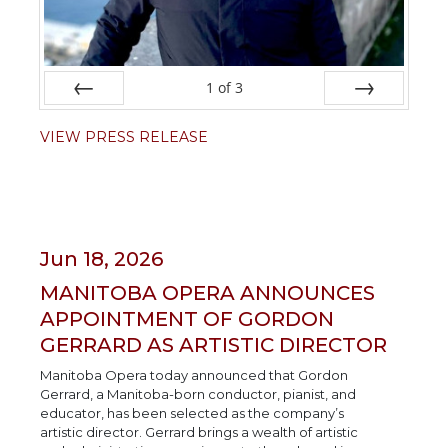
1
of
3
Prev
Next
VIEW PRESS RELEASE
Jun 18, 2026
MANITOBA OPERA ANNOUNCES
APPOINTMENT OF GORDON
GERRARD AS ARTISTIC DIRECTOR
Manitoba Opera today announced that Gordon
Gerrard, a Manitoba-born conductor, pianist, and
educator, has been selected as the company’s
artistic director. Gerrard brings a wealth of artistic