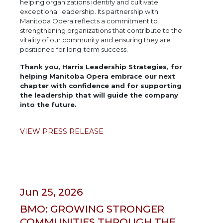
helping organizations identify and cultivate
exceptional leadership. Its partnership with
Manitoba Opera reflects a commitment to
strengthening organizations that contribute to the
vitality of our community and ensuring they are
positioned for long-term success.
Thank you, Harris Leadership Strategies, for
helping Manitoba Opera embrace our next
chapter with confidence and for supporting
the leadership that will guide the company
into the future.
VIEW PRESS RELEASE
Jun 25, 2026
BMO: GROWING STRONGER
COMMUNITIES THROUGH THE