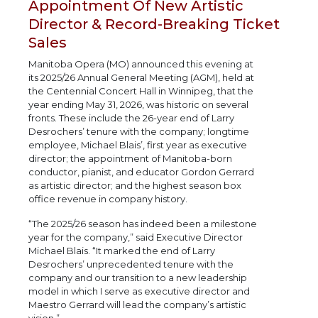
Appointment Of New Artistic
Director & Record-Breaking Ticket
Sales
Manitoba Opera (MO) announced this evening at
its 2025/26 Annual General Meeting (AGM), held at
the Centennial Concert Hall in Winnipeg, that the
year ending May 31, 2026, was historic on several
fronts. These include the 26-year end of Larry
Desrochers’ tenure with the company; longtime
employee, Michael Blais’, first year as executive
director; the appointment of Manitoba-born
conductor, pianist, and educator Gordon Gerrard
as artistic director; and the highest season box
office revenue in company history.
“The 2025/26 season has indeed been a milestone
year for the company,” said Executive Director
Michael Blais. “It marked the end of Larry
Desrochers’ unprecedented tenure with the
company and our transition to a new leadership
model in which I serve as executive director and
Maestro Gerrard will lead the company’s artistic