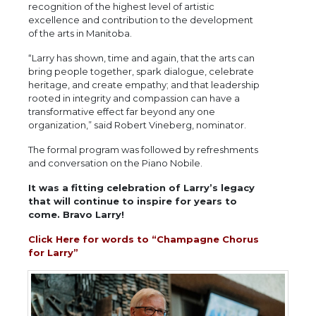
recognition of the highest level of artistic
excellence and contribution to the development
of the arts in Manitoba.
“Larry has shown, time and again, that the arts can
bring people together, spark dialogue, celebrate
heritage, and create empathy; and that leadership
rooted in integrity and compassion can have a
transformative effect far beyond any one
organization,” said Robert Vineberg, nominator.
The formal program was followed by refreshments
and conversation on the Piano Nobile.
It was a fitting celebration of Larry’s legacy
that will continue to inspire for years to
come. Bravo Larry!
Click Here for words to “Champagne Chorus
for Larry”