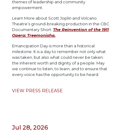
themes of leadership and community
empowerment.
Learn More about Scott Joplin and Volcano
Theatre’s ground-breaking production in the CBC
Documentary Short:
The Reinvention of the 1911
Opera: Treemonisha.
Emancipation Day is more than a historical
milestone. It is a day to remember not only what
was taken, but also what could never be taken:
the inherent worth and dignity of a people. May
we continue to listen, to learn, and to ensure that
every voice has the opportunity to be heard.
VIEW PRESS RELEASE
Jul 28, 2026