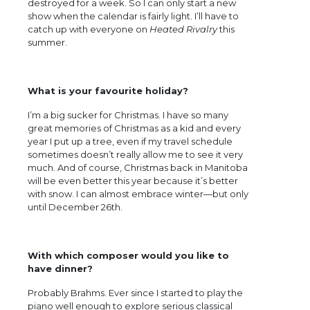
destroyed for a week. So I can only start a new
show when the calendar is fairly light. I’ll have to
catch up with everyone on
Heated Rivalry
this
summer.
What is your favourite holiday?
I’m a big sucker for Christmas. I have so many
great memories of Christmas as a kid and every
year I put up a tree, even if my travel schedule
sometimes doesn’t really allow me to see it very
much. And of course, Christmas back in Manitoba
will be even better this year because it’s better
with snow. I can almost embrace winter—but only
until December 26th.
With which composer would you like to
have dinner?
Probably Brahms. Ever since I started to play the
piano well enough to explore serious classical