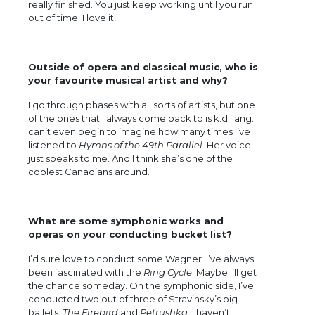
really finished. You just keep working until you run
out of time. I love it!
Outside of opera and classical music, who is
your favourite musical artist and why?
I go through phases with all sorts of artists, but one
of the ones that I always come back to is k.d. lang. I
can’t even begin to imagine how many times I’ve
listened to
Hymns of the 49th Parallel
. Her voice
just speaks to me. And I think she’s one of the
coolest Canadians around.
What are some symphonic works and
operas on your conducting bucket list?
I’d sure love to conduct some Wagner. I’ve always
been fascinated with the
Ring Cycle
. Maybe I’ll get
the chance someday. On the symphonic side, I’ve
conducted two out of three of Stravinsky’s big
ballets:
The Firebird
and
Petrushka
. I haven’t