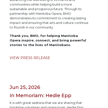
communities while helping build a more
sustainable and prosperous future. Through its
partnership with Manitoba Opera, BMO
demonstrates its commitment to creating lasting
impact and ensuring that arts and culture continue
to flourish in our community.
Thank you, BMO, for helping Manitoba
Opera inspire, connect, and bring powerful
stories to the lives of Manitobans.
VIEW PRESS RELEASE
Jun 25, 2026
In Memoriam: Hedie Epp
It is with great sadness that we are sharing that
longtime volunteer and opera lover, Hedie Epp,