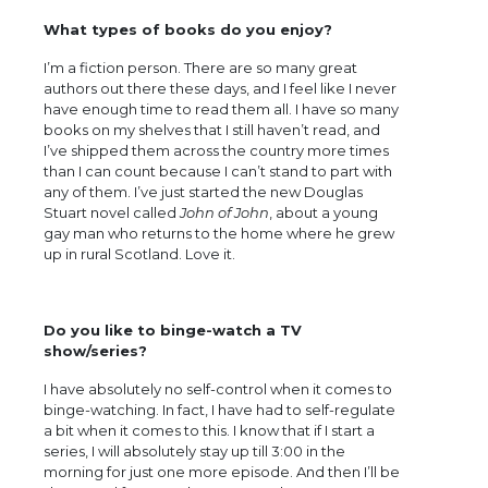
What types of books do you enjoy?
I’m a fiction person. There are so many great
authors out there these days, and I feel like I never
have enough time to read them all. I have so many
books on my shelves that I still haven’t read, and
I’ve shipped them across the country more times
than I can count because I can’t stand to part with
any of them. I’ve just started the new Douglas
Stuart novel called
John of John
, about a young
gay man who returns to the home where he grew
up in rural Scotland. Love it.
Do you like to binge-watch a TV
show/series?
I have absolutely no self-control when it comes to
binge-watching. In fact, I have had to self-regulate
a bit when it comes to this. I know that if I start a
series, I will absolutely stay up till 3:00 in the
morning for just one more episode. And then I’ll be