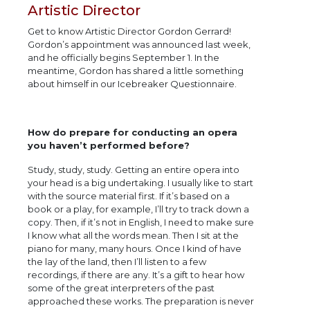
Artistic Director
Get to know Artistic Director Gordon Gerrard!
Gordon’s appointment was announced last week,
and he officially begins September 1. In the
meantime, Gordon has shared a little something
about himself in our Icebreaker Questionnaire.
How do prepare for conducting an opera
you haven’t performed before?
Study, study, study. Getting an entire opera into
your head is a big undertaking. I usually like to start
with the source material first. If it’s based on a
book or a play, for example, I’ll try to track down a
copy. Then, if it’s not in English, I need to make sure
I know what all the words mean. Then I sit at the
piano for many, many hours. Once I kind of have
the lay of the land, then I’ll listen to a few
recordings, if there are any. It’s a gift to hear how
some of the great interpreters of the past
approached these works. The preparation is never