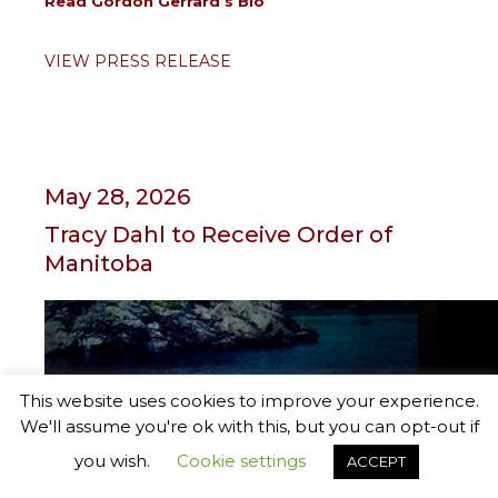
Read Gordon Gerrard’s Bio
VIEW PRESS RELEASE
May 28, 2026
Tracy Dahl to Receive Order of
Manitoba
This website uses cookies to improve your experience.
We'll assume you're ok with this, but you can opt-out if
you wish.
Cookie settings
ACCEPT