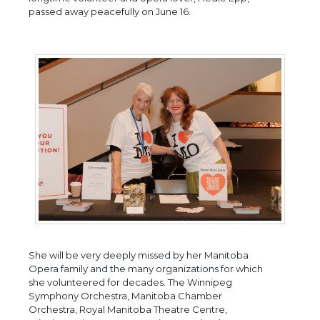
passed away peacefully on June 16.
She will be very deeply missed by her Manitoba
Opera family and the many organizations for which
she volunteered for decades. The Winnipeg
Symphony Orchestra, Manitoba Chamber
Orchestra, Royal Manitoba Theatre Centre,