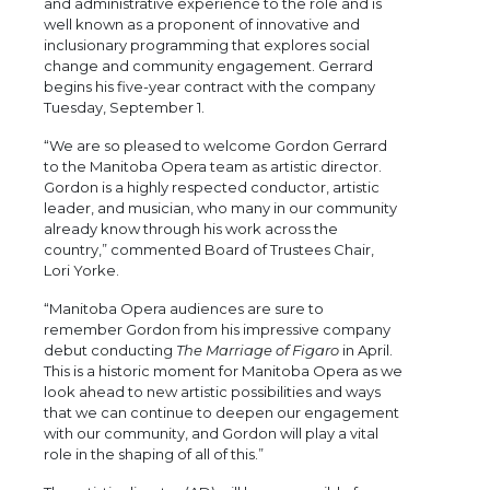
and administrative experience to the role and is
well known as a proponent of innovative and
inclusionary programming that explores social
change and community engagement. Gerrard
begins his five-year contract with the company
Tuesday, September 1.
“We are so pleased to welcome Gordon Gerrard
to the Manitoba Opera team as artistic director.
Gordon is a highly respected conductor, artistic
leader, and musician, who many in our community
already know through his work across the
country,” commented Board of Trustees Chair,
Lori Yorke.
“Manitoba Opera audiences are sure to
remember Gordon from his impressive company
debut conducting
The Marriage of Figaro
in April.
This is a historic moment for Manitoba Opera as we
look ahead to new artistic possibilities and ways
that we can continue to deepen our engagement
with our community, and Gordon will play a vital
role in the shaping of all of this.”