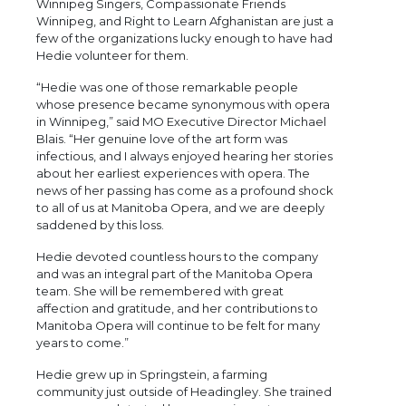
Winnipeg Singers, Compassionate Friends
Winnipeg, and Right to Learn Afghanistan are just a
few of the organizations lucky enough to have had
Hedie volunteer for them.
“Hedie was one of those remarkable people
whose presence became synonymous with opera
in Winnipeg,” said MO Executive Director Michael
Blais. “Her genuine love of the art form was
infectious, and I always enjoyed hearing her stories
about her earliest experiences with opera. The
news of her passing has come as a profound shock
to all of us at Manitoba Opera, and we are deeply
saddened by this loss.
Hedie devoted countless hours to the company
and was an integral part of the Manitoba Opera
team. She will be remembered with great
affection and gratitude, and her contributions to
Manitoba Opera will continue to be felt for many
years to come.”
Hedie grew up in Springstein, a farming
community just outside of Headingley. She trained