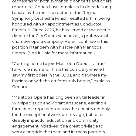
orchestras for both symphonic concerts and opera
repertoire, Gerrard just completed a decade-long
tenure as the music director for the Regina
Symphony Orchestra (which resulted in him being
honoured with an appointment as Conductor
Emeritus). Since 2023, he has served as the artistic
director for City Opera Vancouver, a professional
chamber opera company. He will continue in this
position in tandem with his role with Manitoba
Opera. (See full bio for more information.)
“Coming home to join Manitoba Opera is a true
full-circle moment. This is the company where I
saw my first opera in the 1990s, and it’s where my
fascination with this art form truly began,” explains
Gerrard.
“Manitoba Opera has long been a vital leader in
Winnipeg’s rich and vibrant arts scene, earning a
formidable reputation across the country not only
for the exceptional work on its stage, but for its
deeply impactful education and community
engagement initiatives. It’s a great privilege to
work alongside the team and its many partners,