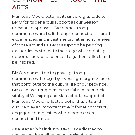
ARTS
Manitoba Opera extends its sincere gratitude to
BMO for its generous support as our Season
Presenting Sponsor. Like opera, strong
communities are built through connection, shared
experiences, and investments that enrich the lives
of those around us. BMO’s support helps bring
extraordinary stories to the stage while creating
opportunities for audiences to gather, reflect, and
be inspired.
BMO is committed to growing strong
communities through by investing in organizations
that contribute to the cultural life of our province,
BMO helps strengthen the social and economic
vitality of Winnipeg and Manitoba. Its support of
Manitoba Opera reflects a belief that arts and
culture play an important role in fostering vibrant,
engaged communities where people can
connect and thrive.
As a leader in its industry, BMO is dedicated to
advancing the well-being of its clients and