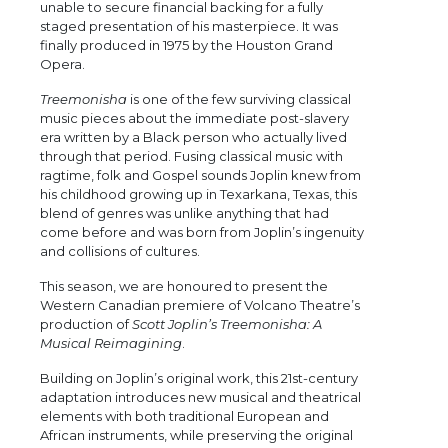
unable to secure financial backing for a fully
staged presentation of his masterpiece. It was
finally produced in 1975 by the Houston Grand
Opera.
Treemonisha
is one of the few surviving classical
music pieces about the immediate post-slavery
era written by a Black person who actually lived
through that period. Fusing classical music with
ragtime, folk and Gospel sounds Joplin knew from
his childhood growing up in Texarkana, Texas, this
blend of genres was unlike anything that had
come before and was born from Joplin’s ingenuity
and collisions of cultures.
This season, we are honoured to present the
Western Canadian premiere of Volcano Theatre’s
production of
Scott Joplin’s Treemonisha: A
Musical Reimagining
.
Building on Joplin’s original work, this 21st-century
adaptation introduces new musical and theatrical
elements with both traditional European and
African instruments, while preserving the original