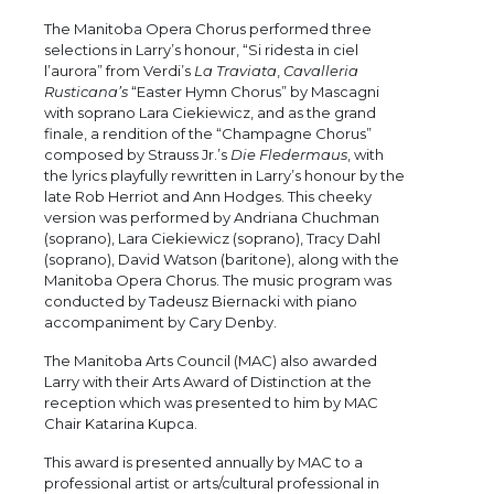
The Manitoba Opera Chorus performed three
selections in Larry’s honour, “Si ridesta in ciel
l’aurora” from Verdi’s
La Traviata
,
Cavalleria
Rusticana’s
“Easter Hymn Chorus” by Mascagni
with soprano Lara Ciekiewicz, and as the grand
finale, a rendition of the “Champagne Chorus”
composed by Strauss Jr.’s
Die Fledermaus
, with
the lyrics playfully rewritten in Larry’s honour by the
late Rob Herriot and Ann Hodges. This cheeky
version was performed by Andriana Chuchman
(soprano), Lara Ciekiewicz (soprano), Tracy Dahl
(soprano), David Watson (baritone), along with the
Manitoba Opera Chorus. The music program was
conducted by Tadeusz Biernacki with piano
accompaniment by Cary Denby.
The Manitoba Arts Council (MAC) also awarded
Larry with their Arts Award of Distinction at the
reception which was presented to him by MAC
Chair Katarina Kupca.
This award is presented annually by MAC to a
professional artist or arts/cultural professional in