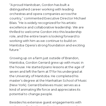
“A proud Manitoban, Gordon has built a
distinguished career working with leading
orchestras and opera companies across the
country,” commented Executive Director Michael
Blais. “He is widely recognized for his artistic
excellence and collaborative leadership. We are
thrilled to welcome Gordon into this leadership
role, and the entire team is looking forward to
working with him as we continue to build on
Manitoba Opera’s strong foundation and exciting
future.”
Growing up on a farm just outside of Brandon,
Manitoba, Gordon Gerrard grew up with music in
the house. He started piano lessons at the age of
seven and left the farm at 17 for his undergrad at
the University of Manitoba. He completed his
master’s degree at the Manhattan School of Music
(New York). Gerrard believes music serves as a
kind of animating life force and appreciates its
potential to change people.
Besides his extensive guest engagements with