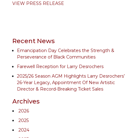
VIEW PRESS RELEASE
Recent News
Emancipation Day Celebrates the Strength &
Perseverance of Black Communities
Farewell Reception for Larry Desrochers
2025/26 Season AGM Highlights Larry Desrochers’
26-Year Legacy, Appointment Of New Artistic
Director & Record-Breaking Ticket Sales
Archives
2026
2025
2024