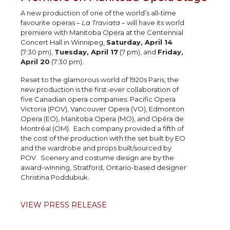
A new production of one of the world’s all-time
favourite operas –
La Traviata
– will have its world
premiere with Manitoba Opera at the Centennial
Concert Hall in Winnipeg,
Saturday, April 14
(7:30 pm),
Tuesday, April 17
(7 pm), and
Friday,
April 20
(7:30 pm).
Reset to the glamorous world of 1920s Paris, the
new production is the first-ever collaboration of
five Canadian opera companies: Pacific Opera
Victoria (POV), Vancouver Opera (VO), Edmonton
Opera (EO), Manitoba Opera (MO), and Opéra de
MontréaI (OM). Each company provided a fifth of
the cost of the production with the set built by EO
and the wardrobe and props built/sourced by
POV. Scenery and costume design are by the
award-winning, Stratford, Ontario-based designer
Christina Poddubiuk.
VIEW PRESS RELEASE