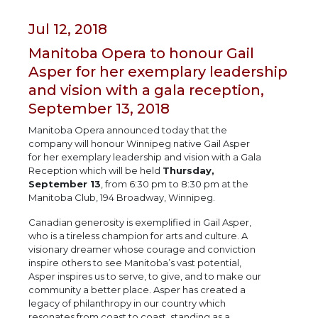
Jul 12, 2018
Manitoba Opera to honour Gail
Asper for her exemplary leadership
and vision with a gala reception,
September 13, 2018
Manitoba Opera announced today that the
company will honour Winnipeg native Gail Asper
for her exemplary leadership and vision with a Gala
Reception which will be held
Thursday,
September 13
, from 6:30 pm to 8:30 pm at the
Manitoba Club, 194 Broadway, Winnipeg.
Canadian generosity is exemplified in Gail Asper,
who is a tireless champion for arts and culture. A
visionary dreamer whose courage and conviction
inspire others to see Manitoba’s vast potential,
Asper inspires us to serve, to give, and to make our
community a better place. Asper has created a
legacy of philanthropy in our country which
resonates from coast to coast, standing as a