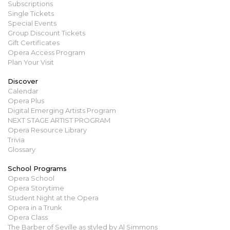
Subscriptions
Single Tickets
Special Events
Group Discount Tickets
Gift Certificates
Opera Access Program
Plan Your Visit
Discover
Calendar
Opera Plus
Digital Emerging Artists Program
NEXT STAGE ARTIST PROGRAM
Opera Resource Library
Trivia
Glossary
School Programs
Opera School
Opera Storytime
Student Night at the Opera
Opera in a Trunk
Opera Class
The Barber of Seville as styled by Al Simmons