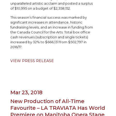
unparalleled artistic acclaim and posted a surplus
of $10,995 on a budget of $2,358,152.
This season’s financial success was marked by
significant increases in attendance, historic
fundraising levels, and an increase in funding from
the Canada Council for the Arts. Total box office
cash revenues (subscription and single tickets)
increased by 32% to $666,131 from $502,797 in
2016/17.
VIEW PRESS RELEASE
Mar 23, 2018
New Production of All-Time
Favourite – LA TRAVIATA Has World
Premiere on Manitoba Opera Stage