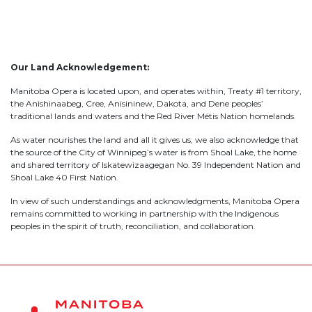
Our Land Acknowledgement:
Manitoba Opera is located upon, and operates within, Treaty #1 territory,
the Anishinaabeg, Cree, Anisininew, Dakota, and Dene peoples’
traditional lands and waters and the Red River Métis Nation homelands.
As water nourishes the land and all it gives us, we also acknowledge that
the source of the City of Winnipeg’s water is from Shoal Lake, the home
and shared territory of Iskatewizaagegan No. 39 Independent Nation and
Shoal Lake 40 First Nation.
In view of such understandings and acknowledgments, Manitoba Opera
remains committed to working in partnership with the Indigenous
peoples in the spirit of truth, reconciliation, and collaboration.