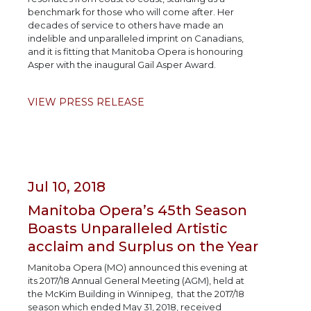
benchmark for those who will come after. Her
decades of service to others have made an
indelible and unparalleled imprint on Canadians,
and it is fitting that Manitoba Opera is honouring
Asper with the inaugural Gail Asper Award.
VIEW PRESS RELEASE
Jul 10, 2018
Manitoba Opera’s 45th Season
Boasts Unparalleled Artistic
acclaim and Surplus on the Year
Manitoba Opera (MO) announced this evening at
its 2017/18 Annual General Meeting (AGM), held at
the McKim Building in Winnipeg, that the 2017/18
season which ended May 31, 2018, received