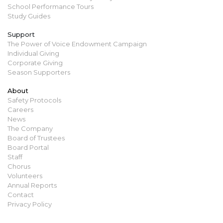
School Performance Tours
Study Guides
Support
The Power of Voice Endowment Campaign
Individual Giving
Corporate Giving
Season Supporters
About
Safety Protocols
Careers
News
The Company
Board of Trustees
Board Portal
Staff
Chorus
Volunteers
Annual Reports
Contact
Privacy Policy