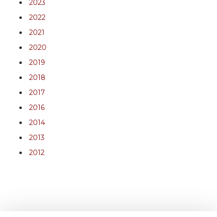
2023
2022
2021
2020
2019
2018
2017
2016
2014
2013
2012