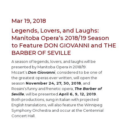
Mar 19, 2018
Legends, Lovers, and Laughs:
Manitoba Opera’s 2018/19 Season
to Feature DON GIOVANNI and THE
BARBER OF SEVILLE
A season of legends, lovers, and laughs will be
presented by Manitoba Opera in 2018/19.
Mozart’s
Don Giovanni
, considered to be one of
the greatest operas ever written, will open the
season
November 24, 27, 30, 2018
, and
Rossini’s funny and frenetic opera,
The Barber of
Seville
, will be presented
April 6, 9, 12, 2019
.
Both productions, sung in Italian with projected
English translations, will also feature the Winnipeg
Symphony Orchestra and occur at the Centennial
Concert Hall.