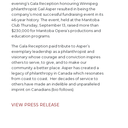
evening’s Gala Reception honouring Winnipeg
philanthropist Gail Asper resulted in being the
company’s most successful fundraising event in its
46-year history. The event, held at the Manitoba
Club Thursday, September 13, raised more than
$230,000 for Manitoba Opera’s productions and
education programs.
The Gala Reception paid tribute to Asper’s
exemplary leadership as a philanthropist and
visionary whose courage and conviction inspires
others to serve, to give, and to make our
community a better place. Asper has created a
legacy of philanthropy in Canada which resonates
from coast to coast. Her decades of service to
others have made an indelible and unparalleled
imprint on Canadians (bio follows).
VIEW PRESS RELEASE