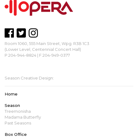
Room 1060, 555 Main Street, Wpg. R3B 1C3
(Lower Level, Centennial Concert Hall)
P 204-944-8824 | F 204-949-0377
mbopera@manitobaopera.mb.ca
Season Creative Design:
Home
Season
Treemonisha
Madama Butterfly
Past Seasons
Box Office