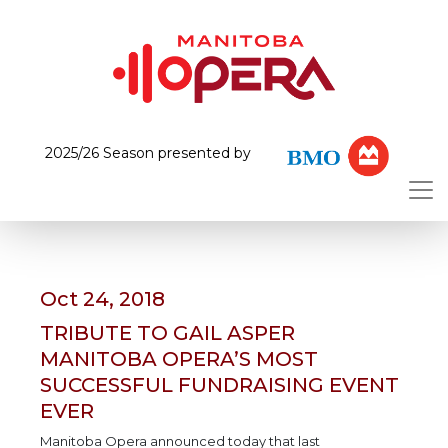
2025/26 Season presented by
Oct 24, 2018
TRIBUTE TO GAIL ASPER
MANITOBA OPERA’S MOST
SUCCESSFUL FUNDRAISING EVENT
EVER
Manitoba Opera announced today that last