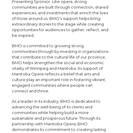
Presenting Sponsor. Like opera, strong
communities are built through connection, shared
experiences, and investments that enrich the lives
of those around us. BMO’s support helps bring
extraordinary stories to the stage while creating
opportunities for audiences to gather, reflect, and
be inspired.
BMO is committed to growing strong
communities through by investing in organizations
that contribute to the cultural life of our province,
BMO helps strengthen the social and economic
vitality of Winnipeg and Manitoba. Its support of
Manitoba Opera reflects a belief that arts and
culture play an important role in fostering vibrant,
engaged communities where people can
connect and thrive.
As a leader in its industry, BMO is dedicated to
advancing the well-being of its clients and
communities while helping build a more
sustainable and prosperous future. Through its
partnership with Manitoba Opera, BMO
demonstrates its commitment to creating lasting