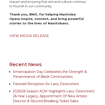
impact and ensuring that arts and culture continue
to flourish in our community.
Thank you, BMO, for helping Manitoba
Opera inspire, connect, and bring powerful
stories to the lives of Manitobans.
VIEW MEDIA RELEASE
Recent News
Emancipation Day Celebrates the Strength &
Perseverance of Black Communities
Farewell Reception for Larry Desrochers
2025/26 Season AGM Highlights Larry Desrochers’
26-Year Legacy, Appointment Of New Artistic
Director & Record-Breaking Ticket Sales