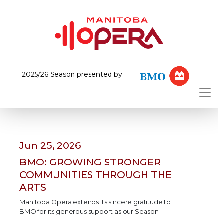
2025/26 Season presented by
Jun 25, 2026
BMO: GROWING STRONGER
COMMUNITIES THROUGH THE
ARTS
Manitoba Opera extends its sincere gratitude to
BMO for its generous support as our Season