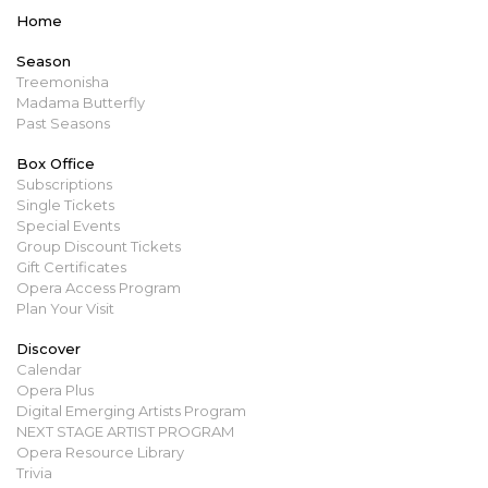
Home
Season
Treemonisha
Madama Butterfly
Past Seasons
Box Office
Subscriptions
Single Tickets
Special Events
Group Discount Tickets
Gift Certificates
Opera Access Program
Plan Your Visit
Discover
Calendar
Opera Plus
Digital Emerging Artists Program
NEXT STAGE ARTIST PROGRAM
Opera Resource Library
Trivia