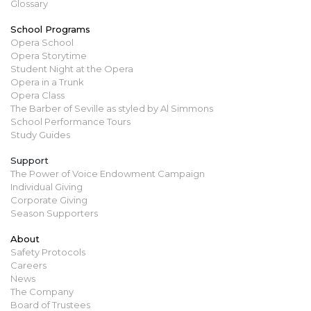
Glossary
School Programs
Opera School
Opera Storytime
Student Night at the Opera
Opera in a Trunk
Opera Class
The Barber of Seville as styled by Al Simmons
School Performance Tours
Study Guides
Support
The Power of Voice Endowment Campaign
Individual Giving
Corporate Giving
Season Supporters
About
Safety Protocols
Careers
News
The Company
Board of Trustees