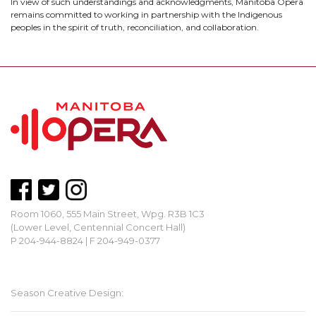
In view of such understandings and acknowledgments, Manitoba Opera
remains committed to working in partnership with the Indigenous
peoples in the spirit of truth, reconciliation, and collaboration.
Room 1060, 555 Main Street, Wpg. R3B 1C3
(Lower Level, Centennial Concert Hall)
P 204-944-8824 | F 204-949-0377
mbopera@manitobaopera.mb.ca
Season Creative Design: