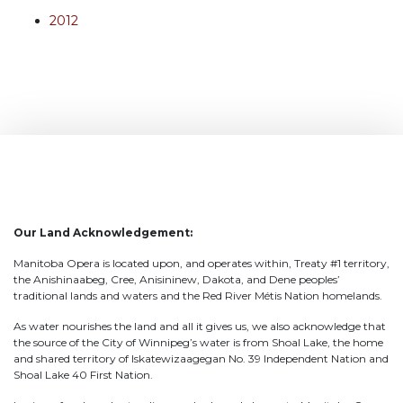
2012
Our Land Acknowledgement:
Manitoba Opera is located upon, and operates within, Treaty #1 territory,
the Anishinaabeg, Cree, Anisininew, Dakota, and Dene peoples’
traditional lands and waters and the Red River Métis Nation homelands.
As water nourishes the land and all it gives us, we also acknowledge that
the source of the City of Winnipeg’s water is from Shoal Lake, the home
and shared territory of Iskatewizaagegan No. 39 Independent Nation and
Shoal Lake 40 First Nation.