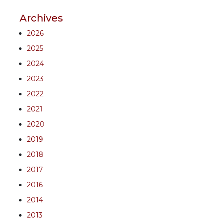
Archives
2026
2025
2024
2023
2022
2021
2020
2019
2018
2017
2016
2014
2013