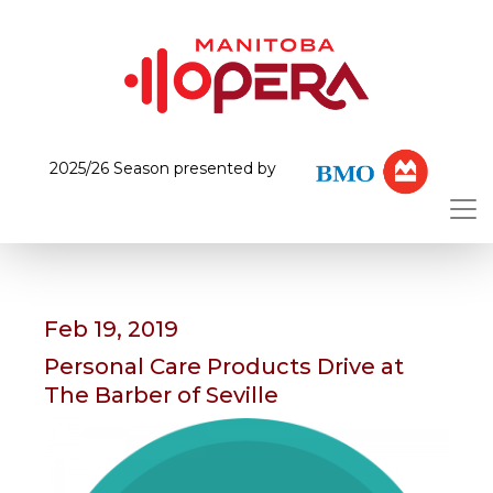
2025/26 Season presented by
Feb 19, 2019
Personal Care Products Drive at
The Barber of Seville