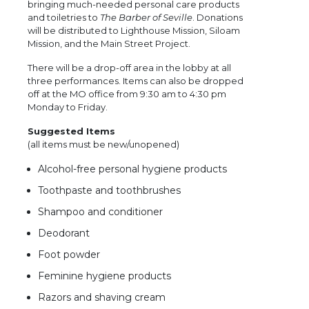
bringing much-needed personal care products
and toiletries to
The Barber of Seville
. Donations
will be distributed to Lighthouse Mission, Siloam
Mission, and the Main Street Project.
There will be a drop-off area in the lobby at all
three performances. Items can also be dropped
off at the MO office from 9:30 am to 4:30 pm
Monday to Friday.
Suggested Items
(all items must be new/unopened)
Alcohol-free personal hygiene products
Toothpaste and toothbrushes
Shampoo and conditioner
Deodorant
Foot powder
Feminine hygiene products
Razors and shaving cream