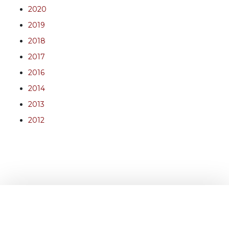
2020
2019
2018
2017
2016
2014
2013
2012