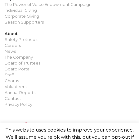
The Power of Voice Endowment Campaign
Individual Giving
Corporate Giving
Season Supporters
About
Safety Protocols
Careers
News
The Company
Board of Trustees
Board Portal
Staff
Chorus
Volunteers
Annual Reports
Contact
Privacy Policy
This website uses cookies to improve your experience.
We'll assume you're ok with this, but you can opt-out if