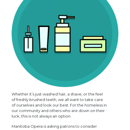
Whether it’s just-washed hair, a shave, or the feel
of freshly brushed teeth, we all want to take care
of ourselves and look our best. For the homeless in
our community and others who are down on their
luck, this is not always an option.
Manitoba Opera is asking patrons to consider