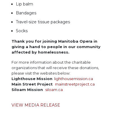
Lip balm
Bandages
Travel-size tissue packages
Socks
Thank you for joining Manitoba Opera in
giving a hand to people in our community
affected by homelessness.
For more information about the charitable
organizations that will receive these donations,
please visit the websites below:
Lighthouse Mission
lighthousemission.ca
Main Street Project
mainstreetproject.ca
Siloam Mission
siloam.ca
VIEW MEDIA RELEASE