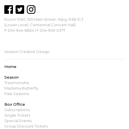
Room 1060, 555 Main Street, Wpg. R3B 1C3
(Lower Level, Centennial Concert Hall)
P 204-944-8824 | F 204-949-0377
mbopera@manitobaopera.mb.ca
Season Creative Design:
Home
Season
Treemonisha
Madama Butterfly
Past Seasons
Box Office
Subscriptions
Single Tickets
Special Events
Group Discount Tickets