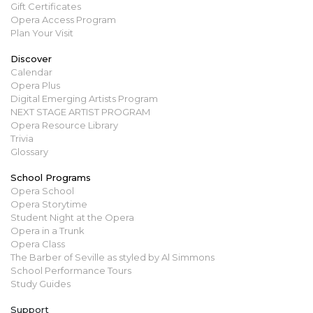
Gift Certificates
Opera Access Program
Plan Your Visit
Discover
Calendar
Opera Plus
Digital Emerging Artists Program
NEXT STAGE ARTIST PROGRAM
Opera Resource Library
Trivia
Glossary
School Programs
Opera School
Opera Storytime
Student Night at the Opera
Opera in a Trunk
Opera Class
The Barber of Seville as styled by Al Simmons
School Performance Tours
Study Guides
Support