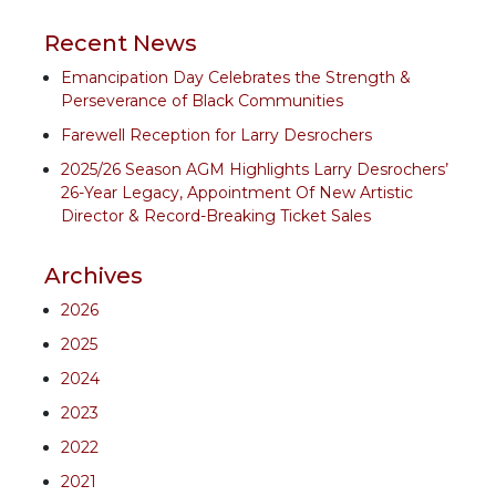
Recent News
Emancipation Day Celebrates the Strength &
Perseverance of Black Communities
Farewell Reception for Larry Desrochers
2025/26 Season AGM Highlights Larry Desrochers’
26-Year Legacy, Appointment Of New Artistic
Director & Record-Breaking Ticket Sales
Archives
2026
2025
2024
2023
2022
2021