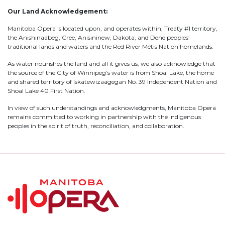
Our Land Acknowledgement:
Manitoba Opera is located upon, and operates within, Treaty #1 territory,
the Anishinaabeg, Cree, Anisininew, Dakota, and Dene peoples’
traditional lands and waters and the Red River Métis Nation homelands.
As water nourishes the land and all it gives us, we also acknowledge that
the source of the City of Winnipeg’s water is from Shoal Lake, the home
and shared territory of Iskatewizaagegan No. 39 Independent Nation and
Shoal Lake 40 First Nation.
In view of such understandings and acknowledgments, Manitoba Opera
remains committed to working in partnership with the Indigenous
peoples in the spirit of truth, reconciliation, and collaboration.