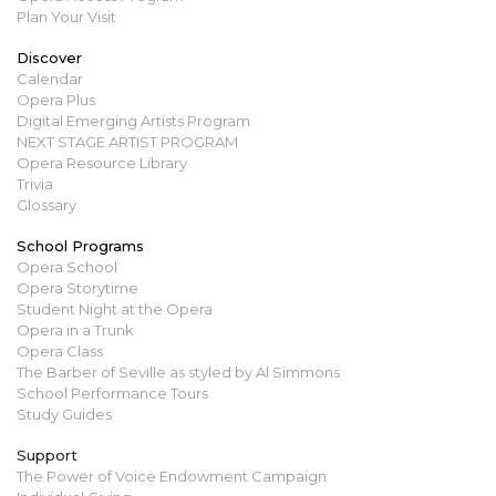
Plan Your Visit
Discover
Calendar
Opera Plus
Digital Emerging Artists Program
NEXT STAGE ARTIST PROGRAM
Opera Resource Library
Trivia
Glossary
School Programs
Opera School
Opera Storytime
Student Night at the Opera
Opera in a Trunk
Opera Class
The Barber of Seville as styled by Al Simmons
School Performance Tours
Study Guides
Support
The Power of Voice Endowment Campaign