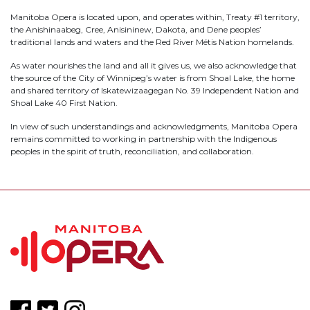
Manitoba Opera is located upon, and operates within, Treaty #1 territory,
the Anishinaabeg, Cree, Anisininew, Dakota, and Dene peoples’
traditional lands and waters and the Red River Métis Nation homelands.
As water nourishes the land and all it gives us, we also acknowledge that
the source of the City of Winnipeg’s water is from Shoal Lake, the home
and shared territory of Iskatewizaagegan No. 39 Independent Nation and
Shoal Lake 40 First Nation.
In view of such understandings and acknowledgments, Manitoba Opera
remains committed to working in partnership with the Indigenous
peoples in the spirit of truth, reconciliation, and collaboration.