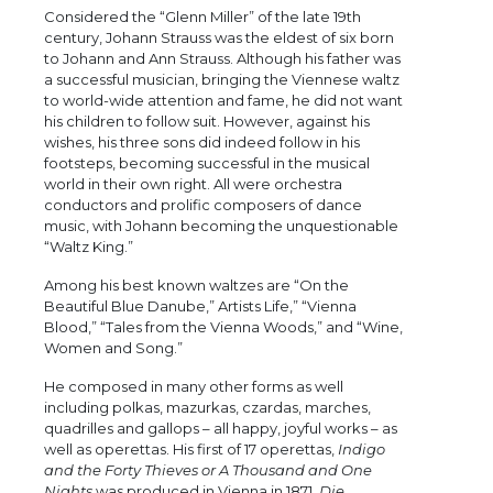
Considered the “Glenn Miller” of the late 19th
century, Johann Strauss was the eldest of six born
to Johann and Ann Strauss. Although his father was
a successful musician, bringing the Viennese waltz
to world-wide attention and fame, he did not want
his children to follow suit. However, against his
wishes, his three sons did indeed follow in his
footsteps, becoming successful in the musical
world in their own right. All were orchestra
conductors and prolific composers of dance
music, with Johann becoming the unquestionable
“Waltz King.”
Among his best known waltzes are “On the
Beautiful Blue Danube,” Artists Life,” “Vienna
Blood,” “Tales from the Vienna Woods,” and “Wine,
Women and Song.”
He composed in many other forms as well
including polkas, mazurkas, czardas, marches,
quadrilles and gallops – all happy, joyful works – as
well as operettas. His first of 17 operettas,
Indigo
and the Forty Thieves or A Thousand and One
Nights
was produced in Vienna in 1871.
Die