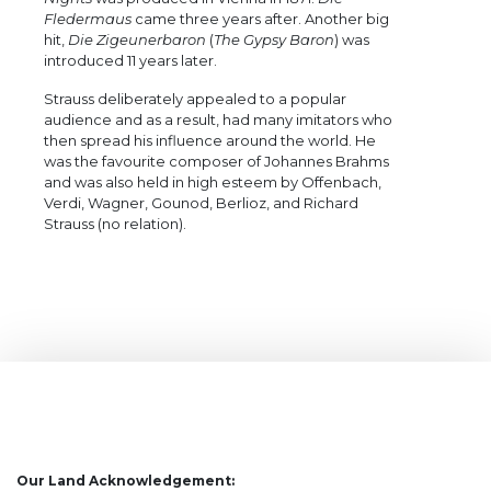
Fledermaus
came three years after. Another big
hit,
Die Zigeunerbaron
(
The Gypsy Baron
) was
introduced 11 years later.
Strauss deliberately appealed to a popular
audience and as a result, had many imitators who
then spread his influence around the world. He
was the favourite composer of Johannes Brahms
and was also held in high esteem by Offenbach,
Verdi, Wagner, Gounod, Berlioz, and Richard
Strauss (no relation).
Our Land Acknowledgement: