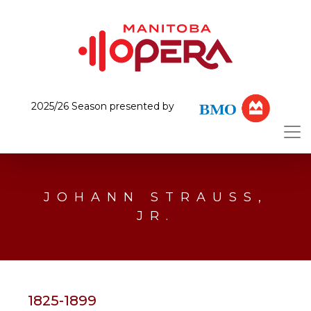
2025/26 Season presented by
JOHANN STRAUSS,
JR.
1825-1899