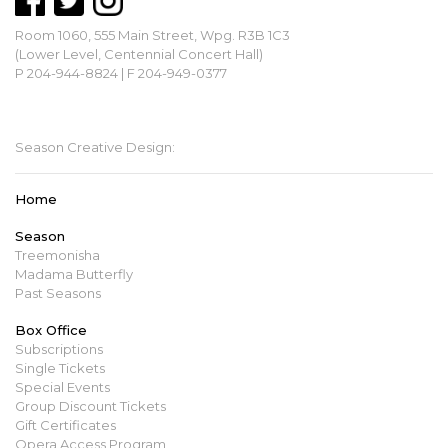
Room 1060, 555 Main Street, Wpg. R3B 1C3
(Lower Level, Centennial Concert Hall)
P 204-944-8824 | F 204-949-0377
mbopera@manitobaopera.mb.ca
Season Creative Design:
Home
Season
Treemonisha
Madama Butterfly
Past Seasons
Box Office
Subscriptions
Single Tickets
Special Events
Group Discount Tickets
Gift Certificates
Opera Access Program