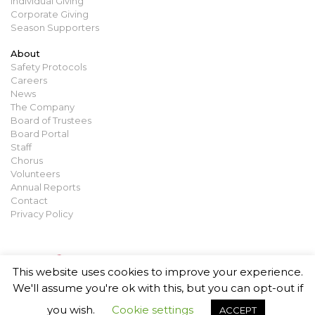
Individual Giving
Corporate Giving
Season Supporters
About
Safety Protocols
Careers
News
The Company
Board of Trustees
Board Portal
Staff
Chorus
Volunteers
Annual Reports
Contact
Privacy Policy
This website uses cookies to improve your experience.
We'll assume you're ok with this, but you can opt-out if
you wish.
Cookie settings
ACCEPT