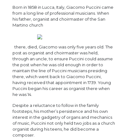
Born in 1858 in Lucca, Italy, Giacomo Puccini came
from a long line of professional musicians. When
his father, organist and choirmaster of the San
Martino church
there, died, Giacomo was only five years old. The
post as organist and choirmaster was held,
through an uncle, to ensure Puccini could assume
the post when he was old enough in order to
maintain the line of Puccini musicians presiding
there, which went back to Giacomo Puccini,
having received that appointment in 1739. Young
Puccini began his career as organist there when
he was 14.
Despite a reluctance to follow in the family
footsteps, his mother’s persistence and his own
interest in the gadgetry of organs and mechanics
of music, Puccini not only held two jobs as a church
organist during his teens, he did become a
composer.