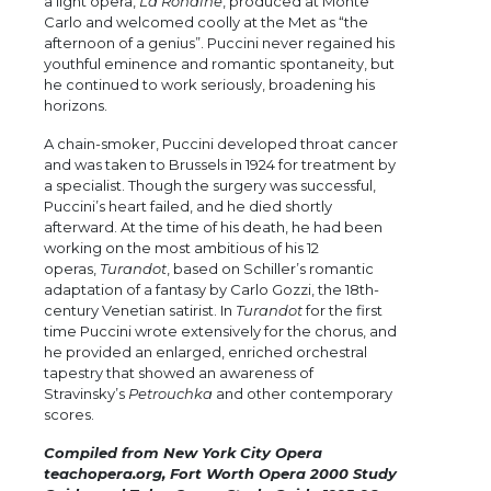
a light opera,
La Rondine
, produced at Monte
Carlo and welcomed coolly at the Met as “the
afternoon of a genius”. Puccini never regained his
youthful eminence and romantic spontaneity, but
he continued to work seriously, broadening his
horizons.
A chain-smoker, Puccini developed throat cancer
and was taken to Brussels in 1924 for treatment by
a specialist. Though the surgery was successful,
Puccini’s heart failed, and he died shortly
afterward. At the time of his death, he had been
working on the most ambitious of his 12
operas,
Turandot
, based on Schiller’s romantic
adaptation of a fantasy by Carlo Gozzi, the 18th-
century Venetian satirist. In
Turandot
for the first
time Puccini wrote extensively for the chorus, and
he provided an enlarged, enriched orchestral
tapestry that showed an awareness of
Stravinsky’s
Petrouchka
and other contemporary
scores.
Compiled from New York City Opera
teachopera.org, Fort Worth Opera 2000 Study