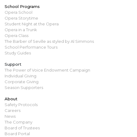
School Programs
Opera School
Opera Storytime
Student Night at the Opera
Opera in a Trunk
Opera Class
The Barber of Seville as styled by Al Simmons
School Performance Tours
Study Guides
Support
The Power of Voice Endowment Campaign
Individual Giving
Corporate Giving
Season Supporters
About
Safety Protocols
Careers
News
The Company
Board of Trustees
Board Portal