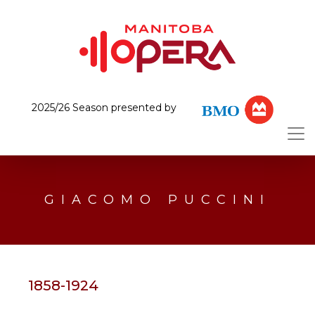
2025/26 Season presented by
GIACOMO PUCCINI
1858-1924