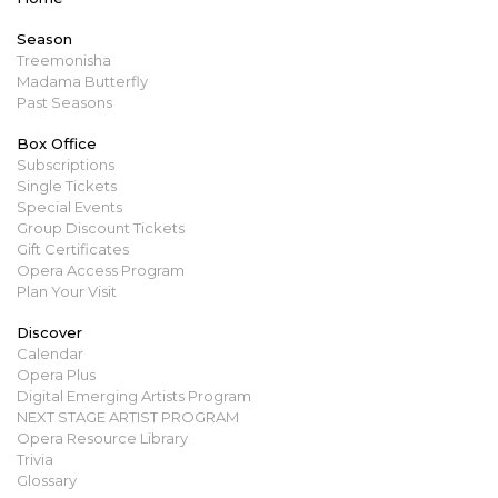
Season
Treemonisha
Madama Butterfly
Past Seasons
Box Office
Subscriptions
Single Tickets
Special Events
Group Discount Tickets
Gift Certificates
Opera Access Program
Plan Your Visit
Discover
Calendar
Opera Plus
Digital Emerging Artists Program
NEXT STAGE ARTIST PROGRAM
Opera Resource Library
Trivia
Glossary