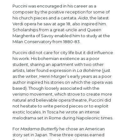
Puccini was encouraged in his career as a
composer by the positive reception for some of
his church pieces and a cantata.
Aida
, the latest
Verdi opera he saw at age 18, also inspired him.
Scholarships from a great-uncle and Queen
Margherita of Savoy enabled him to study at the
Milan Conservatory from 1880-83.
Puccini did not care for city life but it did influence
his work. His bohemian existence as a poor
student, sharing an apartment with two other
artists, later found expression in
La Bohème
(just
as the writer, Henri Mürger’s early years as a poor
author inspired his stories on which the opera was
based). Though loosely associated with the
verismo movement, which strove to create more
natural and believable opera theatre, Puccini did
not hesitate to write period pieces or to exploit
exotic locales. In Tosca he wrote an intense
melodrama set in Rome during Napoleonic times.
For
Madama Butterfly
he chose an American
story set in Japan. These three operas earned