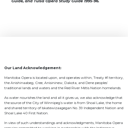
Guide, and Tulsa Opera Study Guide 1995-96.
Our Land Acknowledgement:
Manitoba Opera is located upon, and operates within, Treaty #1 territory,
the Anishinaabeg, Cree, Anisininew, Dakota, and Dene peoples’
traditional lands and waters and the Red River Métis Nation homelands.
As water nourishes the land and all it gives us, we also acknowledge that
the source of the City of Winnipeg’s water is from Shoal Lake, the home
and shared territory of Iskatewizaagegan No. 39 Independent Nation and
Shoal Lake 40 First Nation.
In view of such understandings and acknowledgments, Manitoba Opera
remains committed to working in partnership with the Indigenous