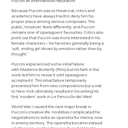
Puccini an international reputation.
Because Puccini was so theatrical, critics and
academics have always tried to deny him his
proper place among serious composers. The
public, however, feels differently, and Puccini
remains one of operagoers’ favourites. Critics also
point out that Puccini was more interested in his
female characters – his heroines generally being a
‘soft, smiling girl driven by emotion rather than by
thought.’
Puccini experienced some initial failure
with
Madama Butterfly
(1904) but his faith in the
work led him to revise it until operagoers
accepted it. This initial failure temporarily
prevented him from new compositions but a visit
to New York ultimately resulted in his writing his
first ‘modern’ work in
La Fanciulla del West
.
World War I caused the next major break in
Puccini’s creative life. Hostilities complicated his
negotiations to write an operetta for Vienna, now
in enemy territory. The operetta became instead