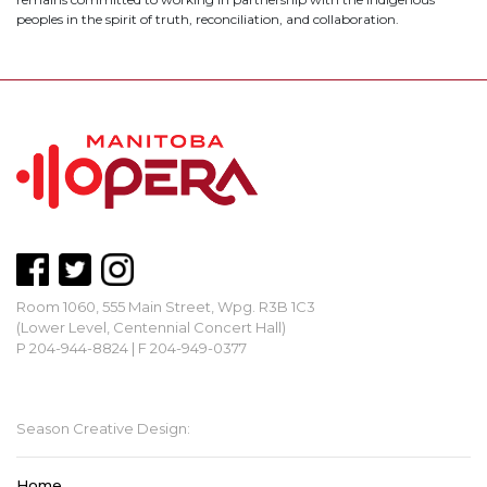
peoples in the spirit of truth, reconciliation, and collaboration.
Room 1060, 555 Main Street, Wpg. R3B 1C3
(Lower Level, Centennial Concert Hall)
P 204-944-8824 | F 204-949-0377
mbopera@manitobaopera.mb.ca
Season Creative Design:
Home