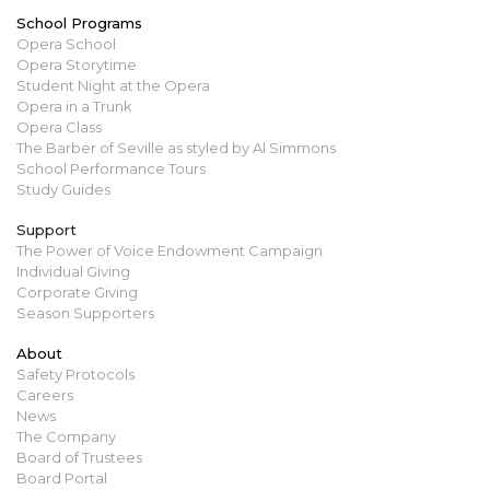
School Programs
Opera School
Opera Storytime
Student Night at the Opera
Opera in a Trunk
Opera Class
The Barber of Seville as styled by Al Simmons
School Performance Tours
Study Guides
Support
The Power of Voice Endowment Campaign
Individual Giving
Corporate Giving
Season Supporters
About
Safety Protocols
Careers
News
The Company
Board of Trustees
Board Portal