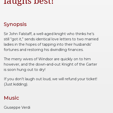
laughs best!”
Synopsis
Sir John Falstaff, a well-aged knight who thinks he’s
still “got it,” sends identical love letters to two married
ladies in the hopes of tapping into their husbands’
fortunes and restoring his dwindling finances.
The merry wives of Windsor are quickly on to him
however, and the down-and-out Knight of the Garter
is soon hung out to dry!
If you don’t laugh out loud, we will refund your ticket!
(Just kidding).
Music
Giuseppe Verdi