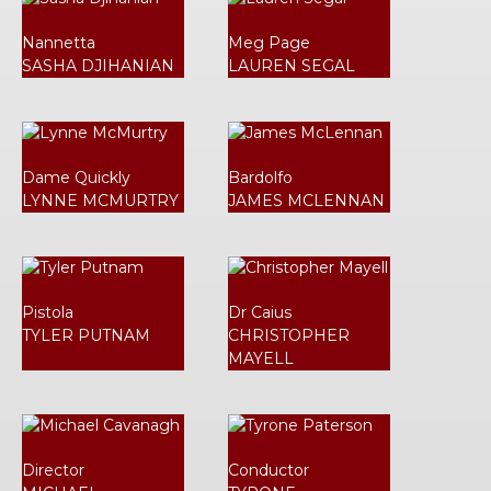
Nannetta
Meg Page
SASHA DJIHANIAN
LAUREN SEGAL
Dame Quickly
Bardolfo
LYNNE MCMURTRY
JAMES MCLENNAN
Pistola
Dr Caius
TYLER PUTNAM
CHRISTOPHER
MAYELL
Director
Conductor