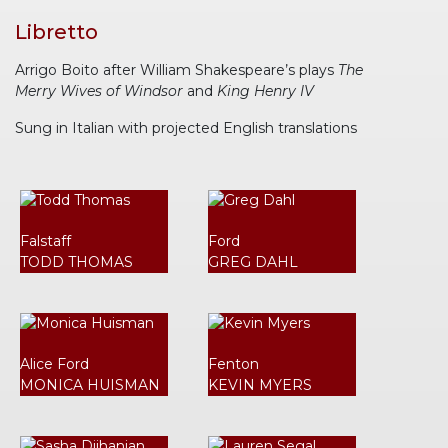
Libretto
Arrigo Boito after William Shakespeare’s plays
The
Merry Wives of Windsor
and
King Henry IV
Sung in Italian with projected English translations
Falstaff
Ford
TODD THOMAS
GREG DAHL
Alice Ford
Fenton
MONICA HUISMAN
KEVIN MYERS