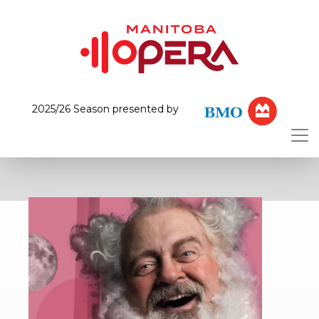
2025/26 Season presented by