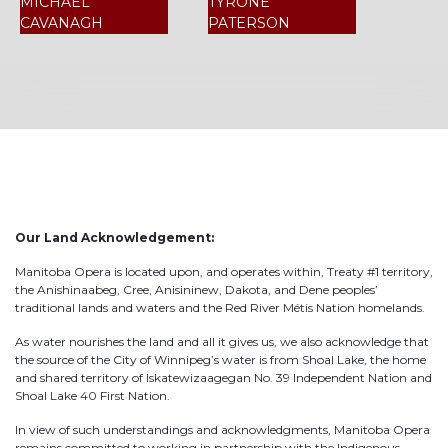
MICHAEL
TYRONE
CAVANAGH
PATERSON
Our Land Acknowledgement:
Manitoba Opera is located upon, and operates within, Treaty #1 territory,
the Anishinaabeg, Cree, Anisininew, Dakota, and Dene peoples’
traditional lands and waters and the Red River Métis Nation homelands.
As water nourishes the land and all it gives us, we also acknowledge that
the source of the City of Winnipeg’s water is from Shoal Lake, the home
and shared territory of Iskatewizaagegan No. 39 Independent Nation and
Shoal Lake 40 First Nation.
In view of such understandings and acknowledgments, Manitoba Opera
remains committed to working in partnership with the Indigenous