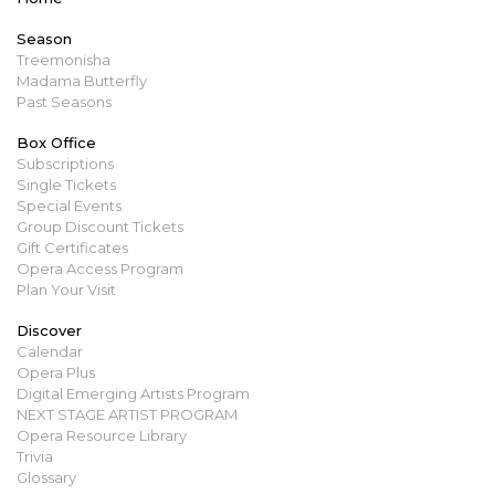
Season
Treemonisha
Madama Butterfly
Past Seasons
Box Office
Subscriptions
Single Tickets
Special Events
Group Discount Tickets
Gift Certificates
Opera Access Program
Plan Your Visit
Discover
Calendar
Opera Plus
Digital Emerging Artists Program
NEXT STAGE ARTIST PROGRAM
Opera Resource Library
Trivia
Glossary