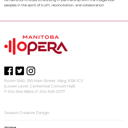
peoples in the spirit of truth, reconciliation, and collaboration.
Room 1060, 555 Main Street, Wpg. R3B 1C3
(Lower Level, Centennial Concert Hall)
P 204-944-8824 | F 204-949-0377
mbopera@manitobaopera.mb.ca
Season Creative Design:
Home