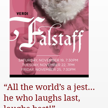
“All the world’s a jest…
he who laughs last,