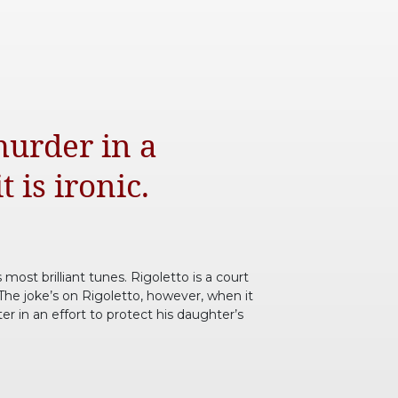
murder in a
 is ironic.
 most brilliant tunes. Rigoletto is a court
 The joke’s on Rigoletto, however, when it
r in an effort to protect his daughter’s