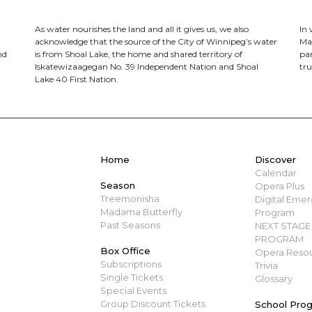
As water nourishes the land and all it gives us, we also
In
acknowledge that the source of the City of Winnipeg’s water
Ma
nd
is from Shoal Lake, the home and shared territory of
par
Iskatewizaagegan No. 39 Independent Nation and Shoal
tru
Lake 40 First Nation.
Home
Discover
Calendar
Season
Opera Plus
Treemonisha
Digital Emerg
Madama Butterfly
Program
Past Seasons
NEXT STAGE 
PROGRAM
Box Office
Opera Resou
Subscriptions
Trivia
Single Tickets
Glossary
Special Events
Group Discount Tickets
School Pro