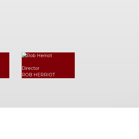
Director
ROB HERRIOT