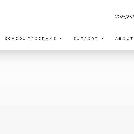
2025/26 
SCHOOL PROGRAMS
SUPPORT
ABOU