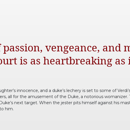
of passion, vengeance, and 
urt is as heartbreaking as it
aughter’s innocence, and a duke’s lechery is set to some of Verdi’s
rtiers, all for the amusement of the Duke, a notorious womanizer.
uke’s next target. When the jester pits himself against his maste
 to him.