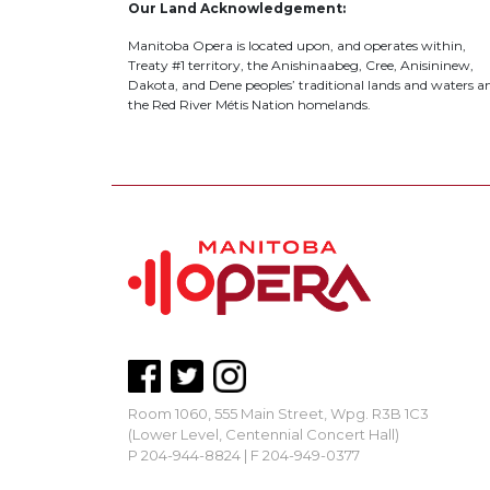
Our Land Acknowledgement:
Manitoba Opera is located upon, and operates within,
Treaty #1 territory, the Anishinaabeg, Cree, Anisininew,
Dakota, and Dene peoples’ traditional lands and waters a
the Red River Métis Nation homelands.
Room 1060, 555 Main Street, Wpg. R3B 1C3
(Lower Level, Centennial Concert Hall)
P 204-944-8824 | F 204-949-0377
mbopera@manitobaopera.mb.ca