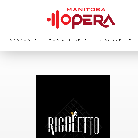
SEASON
BOX OFFICE
DISCOVER