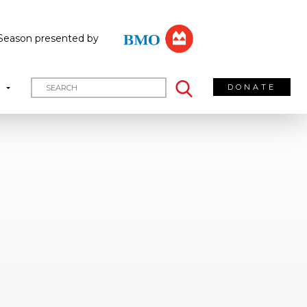
Season presented by
DONATE
T