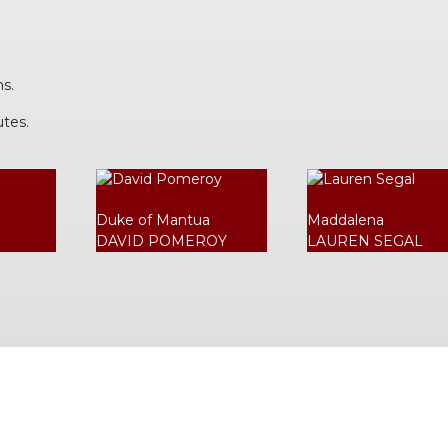
ns.
utes.
Duke of Mantua
Maddalena
DAVID POMEROY
LAUREN SEGAL