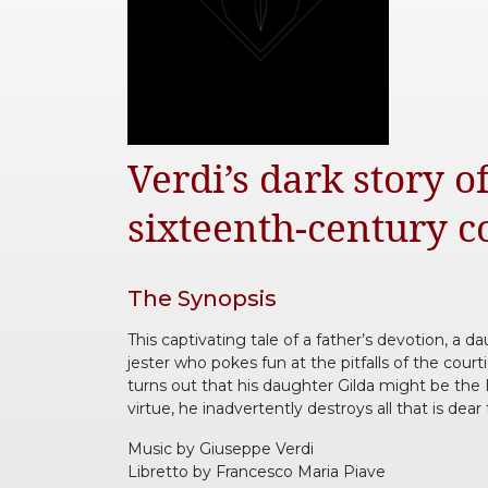
Verdi’s dark story 
sixteenth-century co
The Synopsis
This captivating tale of a father’s devotion, a d
jester who pokes fun at the pitfalls of the cou
turns out that his daughter Gilda might be the D
virtue, he inadvertently destroys all that is dear
Music by Giuseppe Verdi
Libretto by Francesco Maria Piave