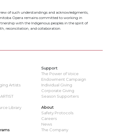
 view of such understandings and acknowledgments,
nitoba Opera remains committed to working in
tnership with the Indigenous peoples in the spirit of
th, reconciliation, and collaboration.
Support
The Power of Voice
Endowment Campaign
ing Artists
Individual Giving
Corporate Giving
ARTIST
Season Supporters
About
rce Library
Safety Protocols
Careers
News
grams
The Company