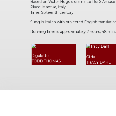
Based on Victor Hugo’s drama Le Roi S’Amuse
Place: Mantua, Italy
Time: Sixteenth century
Sung in Italian with projected English translatio
Running time is approximately 2 hours, 48 min
Rigoletto
Gilda
TODD THOMAS
TRACY DAHL