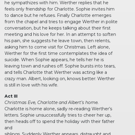
he sympathizes with him. Werther replies that he
feels only friendship for Charlotte. Sophie invites him
to dance but he refuses. Finally Charlotte emerges
from the chapel and tries to engage Werther in polite
conversation, but he keeps talking about their first
meeting and his love for her. In an attempt to soften
his pain, she suggests he leave town, then relents,
asking him to come visit for Christmas. Left alone,
Werther for the first time contemplates the idea of
suicide. When Sophie appears, he tells her he is
leaving town and rushes off. Sophie bursts into tears,
and tells Charlotte that Werther was acting like a
crazy man. Albert, looking on, knows better: Werther
is still in love with his wife.
Act III
Christmas Eve, Charlotte and Albert’s home.
Charlotte is home alone, sadly re‐reading Werther’s
letters. Sophie unsuccessfully tries to cheer her up,
then heads off to spend the holiday with their father
and
siblings. Suddenly Werther appears, distraught and