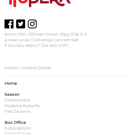
Room 1060, 555 Main Street, Wpg. R3B 1C3
(Lower Level, Centennial Concert Hall)
P 204-944-8824 | F 204-949-0377
mbopera@manitobaopera.mb.ca
Season Creative Design:
Home
Season
Treemonisha
Madama Butterfly
Past Seasons
Box Office
Subscriptions
Single Tickets