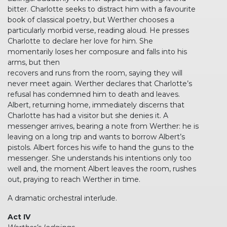
bitter. Charlotte seeks to distract him with a favourite
book of classical poetry, but Werther chooses a
particularly morbid verse, reading aloud. He presses
Charlotte to declare her love for him. She
momentarily loses her composure and falls into his
arms, but then
recovers and runs from the room, saying they will
never meet again. Werther declares that Charlotte’s
refusal has condemned him to death and leaves.
Albert, returning home, immediately discerns that
Charlotte has had a visitor but she denies it. A
messenger arrives, bearing a note from Werther: he is
leaving on a long trip and wants to borrow Albert’s
pistols. Albert forces his wife to hand the guns to the
messenger. She understands his intentions only too
well and, the moment Albert leaves the room, rushes
out, praying to reach Werther in time.
A dramatic orchestral interlude.
Act IV