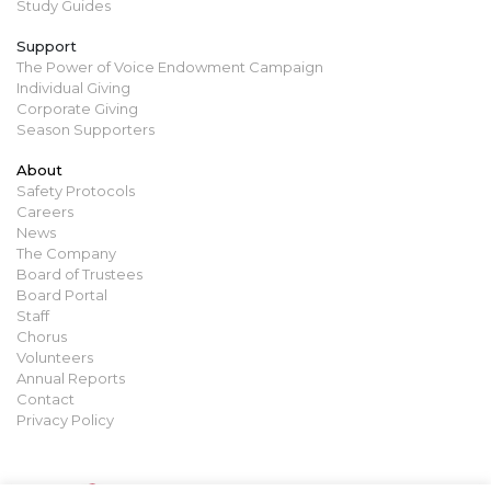
Study Guides
Support
The Power of Voice Endowment Campaign
Individual Giving
Corporate Giving
Season Supporters
About
Safety Protocols
Careers
News
The Company
Board of Trustees
Board Portal
Staff
Chorus
Volunteers
Annual Reports
Contact
Privacy Policy