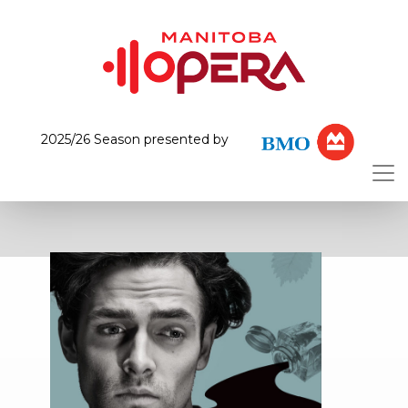
2025/26 Season presented by