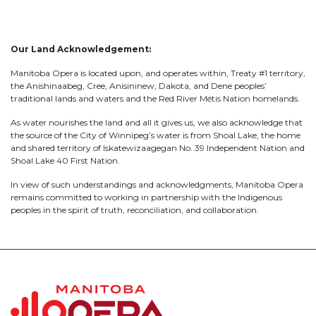
Our Land Acknowledgement:
Manitoba Opera is located upon, and operates within, Treaty #1 territory,
the Anishinaabeg, Cree, Anisininew, Dakota, and Dene peoples’
traditional lands and waters and the Red River Métis Nation homelands.
As water nourishes the land and all it gives us, we also acknowledge that
the source of the City of Winnipeg’s water is from Shoal Lake, the home
and shared territory of Iskatewizaagegan No. 39 Independent Nation and
Shoal Lake 40 First Nation.
In view of such understandings and acknowledgments, Manitoba Opera
remains committed to working in partnership with the Indigenous
peoples in the spirit of truth, reconciliation, and collaboration.