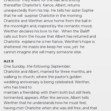
thereafter Charlotte’s fiance, Albert, returns
unexpectedly from his trip. He tells her sister Sophie
that he will surprise Charlotte in the morning.
Charlotte and Werther arrive home from the ball in
the moonlight and, inspired by the romantic mood,
Werther declares his love to her. When the Bailiff
calls out from the house that Albert has returned and
Charlotte explains he is her fiance, Werther’s hope is
shattered. He insists she keep her vow, yet he
cannot imagine she will marry someone else.
Act II
One Sunday, the following September.
Charlotte and Albert, married for three months, are
walking to church, where the pastor’s golden
wedding anniversary is being celebrated. Werther,
who has tried to
maintain a friendship with them both but still feels
tormented, appears. After the service, Albert tells
Werther that he understands how he must feel,
having met Charlotte when she was still free, and that