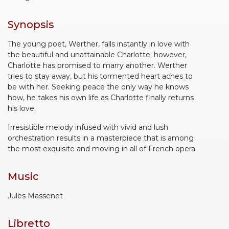
Synopsis
The young poet, Werther, falls instantly in love with
the beautiful and unattainable Charlotte; however,
Charlotte has promised to marry another. Werther
tries to stay away, but his tormented heart aches to
be with her. Seeking peace the only way he knows
how, he takes his own life as Charlotte finally returns
his love.
Irresistible melody infused with vivid and lush
orchestration results in a masterpiece that is among
the most exquisite and moving in all of French opera.
Music
Jules Massenet
Libretto