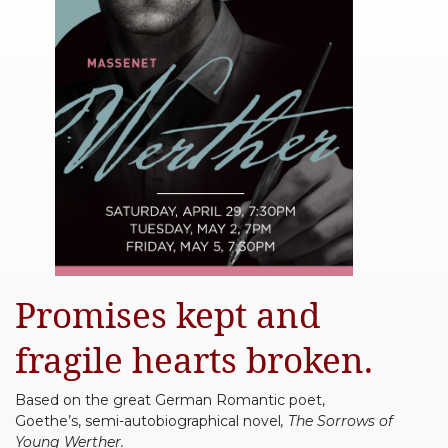
Promises kept and
fragile hearts broken.
Based on the great German Romantic poet,
Goethe’s, semi-autobiographical novel
, The Sorrows of
Young Werther.