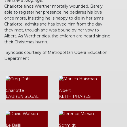
Werther’s lodgings.
Charlotte finds Werther mortally wounded. Barely
able to register her presence, he declares his love
once more, insisting he is happy to die in her arms.
Charlotte admits she has loved him from the day
they met, though she was bound by her vow to
Albert. As Werther dies, the children are heard singing
their Christmas hymn.
‐Synopsis courtesy of Metropolitan Opera Education
Department
Charlotte
Albert
LAUREN SEGAL
KEITH PHARES
Le Bailli
Schmidt