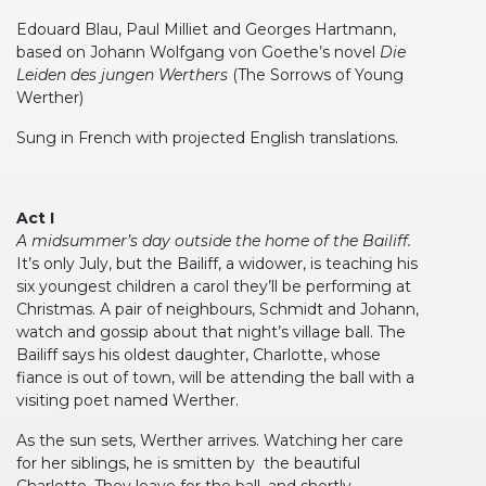
Edouard Blau, Paul Milliet and Georges Hartmann,
based on Johann Wolfgang von Goethe’s novel
Die
Leiden des jungen Werthers
(The Sorrows of Young
Werther)
Sung in French with projected English translations.
Act I
A midsummer’s day outside the home of the Bailiff.
It’s only July, but the Bailiff, a widower, is teaching his
six youngest children a carol they’ll be performing at
Christmas. A pair of neighbours, Schmidt and Johann,
watch and gossip about that night’s village ball. The
Bailiff says his oldest daughter, Charlotte, whose
fiance is out of town, will be attending the ball with a
visiting poet named Werther.
As the sun sets, Werther arrives. Watching her care
for her siblings, he is smitten by the beautiful
Charlotte. They leave for the ball, and shortly