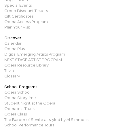
Special Events
Group Discount Tickets
Gift Certificates
Opera Access Program
Plan Your Visit
Discover
Calendar
Opera Plus
Digital Emerging Artists Program
NEXT STAGE ARTIST PROGRAM
Opera Resource Library
Trivia
Glossary
School Programs
Opera School
Opera Storytime
Student Night at the Opera
Opera in a Trunk
Opera Class
The Barber of Seville as styled by Al Simmons
School Performance Tours