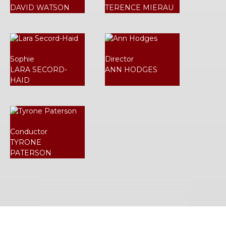
DAVID WATSON
TERENCE MIERAU
Sophie
Director
LARA SECORD-
ANN HODGES
HAID
Conductor
TYRONE
PATERSON