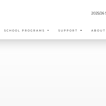
2025/26 
SCHOOL PROGRAMS
SUPPORT
ABOU