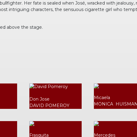
lfighter. Her fate is sealed when José, wracked with jealousy, rea
most intriguing characters, the sensuous cigarette girl who temp
ted above the stage.
Micaela
Don Jose
MONICA HUISMA
DAVID POMEROY
Frasquita
Mercedes