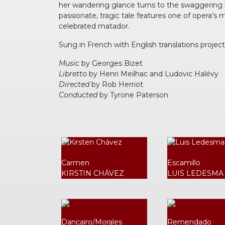
her wandering glance turns to the swaggering bul
passionate, tragic tale features one of opera’s 
celebrated matador.
Sung in French with English translations projec
Music
by Georges Bizet
Libretto
by Henri Meilhac and Ludovic Halévy
Directed
by Rob Herriot
Conducted
by Tyrone Paterson
Carmen
Escamillo
KIRSTIN CHÁVEZ
LUIS LEDESMA
Dancairo/Morales
Remendado