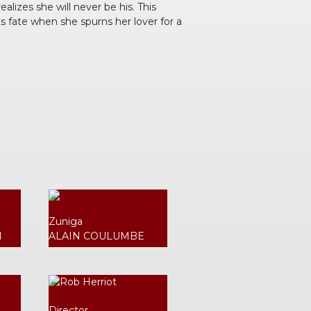
lizes she will never be his. This
ts fate when she spurns her lover for a
Zuniga
N
ALAIN COULUMBE
Director