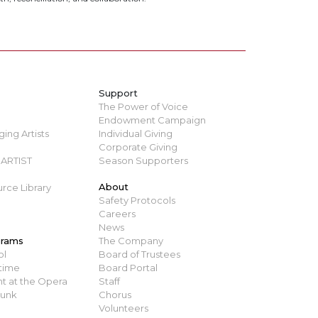
Support
The Power of Voice
Endowment Campaign
ing Artists
Individual Giving
Corporate Giving
ARTIST
Season Supporters
About
rce Library
Safety Protocols
Careers
News
grams
The Company
ol
Board of Trustees
time
Board Portal
t at the Opera
Staff
runk
Chorus
Volunteers