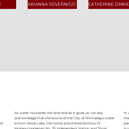
N
ARIANNA SOVERNIGO
CATHERINE DANIE
As water nourishes the land and all it gives us, we also
In
acknowledge that the source of the City of Winnipeg’s water
Ma
nd
is from Shoal Lake, the home and shared territory of
par
Iskatewizaagegan No. 39 Independent Nation and Shoal
tru