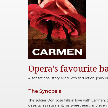
Opera’s favourite ba
A sensational story filled with seduction, jealous
The Synopsis
The soldier Don José falls in love with Carmen, 
deserts his regiment, his sweetheart, and even 