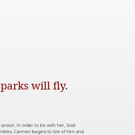
parks will fly.
prison. In order to be with her, José
umbles, Carmen begins to tire of him and