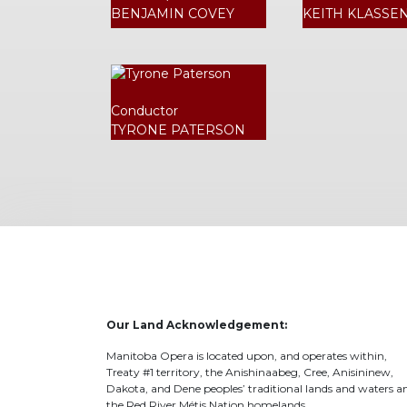
BENJAMIN COVEY
KEITH KLASSE
Conductor
TYRONE PATERSON
Our Land Acknowledgement:
Manitoba Opera is located upon, and operates within,
Treaty #1 territory, the Anishinaabeg, Cree, Anisininew,
Dakota, and Dene peoples’ traditional lands and waters a
the Red River Métis Nation homelands.