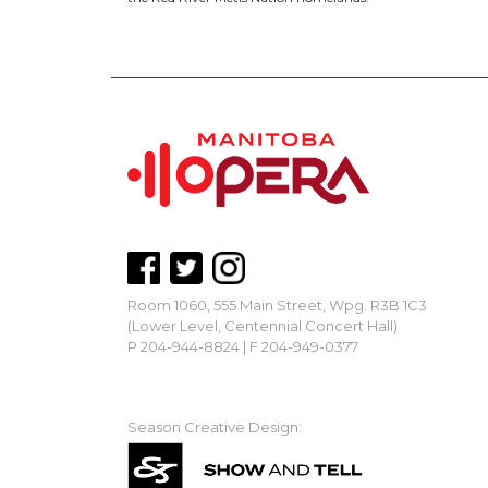
Room 1060, 555 Main Street, Wpg. R3B 1C3
(Lower Level, Centennial Concert Hall)
P 204-944-8824 | F 204-949-0377
mbopera@manitobaopera.mb.ca
Season Creative Design: