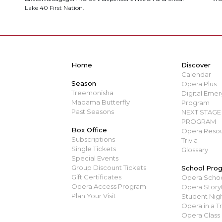
Lake 40 First Nation.
Home
Discover
Calendar
Season
Opera Plus
Treemonisha
Digital Emerg
Madama Butterfly
Program
Past Seasons
NEXT STAGE 
PROGRAM
Box Office
Opera Resou
Subscriptions
Trivia
Single Tickets
Glossary
Special Events
Group Discount Tickets
School Pro
Gift Certificates
Opera Scho
Opera Access Program
Opera Story
Plan Your Visit
Student Nigh
Opera in a T
Opera Class