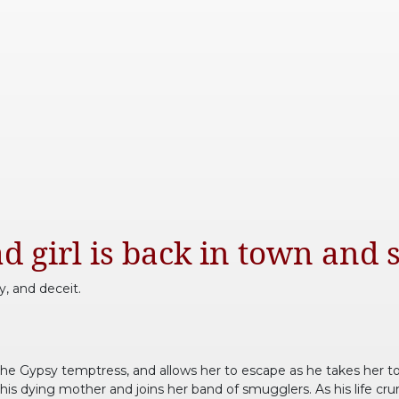
d girl is back in town and s
y, and deceit.
the Gypsy temptress, and allows her to escape as he takes her to 
his dying mother and joins her band of smugglers. As his life cr