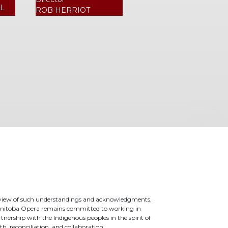
L
ROB HERRIOT
 view of such understandings and acknowledgments,
nitoba Opera remains committed to working in
tnership with the Indigenous peoples in the spirit of
th, reconciliation, and collaboration.