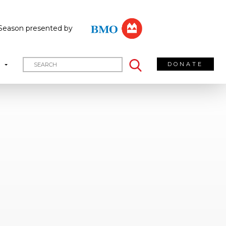
Season presented by
DONATE
T