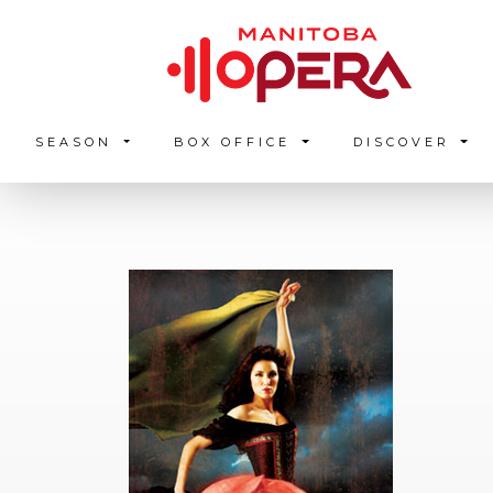
SEASON
BOX OFFICE
DISCOVER