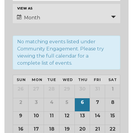
and
Event
VIEW AS
Views
Views
Month
Navigation
Navigation
No matching events listed under
Community Engagement. Please try
viewing the full calendar for a
complete list of events.
Calendar
SUN
MON
TUE
WED
THU
FRI
SAT
of
Calendar
26
27
28
29
30
31
1
of
Events
Events
2
3
4
5
6
7
8
9
10
11
12
13
14
15
16
17
18
19
20
21
22