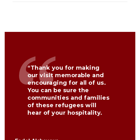
“Thank you for making
our visit memorable and
encouraging for all of us.
You can be sure the
communities and families
of these refugees will
hear of your hospitality.