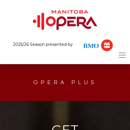
2025/26 Season presented by
OPERA PLUS
GET