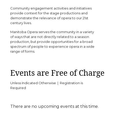
Community engagement activities and initiatives
provide context for the stage productions and
demonstrate the relevance of opera to our 21st
century lives.
Manitoba Opera serves the community in a variety
of ways that are not directly related to a season
production, but provide opportunities for a broad
spectrum of people to experience opera in a wide
range of forms.
Events are Free of Charge
Unless Indicated Otherwise | Registration is
Required
There are no upcoming events at this time.