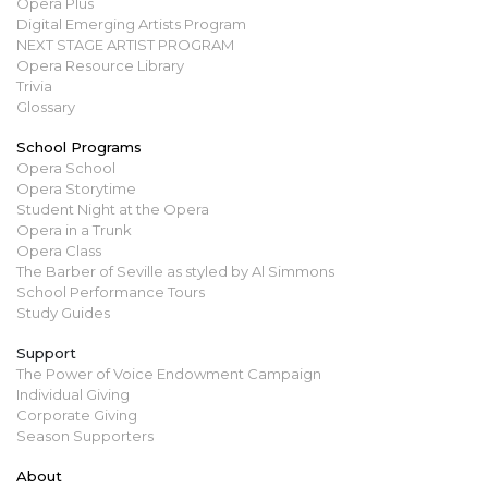
Opera Plus
Digital Emerging Artists Program
NEXT STAGE ARTIST PROGRAM
Opera Resource Library
Trivia
Glossary
School Programs
Opera School
Opera Storytime
Student Night at the Opera
Opera in a Trunk
Opera Class
The Barber of Seville as styled by Al Simmons
School Performance Tours
Study Guides
Support
The Power of Voice Endowment Campaign
Individual Giving
Corporate Giving
Season Supporters
About