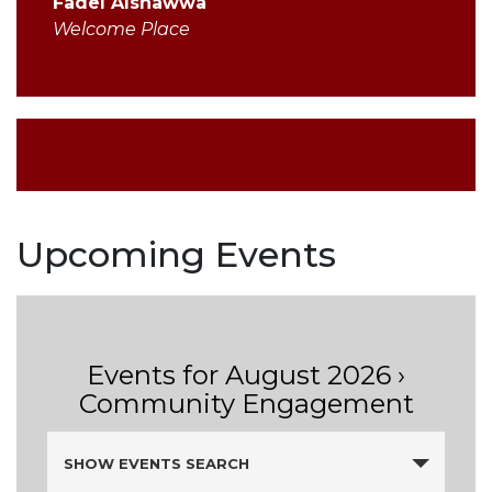
Fadel Alshawwa
Welcome Place
Upcoming Events
Events for August 2026
›
Community Engagement
Events
SHOW EVENTS SEARCH
Search