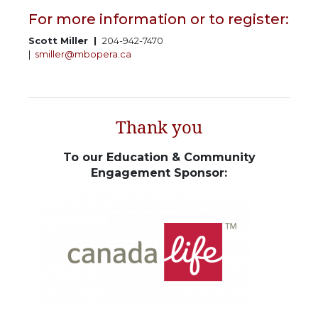
For more information or to register:
Scott Miller |
204-942-7470
|
smiller@mbopera.ca
Thank you
To our Education & Community
Engagement Sponsor: