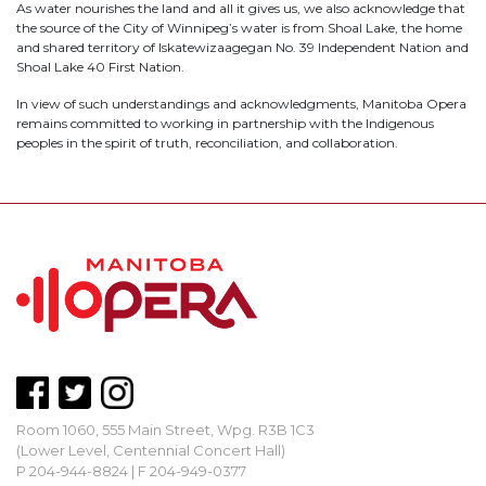
As water nourishes the land and all it gives us, we also acknowledge that
the source of the City of Winnipeg’s water is from Shoal Lake, the home
and shared territory of Iskatewizaagegan No. 39 Independent Nation and
Shoal Lake 40 First Nation.
In view of such understandings and acknowledgments, Manitoba Opera
remains committed to working in partnership with the Indigenous
peoples in the spirit of truth, reconciliation, and collaboration.
Room 1060, 555 Main Street, Wpg. R3B 1C3
(Lower Level, Centennial Concert Hall)
P 204-944-8824 | F 204-949-0377