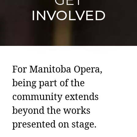
INVOLVED
For Manitoba Opera,
being part of the
community extends
beyond the works
presented on stage.