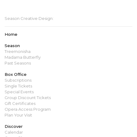
mbopera@manitobaopera.mb.ca
Season Creative Design:
Home
Season
Treemonisha
Madama Butterfly
Past Seasons
Box Office
Subscriptions
Single Tickets
Special Events
Group Discount Tickets
Gift Certificates
Opera Access Program
Plan Your Visit
Discover
Calendar