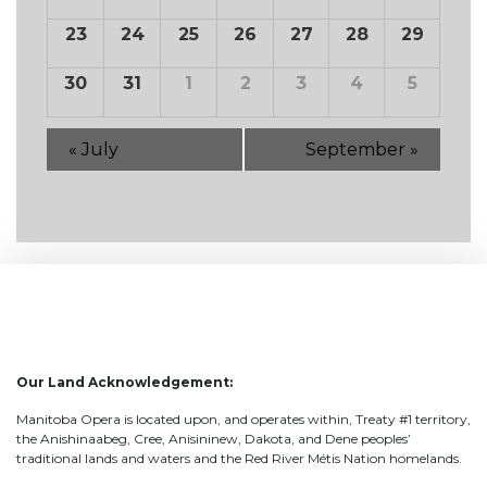
23
24
25
26
27
28
29
30
31
1
2
3
4
5
«
July
September
»
Our Land Acknowledgement:
Manitoba Opera is located upon, and operates within, Treaty #1 territory,
the Anishinaabeg, Cree, Anisininew, Dakota, and Dene peoples’
traditional lands and waters and the Red River Métis Nation homelands.