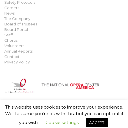
Safety Protocols
Careers
News
The Company
Board of Trustees
Board Portal
Staff
Chorus
Volunteers
Annual Reports
Contact
Privacy Policy
This website uses cookies to improve your experience.
© 2021 Manitoba Opera. All rights reserved.
Privacy Policy
.
We'll assume you're ok with this, but you can opt-out if
you wish.
Cookie settings
ACCEPT