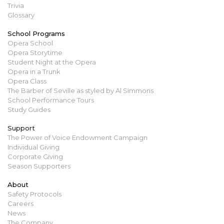
Trivia
Glossary
School Programs
Opera School
Opera Storytime
Student Night at the Opera
Opera in a Trunk
Opera Class
The Barber of Seville as styled by Al Simmons
School Performance Tours
Study Guides
Support
The Power of Voice Endowment Campaign
Individual Giving
Corporate Giving
Season Supporters
About
Safety Protocols
Careers
News
The Company