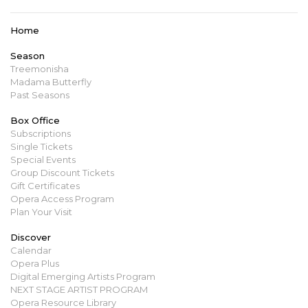
Home
Season
Treemonisha
Madama Butterfly
Past Seasons
Box Office
Subscriptions
Single Tickets
Special Events
Group Discount Tickets
Gift Certificates
Opera Access Program
Plan Your Visit
Discover
Calendar
Opera Plus
Digital Emerging Artists Program
NEXT STAGE ARTIST PROGRAM
Opera Resource Library