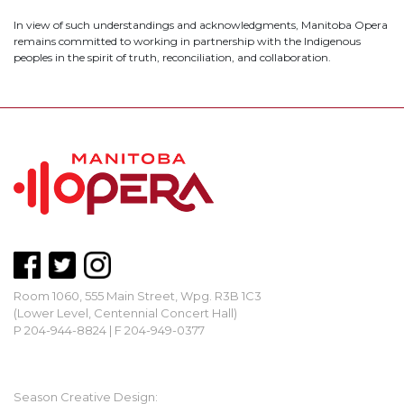
In view of such understandings and acknowledgments, Manitoba Opera
remains committed to working in partnership with the Indigenous
peoples in the spirit of truth, reconciliation, and collaboration.
Room 1060, 555 Main Street, Wpg. R3B 1C3
(Lower Level, Centennial Concert Hall)
P 204-944-8824 | F 204-949-0377
mbopera@manitobaopera.mb.ca
Season Creative Design: