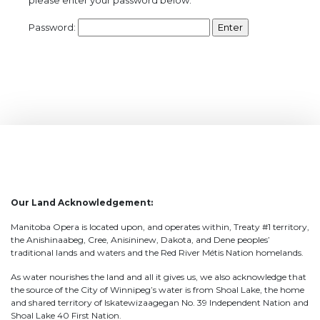
Password:
Our Land Acknowledgement:
Manitoba Opera is located upon, and operates within, Treaty #1 territory,
the Anishinaabeg, Cree, Anisininew, Dakota, and Dene peoples’
traditional lands and waters and the Red River Métis Nation homelands.
As water nourishes the land and all it gives us, we also acknowledge that
the source of the City of Winnipeg’s water is from Shoal Lake, the home
and shared territory of Iskatewizaagegan No. 39 Independent Nation and
Shoal Lake 40 First Nation.