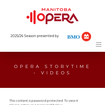
2025/26 Season presented by
OPERA STORYTIME
- VIDEOS
This content is password protected. To view it
please enter your password below: