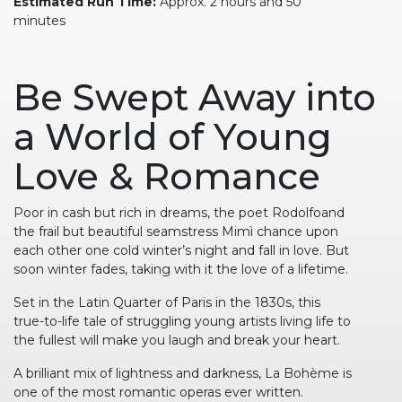
Estimated Run Time:
Approx. 2 hours and 50
minutes
Be Swept Away into
a World of Young
Love & Romance
Poor in cash but rich in dreams, the poet Rodolfoand
the frail but beautiful seamstress Mimì chance upon
each other one cold winter’s night and fall in love. But
soon winter fades, taking with it the love of a lifetime.
Set in the Latin Quarter of Paris in the 1830s, this
true-to-life tale of struggling young artists living life to
the fullest will make you laugh and break your heart.
A brilliant mix of lightness and darkness, La Bohème is
one of the most romantic operas ever written.