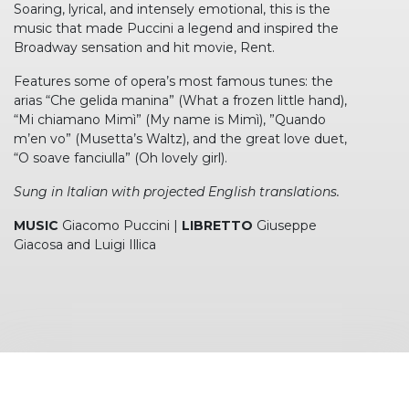
Soaring, lyrical, and intensely emotional, this is the
music that made Puccini a legend and inspired the
Broadway sensation and hit movie, Rent.
Features some of opera’s most famous tunes: the
arias “Che gelida manina” (What a frozen little hand),
“Mi chiamano Mimì” (My name is Mimì), ”Quando
m’en vo” (Musetta’s Waltz), and the great love duet,
“O soave fanciulla” (Oh lovely girl).
Sung in Italian with projected English translations.
MUSIC
Giacomo Puccini |
LIBRETTO
Giuseppe
Giacosa and Luigi Illica