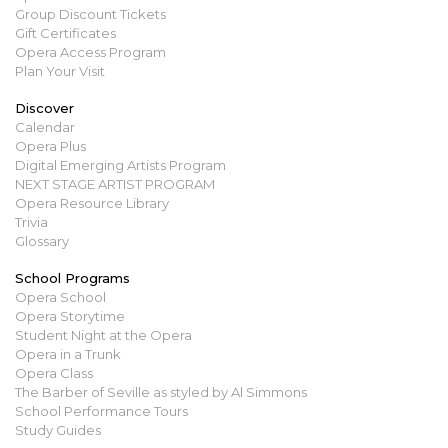
Group Discount Tickets
Gift Certificates
Opera Access Program
Plan Your Visit
Discover
Calendar
Opera Plus
Digital Emerging Artists Program
NEXT STAGE ARTIST PROGRAM
Opera Resource Library
Trivia
Glossary
School Programs
Opera School
Opera Storytime
Student Night at the Opera
Opera in a Trunk
Opera Class
The Barber of Seville as styled by Al Simmons
School Performance Tours
Study Guides