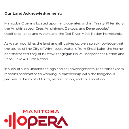
Our Land Acknowledgement:
Manitoba Opera is located upon, and operates within, Treaty #1 territory,
the Anishinaabeg, Cree, Anisininew, Dakota, and Dene peoples’
traditional lands and waters and the Red River Métis Nation homelands.
As water nourishes the land and all it gives us, we also acknowledge that
the source of the City of Winnipeg’s water is from Shoal Lake, the home
and shared territory of Iskatewizaagegan No. 39 Independent Nation and
Shoal Lake 40 First Nation.
In view of such understandings and acknowledgments, Manitoba Opera
remains committed to working in partnership with the Indigenous
peoples in the spirit of truth, reconciliation, and collaboration.