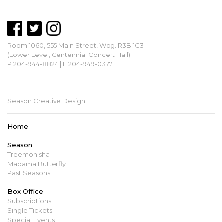
Room 1060, 555 Main Street, Wpg. R3B 1C3
(Lower Level, Centennial Concert Hall)
P 204-944-8824 | F 204-949-0377
mbopera@manitobaopera.mb.ca
Season Creative Design:
Home
Season
Treemonisha
Madama Butterfly
Past Seasons
Box Office
Subscriptions
Single Tickets
Special Events