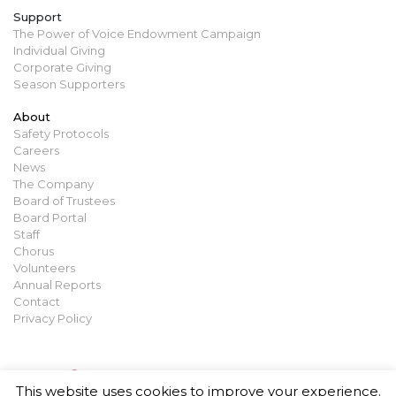
Support
The Power of Voice Endowment Campaign
Individual Giving
Corporate Giving
Season Supporters
About
Safety Protocols
Careers
News
The Company
Board of Trustees
Board Portal
Staff
Chorus
Volunteers
Annual Reports
Contact
Privacy Policy
This website uses cookies to improve your experience.