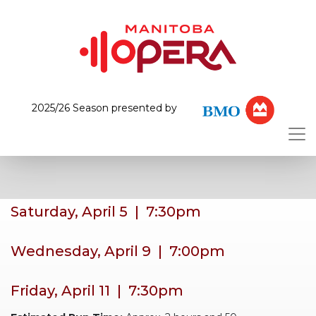
2025/26 Season presented by
Saturday, April 5 | 7:30pm
Wednesday, April 9 | 7:00pm
Friday, April 11 | 7:30pm