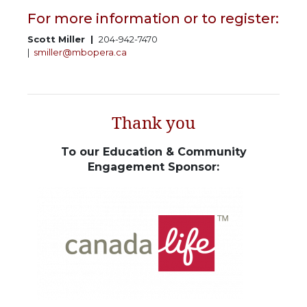
For more information or to register:
Scott Miller |
204-942-7470
|
smiller@mbopera.ca
Thank you
To our Education & Community
Engagement Sponsor: