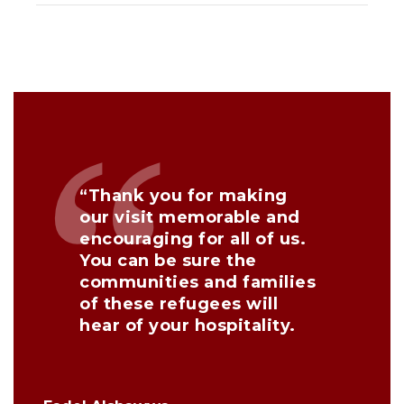
“Thank you for making
our visit memorable and
encouraging for all of us.
You can be sure the
communities and families
of these refugees will
hear of your hospitality.