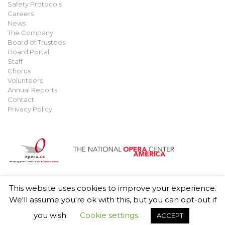
Safety Protocols
Careers
News
The Company
Board of Trustees
Board Portal
Staff
Chorus
Volunteers
Annual Reports
Contact
Privacy Policy
This website uses cookies to improve your experience.
© 2021 Manitoba Opera. All rights reserved.
Privacy Policy
.
We'll assume you're ok with this, but you can opt-out if
you wish.
Cookie settings
ACCEPT