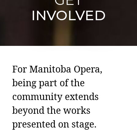
INVOLVED
For Manitoba Opera,
being part of the
community extends
beyond the works
presented on stage.