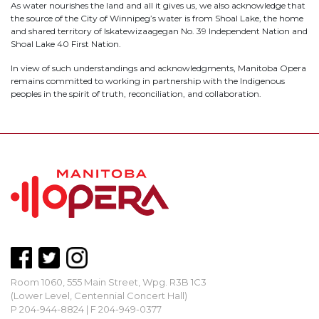
As water nourishes the land and all it gives us, we also acknowledge that
the source of the City of Winnipeg’s water is from Shoal Lake, the home
and shared territory of Iskatewizaagegan No. 39 Independent Nation and
Shoal Lake 40 First Nation.
In view of such understandings and acknowledgments, Manitoba Opera
remains committed to working in partnership with the Indigenous
peoples in the spirit of truth, reconciliation, and collaboration.
Room 1060, 555 Main Street, Wpg. R3B 1C3
(Lower Level, Centennial Concert Hall)
P 204-944-8824 | F 204-949-0377