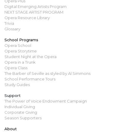
Opera Plus
Digital Emerging Artists Program
NEXT STAGE ARTIST PROGRAM
Opera Resource Library
Trivia
Glossary
School Programs
Opera School
Opera Storytime
Student Night at the Opera
Opera in a Trunk
Opera Class
The Barber of Seville as styled by Al Simmons
School Performance Tours
Study Guides
Support
The Power of Voice Endowment Campaign
Individual Giving
Corporate Giving
Season Supporters
About