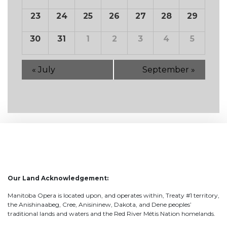
23
24
25
26
27
28
29
30
31
1
2
3
4
5
«
July
September
»
Our Land Acknowledgement:
Manitoba Opera is located upon, and operates within, Treaty #1 territory,
the Anishinaabeg, Cree, Anisininew, Dakota, and Dene peoples’
traditional lands and waters and the Red River Métis Nation homelands.