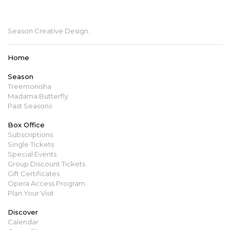
mbopera@manitobaopera.mb.ca
Season Creative Design:
Home
Season
Treemonisha
Madama Butterfly
Past Seasons
Box Office
Subscriptions
Single Tickets
Special Events
Group Discount Tickets
Gift Certificates
Opera Access Program
Plan Your Visit
Discover
Calendar