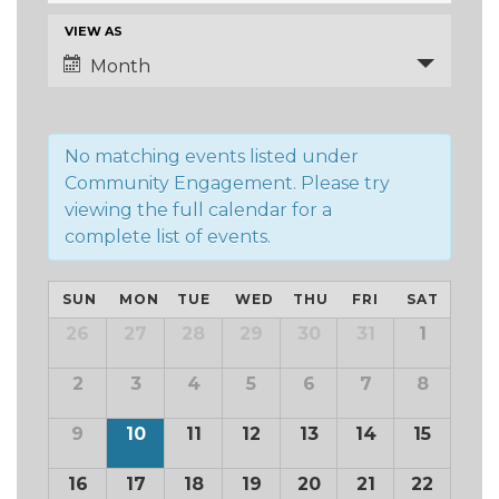
and
Event
VIEW AS
Views
Views
Month
Navigation
Navigation
No matching events listed under
Community Engagement. Please try
viewing the full calendar for a
complete list of events.
Calendar
SUN
MON
TUE
WED
THU
FRI
SAT
of
Calendar
26
27
28
29
30
31
1
of
Events
Events
2
3
4
5
6
7
8
9
10
11
12
13
14
15
16
17
18
19
20
21
22