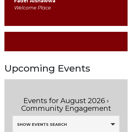
Fadel Alshawwa
Welcome Place
Upcoming Events
Events for August 2026
›
Community Engagement
Events
SHOW EVENTS SEARCH
Search