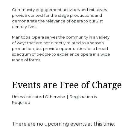
Community engagement activities and initiatives
provide context for the stage productions and
demonstrate the relevance of opera to our 21st
century lives.
Manitoba Opera serves the community in a variety
of ways that are not directly related to a season
production, but provide opportunities for a broad
spectrum of people to experience opera in a wide
range of forms.
Events are Free of Charge
Unless Indicated Otherwise | Registration is
Required
There are no upcoming events at this time.