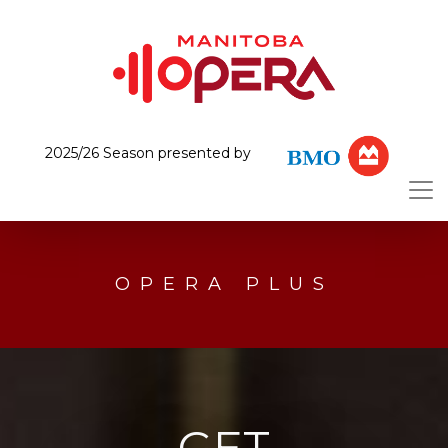
2025/26 Season presented by
OPERA PLUS
GET