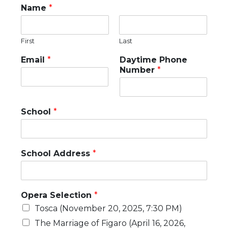
Name
*
First
Last
Email
*
Daytime Phone
Number
*
School
*
School Address
*
Opera Selection
*
Tosca (November 20, 2025, 7:30 PM)
The Marriage of Figaro (April 16, 2026,