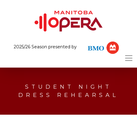
2025/26 Season presented by
STUDENT NIGHT
DRESS REHEARSAL