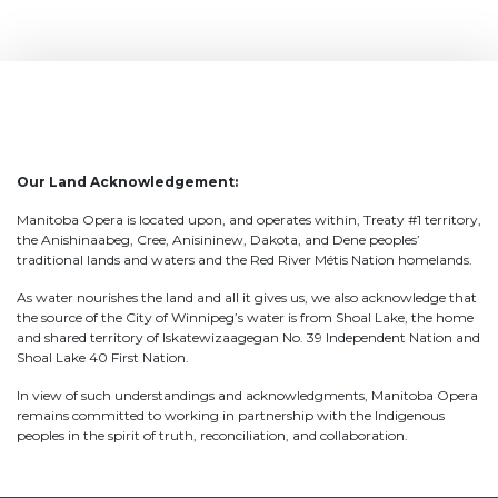
Our Land Acknowledgement:
Manitoba Opera is located upon, and operates within, Treaty #1 territory,
the Anishinaabeg, Cree, Anisininew, Dakota, and Dene peoples’
traditional lands and waters and the Red River Métis Nation homelands.
As water nourishes the land and all it gives us, we also acknowledge that
the source of the City of Winnipeg’s water is from Shoal Lake, the home
and shared territory of Iskatewizaagegan No. 39 Independent Nation and
Shoal Lake 40 First Nation.
In view of such understandings and acknowledgments, Manitoba Opera
remains committed to working in partnership with the Indigenous
peoples in the spirit of truth, reconciliation, and collaboration.