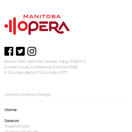
Room 1060, 555 Main Street, Wpg. R3B 1C3
(Lower Level, Centennial Concert Hall)
P 204-944-8824 | F 204-949-0377
mbopera@manitobaopera.mb.ca
Season Creative Design:
Home
Season
Treemonisha
Madama Butterfly