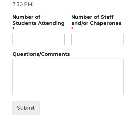
7:30 PM)
Number of
Number of Staff
Students Attending
and/or Chaperones
*
*
Questions/Comments
Submit