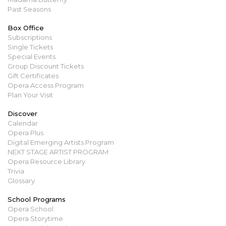
Past Seasons
Box Office
Subscriptions
Single Tickets
Special Events
Group Discount Tickets
Gift Certificates
Opera Access Program
Plan Your Visit
Discover
Calendar
Opera Plus
Digital Emerging Artists Program
NEXT STAGE ARTIST PROGRAM
Opera Resource Library
Trivia
Glossary
School Programs
Opera School
Opera Storytime