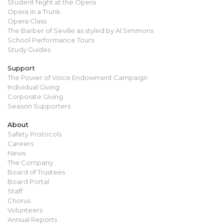
Student Night at the Opera
Opera in a Trunk
Opera Class
The Barber of Seville as styled by Al Simmons
School Performance Tours
Study Guides
Support
The Power of Voice Endowment Campaign
Individual Giving
Corporate Giving
Season Supporters
About
Safety Protocols
Careers
News
The Company
Board of Trustees
Board Portal
Staff
Chorus
Volunteers
Annual Reports